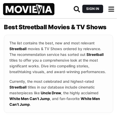
SIGN IN
Best Streetball Movies & TV Shows
The list contains the best, new and most relevant
Streetball
movies & TV Shows ordered by relevance.
The recommendation service has sorted out
Streetball
titles to offer you a comprehensive look at the most
significant works. Dive into compelling stories,
breathtaking visuals, and award-winning performances.
Currently, the most celebrated and highest-rated
Streetball
titles in our database include cinematic
masterpieces like
Uncle Drew
, the highly acclaimed
White Men Can’t Jump
, and fan-favorite
White Men
Can’t Jump
.