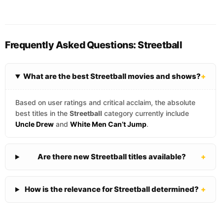
Frequently Asked Questions: Streetball
What are the best Streetball movies and shows?
+
Based on user ratings and critical acclaim, the absolute
best titles in the
Streetball
category currently include
Uncle Drew
and
White Men Can’t Jump
.
Are there new Streetball titles available?
+
How is the relevance for Streetball determined?
+