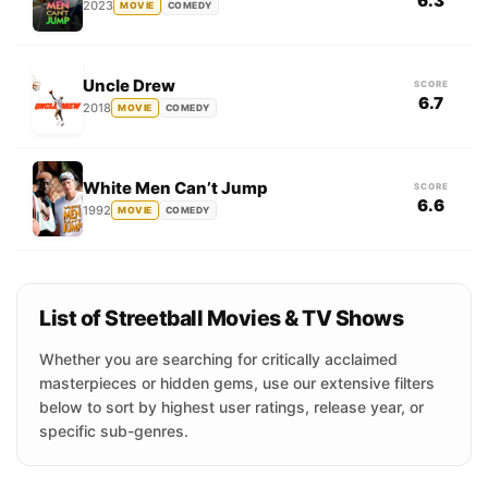
6.3
2023
MOVIE
COMEDY
Uncle Drew
SCORE
6.7
2018
MOVIE
COMEDY
White Men Can’t Jump
SCORE
6.6
1992
MOVIE
COMEDY
List of Streetball Movies & TV Shows
Whether you are searching for critically acclaimed
masterpieces or hidden gems, use our extensive filters
below to sort by highest user ratings, release year, or
specific sub-genres.