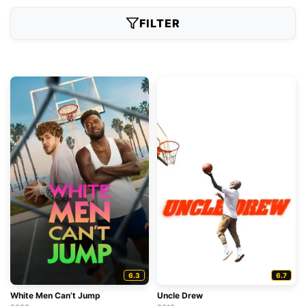
FILTER
6.3
6.7
White Men Can’t Jump
Uncle Drew