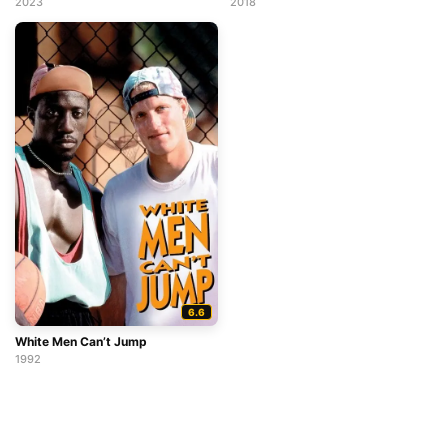
2023
2018
6.6
White Men Can’t Jump
1992