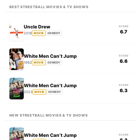
BEST STREETBALL MOVIES & TV SHOWS
Uncle Drew
SCORE
6.7
2018
MOVIE
COMEDY
White Men Can’t Jump
SCORE
6.6
1992
MOVIE
COMEDY
White Men Can’t Jump
SCORE
6.3
2023
MOVIE
COMEDY
NEW STREETBALL MOVIES & TV SHOWS
White Men Can’t Jump
SCORE