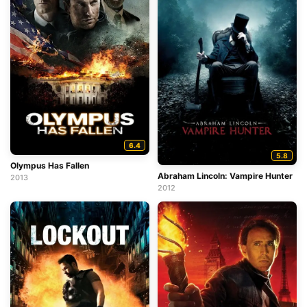
6.4
5.8
Olympus Has Fallen
Abraham Lincoln: Vampire Hunter
2013
2012