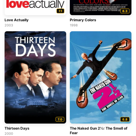
7.1
6.3
Love Actually
Primary Colors
2003
1998
7.0
6.8
Thirteen Days
The Naked Gun 2½: The Smell of
Fear
2000