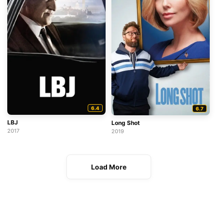
6.4
6.7
LBJ
Long Shot
2017
2019
Load More