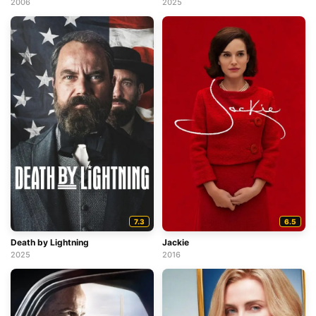
2025
2006
7.3
6.5
Death by Lightning
Jackie
2025
2016