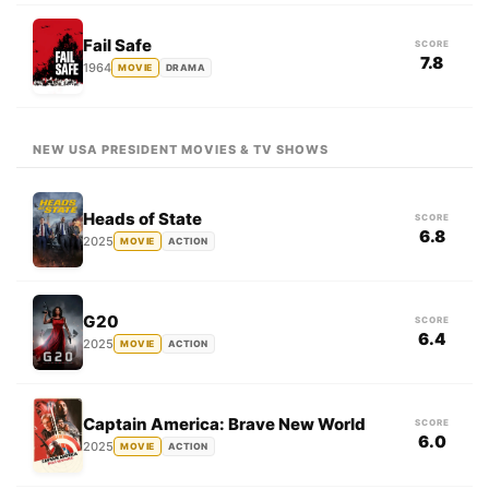
Fail Safe
SCORE
7.8
1964
MOVIE
DRAMA
NEW USA PRESIDENT MOVIES & TV SHOWS
Heads of State
SCORE
6.8
2025
MOVIE
ACTION
G20
SCORE
6.4
2025
MOVIE
ACTION
Captain America: Brave New World
SCORE
6.0
2025
MOVIE
ACTION