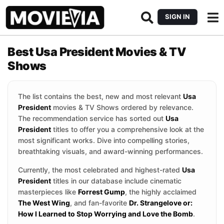
SIGN IN
Best Usa President Movies & TV
Shows
The list contains the best, new and most relevant
Usa
President
movies & TV Shows ordered by relevance.
The recommendation service has sorted out
Usa
President
titles to offer you a comprehensive look at the
most significant works. Dive into compelling stories,
breathtaking visuals, and award-winning performances.
Currently, the most celebrated and highest-rated
Usa
President
titles in our database include cinematic
masterpieces like
Forrest Gump
, the highly acclaimed
The West Wing
, and fan-favorite
Dr. Strangelove or:
How I Learned to Stop Worrying and Love the Bomb
.