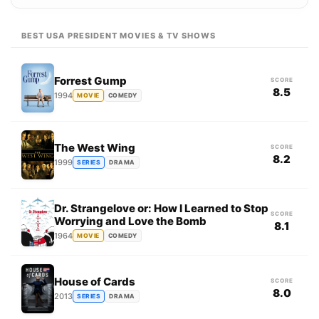
BEST USA PRESIDENT MOVIES & TV SHOWS
Forrest Gump
SCORE
8.5
1994
MOVIE
COMEDY
The West Wing
SCORE
8.2
1999
SERIES
DRAMA
Dr. Strangelove or: How I Learned to Stop
SCORE
Worrying and Love the Bomb
8.1
1964
MOVIE
COMEDY
House of Cards
SCORE
8.0
2013
SERIES
DRAMA