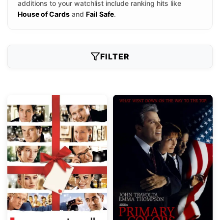
additions to your watchlist include ranking hits like
House of Cards
and
Fail Safe
.
FILTER