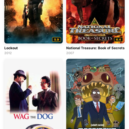
5.9
6.4
Lockout
National Treasure: Book of Secrets
2012
2007