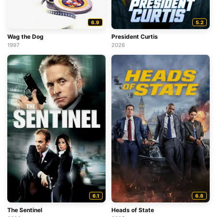
6.9
5.2
Wag the Dog
President Curtis
1997
2026
6.8
6.1
Heads of State
The Sentinel