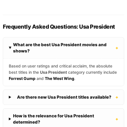
Frequently Asked Questions: Usa President
What are the best Usa President movies and
+
shows?
Based on user ratings and critical acclaim, the absolute
best titles in the
Usa President
category currently include
Forrest Gump
and
The West Wing
.
Are there new Usa President titles available?
+
How is the relevance for Usa President
+
determined?