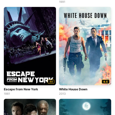
1991
7.1
6.5
Escape from New York
White House Down
1981
2013