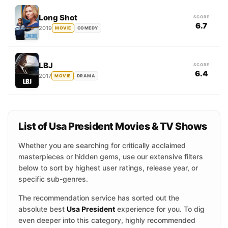
Long Shot
SCORE
6.7
2019
MOVIE
COMEDY
LBJ
SCORE
6.4
2017
MOVIE
DRAMA
List of Usa President Movies & TV Shows
Whether you are searching for critically acclaimed
masterpieces or hidden gems, use our extensive filters
below to sort by highest user ratings, release year, or
specific sub-genres.
The recommendation service has sorted out the
absolute best
Usa President
experience for you. To dig
even deeper into this category, highly recommended