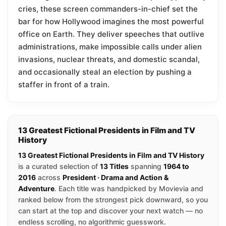
cries, these screen commanders-in-chief set the
bar for how Hollywood imagines the most powerful
office on Earth. They deliver speeches that outlive
administrations, make impossible calls under alien
invasions, nuclear threats, and domestic scandal,
and occasionally steal an election by pushing a
staffer in front of a train.
13 Greatest Fictional Presidents in Film and TV
History
13 Greatest Fictional Presidents in Film and TV History
is a curated selection of
13 Titles
spanning
1964 to
2016
across
President · Drama and Action &
Adventure
. Each title was handpicked by Movievia and
ranked below from the strongest pick downward, so you
can start at the top and discover your next watch — no
endless scrolling, no algorithmic guesswork.