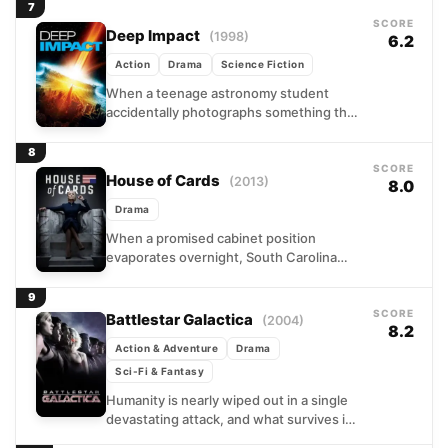
rhythms of solo life...
7
SCORE
Deep Impact
(1998)
6.2
Action
Drama
Science Fiction
When a teenage astronomy student
accidentally photographs something that
shouldn't exist, a chain of events pulls
together an ambitious TV journalist, an...
8
SCORE
House of Cards
(2013)
8.0
Drama
When a promised cabinet position
evaporates overnight, South Carolina
congressman Frank Underwood decides
Washington owes him a debt, and he
9
intends to...
SCORE
Battlestar Galactica
(2004)
8.2
Action & Adventure
Drama
Sci-Fi & Fantasy
Humanity is nearly wiped out in a single
devastating attack, and what survives is a
ragged convoy of civilian ships