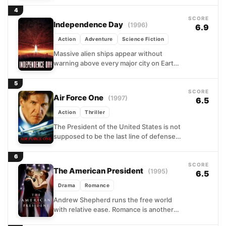
succession is wiped...
4
SCORE
Independence Day
(1996)
6.9
Action
Adventure
Science Fiction
Massive alien ships appear without
warning above every major city on Earth,
and the countdown to extinction begins.
A fighter pilot, a...
5
SCORE
Air Force One
(1997)
6.5
Action
Thriller
The President of the United States is not
supposed to be the last line of defense.
But when Russian extremists seize
control...
6
SCORE
The American President
(1995)
6.5
Drama
Romance
Andrew Shepherd runs the free world
with relative ease. Romance is another
matter. A widower settling into the