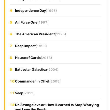
4
Independence Day
(1996)
5
Air Force One
(1997)
6
The American President
(1995)
7
Deep Impact
(1998)
8
House of Cards
(2013)
9
Battlestar Galactica
(2004)
10
Commander in Chief
(2005)
11
Veep
(2012)
12
Dr. Strangelove or: How I Learned to Stop Worrying
and Love the Bomb