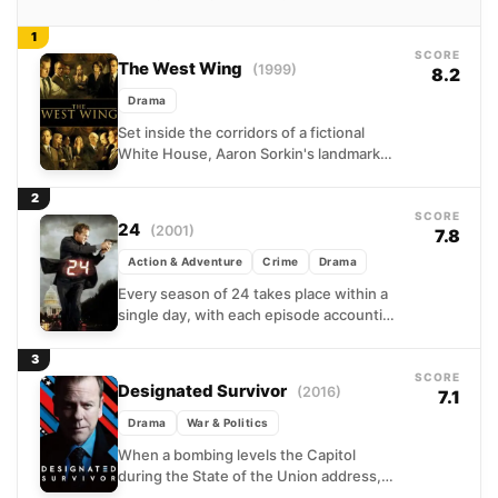
1
SCORE
The West Wing
(1999)
8.2
Drama
Set inside the corridors of a fictional
White House, Aaron Sorkin's landmark
drama follows President Josiah Bartlet
and his razor-sharp senior staff...
2
SCORE
24
(2001)
7.8
Action & Adventure
Crime
Drama
Every season of 24 takes place within a
single day, with each episode accounting
for exactly one hour of Jack Bauer's
relentless...
3
SCORE
Designated Survivor
(2016)
7.1
Drama
War & Politics
When a bombing levels the Capitol
during the State of the Union address,
virtually the entire line of presidential