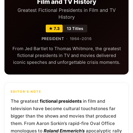
Film and TV History
Greatest Fictional Presidents in Film and TV
History
★ 7.3
13 Titles
PRESIDENT
· 1964–2016
From Jed Bartlet to Thomas Whitmore, the greatest
fictional presidents in TV and movies delivered
iconic speeches and unforgettable crisis moments.
EDITOR'S NOTE
The greatest
fictional presidents
in film and
television have become cultural touchstones far
bigger than the shows and movies that produced
them. From Aaron Sorkin’s rapid-fire Oval Office
monologues to
Roland Emmerich’s
apocalyptic rally