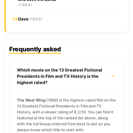
(1964)
13
Dave
(1993)
Frequently asked
Which movie on the 13 Greatest Fictional
Presidents in Film and TV History is the
highest rated?
The West Wing
(1999) is the highest-rated film on the
13 Greatest Fictional Presidents in Film and TV
History, with a viewer rating of 8.2/10. You can find it
featured at the top of the ranked list above, along
with the full lineup ordered from best to last so you
always know which title to start with.