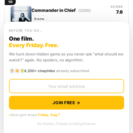
10
shepherded by...
SCORE
Commander in Chief
(2005)
7.6
Drama
When the sitting president dies in office,
BEFORE YOU GO…
Vice President Mackenzie Allen faces a
One film.
choice that will define her legacy before
it even...
Every Friday. Free.
11
SCORE
Veep
(2012)
We hunt down hidden gems so you never ask “what should we
7.5
watch?” again. No spoilers, no algorithm.
Comedy
Selina Meyer clawed her way to the
4,200+ cinephiles
already subscribed
second-highest office in the land, and
the view from there is mostly other
people's backs....
12
SCORE
Dr. Strangelove or: How I Learned
8.1
to Stop Worrying and Love the
JOIN FREE →
Bomb
(1964)
Comedy
War
Next gem drops
Friday, Aug 7
A deranged American general, convinced
No thanks, I’ll keep scrolling forever.
the Soviets are poisoning the water