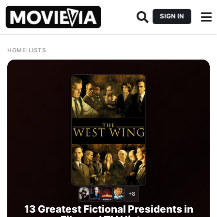
SIGN IN
HOME
›
LISTS
+8
13 Greatest Fictional Presidents in