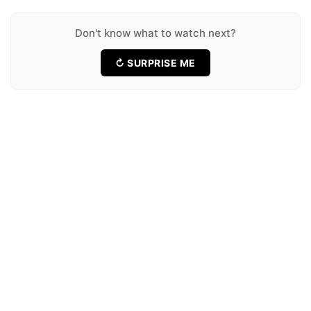
★ 6.8
14 Movies
Don't know what to watch next?
↻ SURPRISE ME