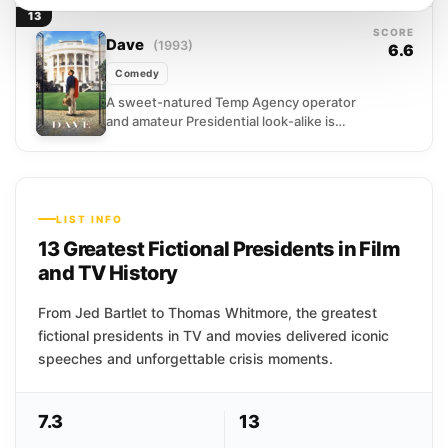
supply, launches a nuclear first strike on
13
his own authority. What...
SCORE
Dave
(1993)
6.6
Comedy
A sweet-natured Temp Agency operator
and amateur Presidential look-alike is
recruited by the Secret Service to
become a temporary stand-in for the...
LIST INFO
13 Greatest Fictional Presidents in Film
and TV History
From Jed Bartlet to Thomas Whitmore, the greatest
fictional presidents in TV and movies delivered iconic
speeches and unforgettable crisis moments.
7.3
13