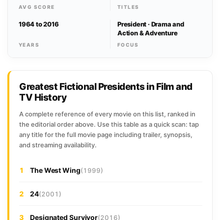
AVG SCORE
TITLES
1964 to 2016
President · Drama and
Action & Adventure
YEARS
FOCUS
Greatest Fictional Presidents in Film and
TV History
A complete reference of every movie on this list, ranked in
the editorial order above. Use this table as a quick scan: tap
any title for the full movie page including trailer, synopsis,
and streaming availability.
1
The West Wing
(1999)
2
24
(2001)
3
Designated Survivor
(2016)