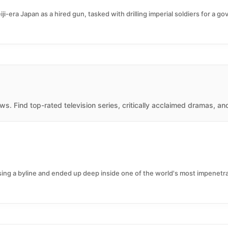
ji-era Japan as a hired gun, tasked with drilling imperial soldiers for a 
s. Find top-rated television series, critically acclaimed dramas, an
sing a byline and ended up deep inside one of the world's most impenetrabl