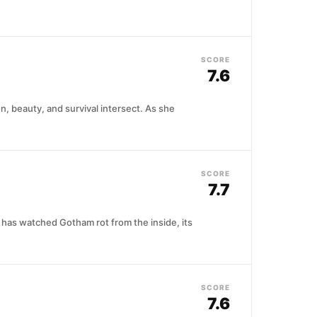
SCORE
7.6
n, beauty, and survival intersect. As she
SCORE
7.7
 has watched Gotham rot from the inside, its
SCORE
7.6