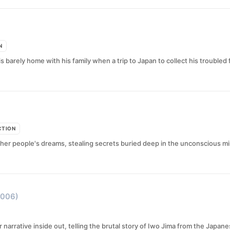
N
 barely home with his family when a trip to Japan to collect his troubled 
CTION
her people's dreams, stealing secrets buried deep in the unconscious mi
2006)
 narrative inside out, telling the brutal story of Iwo Jima from the Japan