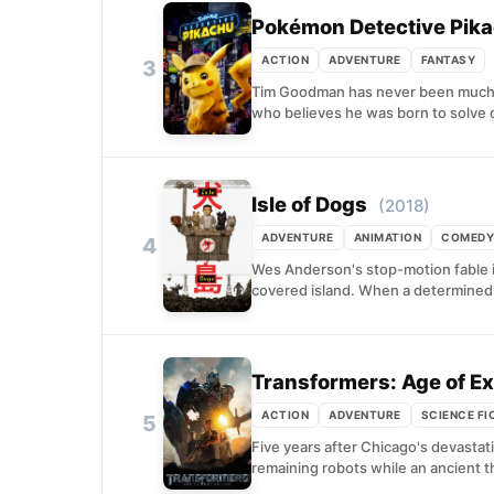
Pokémon Detective Pik
ACTION
ADVENTURE
FANTASY
3
Tim Goodman has never been much o
who believes he was born to solve c
Isle of Dogs
(2018)
ADVENTURE
ANIMATION
COMEDY
4
Wes Anderson's stop-motion fable i
covered island. When a determined 
Transformers: Age of Ex
ACTION
ADVENTURE
SCIENCE FI
5
Five years after Chicago's devasta
remaining robots while an ancient t