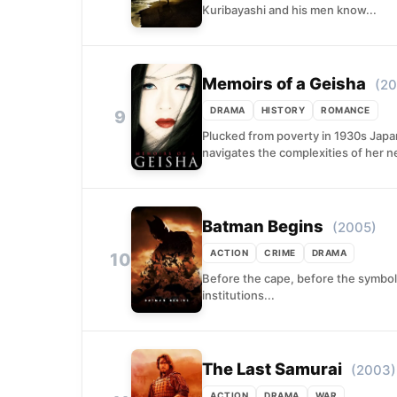
Kuribayashi and his men know...
Memoirs of a Geisha
(20
DRAMA
HISTORY
ROMANCE
9
Plucked from poverty in 1930s Japan,
navigates the complexities of her n
Batman Begins
(2005)
ACTION
CRIME
DRAMA
10
Before the cape, before the symbol
institutions...
The Last Samurai
(2003)
ACTION
DRAMA
WAR