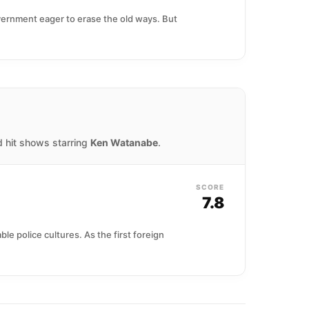
government eager to erase the old ways. But
d hit shows starring
Ken Watanabe
.
SCORE
7.8
e police cultures. As the first foreign