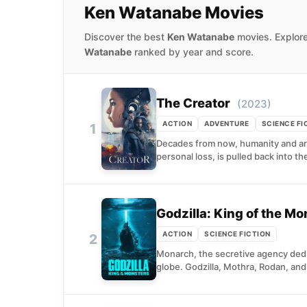
Ken Watanabe Movies
Discover the best
Ken Watanabe
movies. Explore
Watanabe
ranked by year and score.
The Creator
(2023)
ACTION
ADVENTURE
SCIENCE FI
1
Decades from now, humanity and artifi
personal loss, is pulled back into the
Godzilla: King of the Mo
ACTION
SCIENCE FICTION
2
Monarch, the secretive agency dedi
globe. Godzilla, Mothra, Rodan, and