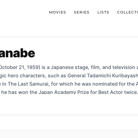
MOVIES
SERIES
LISTS
COLLECT
anabe
tober 21, 1959) is a Japanese stage, film, and television 
gic hero characters, such as General Tadamichi Kuribayash
in The Last Samurai, for which he was nominated for the 
he has won the Japan Academy Prize for Best Actor twice,
iyō. He is also known for his roles in director Christoph
.