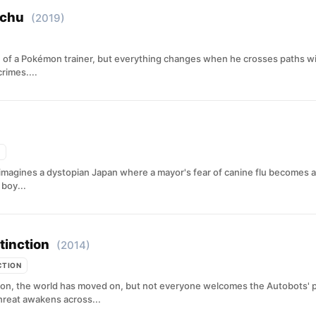
achu
(2019)
f a Pokémon trainer, but everything changes when he crosses paths wit
rimes....
magines a dystopian Japan where a mayor's fear of canine flu becomes an
boy...
tinction
(2014)
CTION
tion, the world has moved on, but not everyone welcomes the Autobots' 
hreat awakens across...