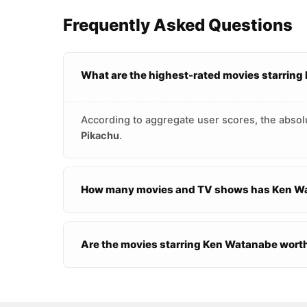
Frequently Asked Questions
What are the highest-rated movies starrin
According to aggregate user scores, the absol
Pikachu
.
How many movies and TV shows has Ken Wa
Are the movies starring Ken Watanabe wort