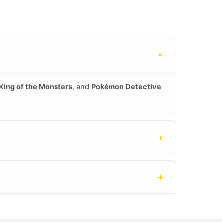
+
 King of the Monsters
, and
Pokémon Detective
+
+