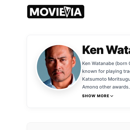
Ken Wat
Ken Watanabe (born Oc
known for playing tra
Katsumoto Moritsugu 
Among other awards, 
2010 for Shizumanu Ta
SHOW MORE
Begins and Inception