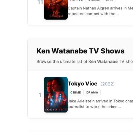
11
Captain Nathan Algren arrives in Mei
repeated contact with the...
Ken Watanabe TV Shows
Browse the ultimate list of
Ken Watanabe
TV show
Tokyo Vice
(2022)
CRIME
DRAMA
1
Jake Adelstein arrived in Tokyo cha
journalist to work the crime...