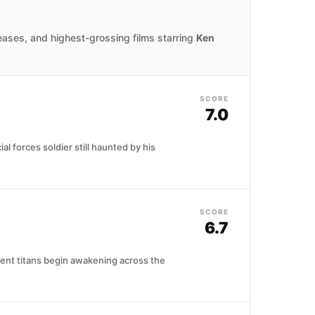
eases, and highest-grossing films starring
Ken
SCORE
7.0
al forces soldier still haunted by his
SCORE
6.7
ient titans begin awakening across the