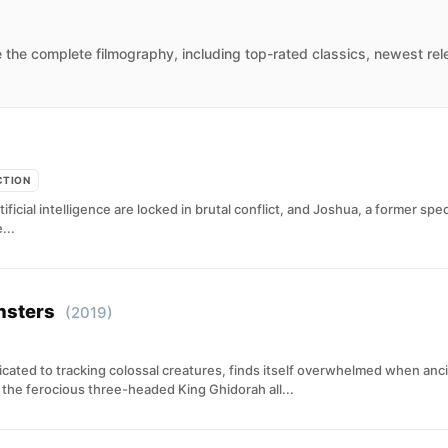
 the complete filmography, including top-rated classics, newest rel
CTION
cial intelligence are locked in brutal conflict, and Joshua, a former speci
...
nsters
(2019)
cated to tracking colossal creatures, finds itself overwhelmed when anc
 the ferocious three-headed King Ghidorah all...