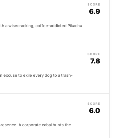
SCORE
6.9
h a wisecracking, coffee-addicted Pikachu
SCORE
7.8
 excuse to exile every dog to a trash-
SCORE
6.0
presence. A corporate cabal hunts the