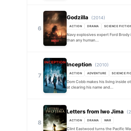
Godzilla
(2014)
ACTION
DRAMA
SCIENCE FICTIO
6
Navy explosives expert Ford Brody is
than any human...
Inception
(2010)
ACTION
ADVENTURE
SCIENCE FI
7
Dom Cobb makes his living inside ot
at clearing his name and...
Letters from Iwo Jima
(
ACTION
DRAMA
WAR
8
Clint Eastwood turns the Pacific War