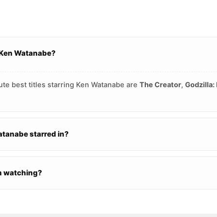
g Ken Watanabe?
ute best titles starring Ken Watanabe are
The Creator
,
Godzilla:
tanabe starred in?
h watching?