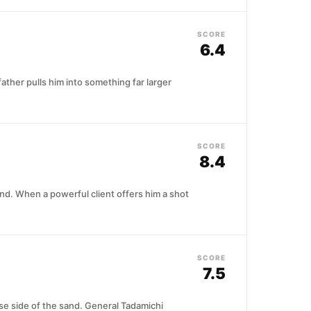
SCORE
6.4
father pulls him into something far larger
SCORE
8.4
nd. When a powerful client offers him a shot
SCORE
7.5
ese side of the sand. General Tadamichi