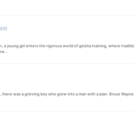
05)
 a young girl enters the rigorous world of geisha training, where traditio
ew...
, there was a grieving boy who grew into a man with a plan. Bruce Wayne