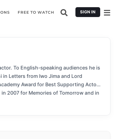
SIGN IN
IONS
FREE TO WATCH
actor. To English-speaking audiences he is
i in Letters from Iwo Jima and Lord
Academy Award for Best Supporting Actor.
 in 2007 for Memories of Tomorrow and in
er Nolan’s Hollywood blockbusters Batman