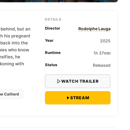
DETAILS
Director
 behind, but an
Rodolphe Lauga
th his pregnant
Year
2025
 back into the
mies who know
Runtime
1h 37min
sifies, he
ckoning with
Status
Released
WATCH TRAILER
e Caillard
STREAM