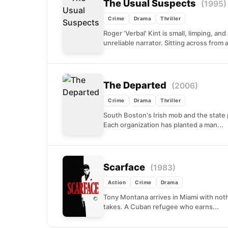
The Usual Suspects
(1995)
Crime
Drama
Thriller
Roger 'Verbal' Kint is small, limping, a
unreliable narrator. Sitting across from a
The Departed
(2006)
Crime
Drama
Thriller
South Boston's Irish mob and the state 
Each organization has planted a man...
Scarface
(1983)
Action
Crime
Drama
Tony Montana arrives in Miami with noth
takes. A Cuban refugee who earns...