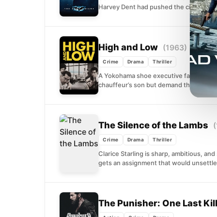
Harvey Dent had pushed the city's crimin
High and Low
(1963)
Crime
Drama
Thriller
A Yokohama shoe executive faces a wre
chauffeur’s son but demand the ranso
The Silence of the Lambs
(
Crime
Drama
Thriller
Clarice Starling is sharp, ambitious, an
gets an assignment that would unsettle 
The Punisher: One Last Kil