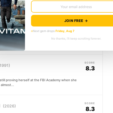
al networks to the brink...
JOIN FREE →
SCORE
8.4
Next gem drops
Friday, Aug 7
No thanks, I’ll keep scrolling forever.
nching choice when kidnappers mistakenly seize his
m anyway.
SCORE
1991)
8.3
d still proving herself at the FBI Academy when she
almost...
SCORE
l
(2026)
8.3