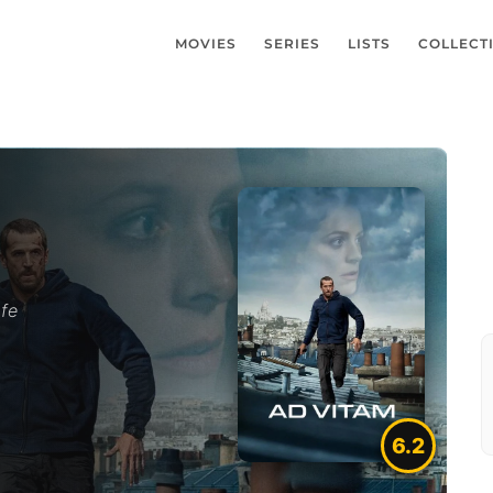
MOVIES
SERIES
LISTS
COLLECT
afe
6.2