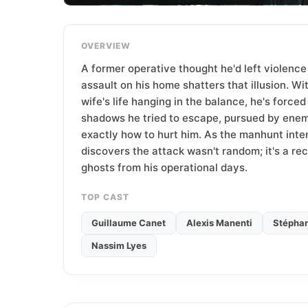
T
e
a
OVERVIEW
m
A former operative thought he'd left violence
assault on his home shatters that illusion. Wi
wife's life hanging in the balance, he's forced
shadows he tried to escape, pursued by ene
exactly how to hurt him. As the manhunt inten
discovers the attack wasn't random; it's a re
ghosts from his operational days.
TOP CAST
Guillaume Canet
Alexis Manenti
Stéphan
Nassim Lyes