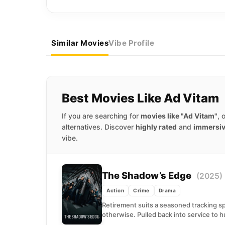
Similar Movies
Vibe Profile
Best Movies Like Ad Vitam
If you are searching for
movies like "Ad Vitam"
, 
alternatives. Discover
highly rated
and
immersi
vibe.
The Shadow’s Edge
(2025)
Action
Crime
Drama
Retirement suits a seasoned tracking spe
otherwise. Pulled back into service to hu