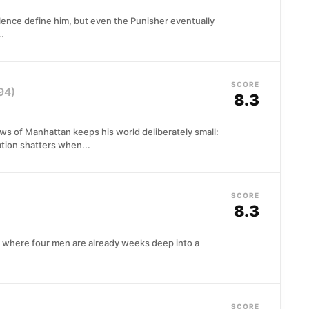
olence define him, but even the Punisher eventually
.
SCORE
94)
8.3
ows of Manhattan keeps his world deliberately small:
lation shatters when...
SCORE
8.3
l where four men are already weeks deep into a
SCORE