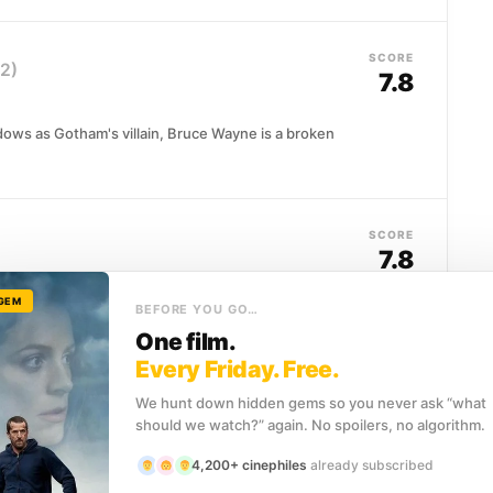
SCORE
2)
7.8
adows as Gotham's villain, Bruce Wayne is a broken
SCORE
7.8
 GEM
a cop embedded with Hong Kong's triad underworld, a
BEFORE YOU GO…
tment. Years of...
One film.
Every Friday. Free.
We hunt down hidden gems so you never ask “what
SCORE
should we watch?” again. No spoilers, no algorithm.
8.5
4,200+ cinephiles
already subscribed
nant Gordon, and idealistic District Attorney