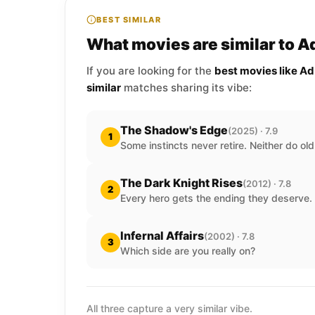
BEST SIMILAR
What movies are similar to A
If you are looking for the
best movies like A
similar
matches sharing its vibe:
The Shadow's Edge
(2025) · 7.9
1
Some instincts never retire. Neither do ol
The Dark Knight Rises
(2012) · 7.8
2
Every hero gets the ending they deserve.
Infernal Affairs
(2002) · 7.8
3
Which side are you really on?
All three capture a very similar vibe.