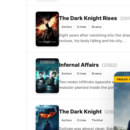
The Dark Knight Rises
(201
Action
Crime
Drama
Eight years after vanishing into the sh
recluse, his body failing and his city...
Infernal Affairs
(2002)
Action
Crime
Drama
FRIDAY
Two moles infiltrate opposite worlds: 
mobster planted inside the police depar
The Dark Knight
(2008)
Action
Crime
Thriller
Gotham was almost clean. Batman, Lieute