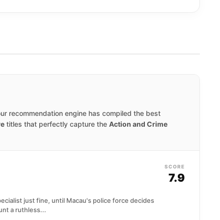
our recommendation engine has compiled the best
ve
titles that perfectly capture the
Action and Crime
SCORE
7.9
cialist just fine, until Macau's police force decides
nt a ruthless...