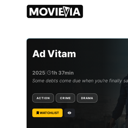
b
y
M
o
Ad Vitam
v
i
e
v
2025
|
1h 37min
i
a
Some debts come due when you're finally s
E
d
i
ACTION
CRIME
DRAMA
t
o
r
WATCHLIST
i
a
l