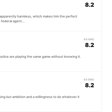
8.2
nd apparently harmless, which makes him the perfect
 federal agent...
SCORE
8.2
police are playing the same game without knowing it.
SCORE
8.2
ing but ambition and a willingness to do whatever it