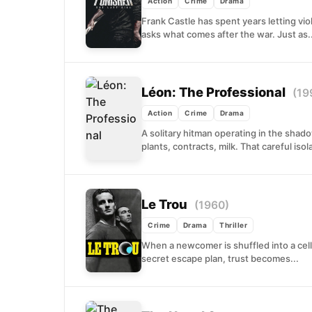
Action
Crime
Drama
Frank Castle has spent years letting vi
asks what comes after the war. Just as..
Léon: The Professional
(19
Action
Crime
Drama
A solitary hitman operating in the shad
plants, contracts, milk. That careful iso
Le Trou
(1960)
Crime
Drama
Thriller
When a newcomer is shuffled into a cel
secret escape plan, trust becomes...