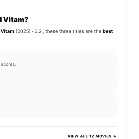
d Vitam?
d Vitam
(2025) · 6.2 , these three titles are the
best
d scores.
VIEW ALL 12 MOVIES ↓