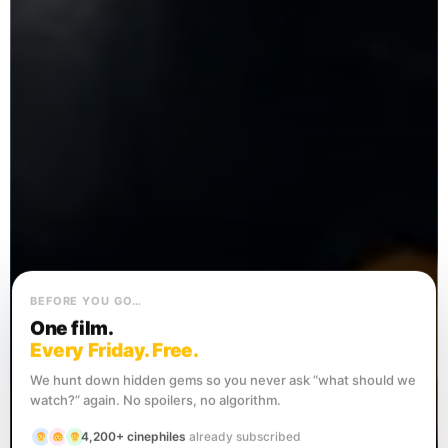
BEFORE YOU GO…
One film.
Every Friday. Free.
We hunt down hidden gems so you never ask “what should we
watch?” again. No spoilers, no algorithm.
4,200+ cinephiles
already subscribed