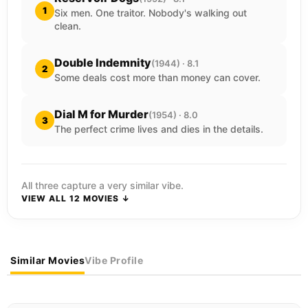
1
Six men. One traitor. Nobody's walking out
clean.
Double Indemnity
(1944) · 8.1
2
Some deals cost more than money can cover.
Dial M for Murder
(1954) · 8.0
3
The perfect crime lives and dies in the details.
All three capture a very similar vibe.
VIEW ALL 12 MOVIES ↓
Similar Movies
Vibe Profile