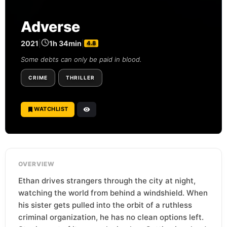
Adverse
2021
|
1h 34min
|
4.8
Some debts can only be paid in blood.
CRIME
THRILLER
WATCHLIST
OVERVIEW
Ethan drives strangers through the city at night,
watching the world from behind a windshield. When
his sister gets pulled into the orbit of a ruthless
criminal organization, he has no clean options left.