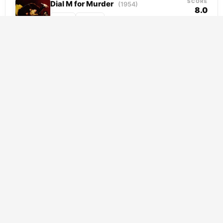
SCORE
Dial M for Murder
(1954)
8.0
Crime
Thriller
Tony Wendice has everything mapped out.
His wife Margot has been unfaithful, and
rather than risk losing her money in a
divorce,...
SCORE
Le Cercle Rouge
(1970)
7.6
Crime
Thriller
Released from prison with redemption on his
mind, Corey crosses paths with Vogel, a
dangerous fugitive with nothing left to lose.
Together...
SCORE
To a Land Unknown
(2025)
7.5
Crime
Thriller
Two cousins clinging to survival in Athens
find themselves at a crossroads when
addiction derails their escape plan. Rather
than accept defeat,...
SCORE
Sin City
(2005)
7.5
Crime
Thriller