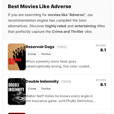
Best Movies Like Adverse
If you are searching for
movies like "Adverse"
, our
recommendation engine has compiled the best
alternatives. Discover
highly rated
and
entertaining
titles
that perfectly capture the
Crime and Thriller
vibe.
SCORE
Reservoir Dogs
(1992)
8.1
Crime
Thriller
When a jewelry store heist goes
catastrophically wrong, five color-coded
criminals converge on a rendezvous
warehouse with no diamonds, one wounded
SCORE
man...
Double Indemnity
(1944)
8.1
Crime
Thriller
Walter Neff thinks he knows every angle in
the insurance game, until Phyllis Dietrichson
walks into his life wearing an anklet and...