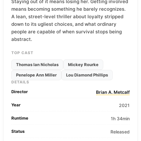
Staying out of it means losing her. Getting involved
means becoming something he barely recognizes.
A lean, street-level thriller about loyalty stripped
down to its ugliest choices, and what ordinary
people are capable of when survival stops being
abstract.
TOP CAST
Thomas Ian Nicholas
Mickey Rourke
Penelope Ann Miller
Lou Diamond Phillips
DETAILS
Director
Brian A. Metcalf
Year
2021
Runtime
1h 34min
Status
Released