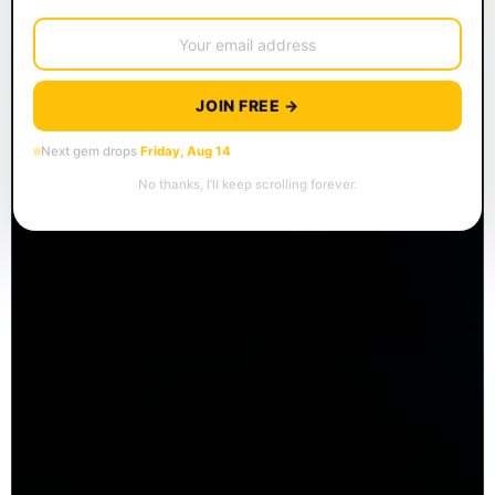
JOIN FREE →
Next gem drops
Friday, Aug 14
No thanks, I’ll keep scrolling forever.