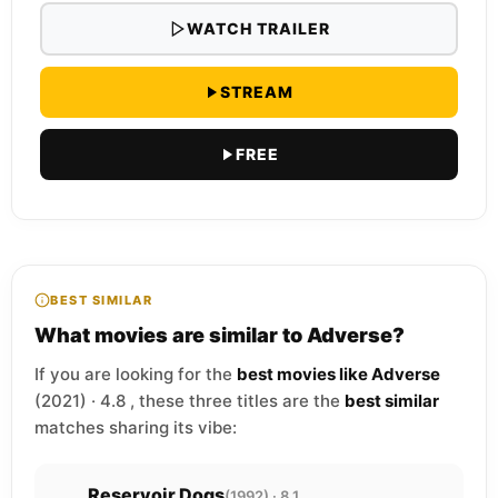
WATCH TRAILER
STREAM
FREE
BEST SIMILAR
What movies are similar to Adverse?
If you are looking for the
best movies like Adverse
(2021) · 4.8 , these three titles are the
best similar
matches sharing its vibe:
Reservoir Dogs
(1992) · 8.1