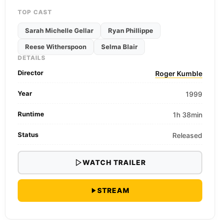
TOP CAST
Sarah Michelle Gellar
Ryan Phillippe
Reese Witherspoon
Selma Blair
DETAILS
Director
Roger Kumble
Year
1999
Runtime
1h 38min
Status
Released
WATCH TRAILER
STREAM