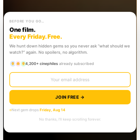
BEFORE YOU GO…
One film.
Every Friday. Free.
We hunt down hidden gems so you never ask “what should we
watch?” again. No spoilers, no algorithm.
4,200+ cinephiles
already subscribed
JOIN FREE →
Next gem drops
Friday, Aug 14
No thanks, I’ll keep scrolling forever.