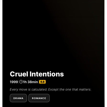
Cruel Intentions
1999
|
1h 38min
|
6.8
Every move is calculated. Except the one that matters.
DRAMA
ROMANCE