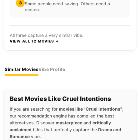
3
Some people need saving. Others need a
reason.
All three capture a very similar vibe.
VIEW ALL 12 MOVIES ↓
Similar Movies
Vibe Profile
Best Movies Like Cruel Intentions
If you are searching for
movies like "Cruel Intentions"
,
our recommendation engine has compiled the best
alternatives. Discover
masterpiece
and
critically
acclaimed
titles that perfectly capture the
Drama and
Romance
vibe.