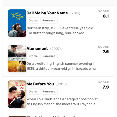
SCORE
Call Me by Your Name
(2017)
8.1
Drama
Romance
Northern Italy, 1983. Seventeen-year-old
Elio drifts through long, sun-soaked
afternoons at his family's villa, reading,
swimming, and waiting for something to
SCORE
happen....
Atonement
(2007)
7.6
Drama
Romance
On a sweltering English summer evening in
1935, a thirteen-year-old girl misreads what
she sees and sets in motion a lie that...
SCORE
Me Before You
(2016)
7.9
Drama
Romance
When Lou Clark lands a caregiver position at
an English manor, she meets Will Traynor, a
paralyzed banker whose world has shrunk...