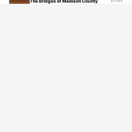
The Bridges of Madison County
SCORE
7.7
(1995)
Drama
Romance
A traveling photographer arrives in rural
Iowa and finds himself drawn to Francesca,
a woman bound by duty to a life that...
SCORE
What’s Eating Gilbert Grape
(1993)
7.7
Drama
Romance
Gilbert Grape barely moves, and that is
exactly the problem. Anchored to a dying
Iowa town, he stocks shelves at a failing...
SCORE
Pride & Prejudice
(2005)
8.1
Drama
Romance
In the rolling countryside of Georgian
England, the Bennet household hums with a
particular kind of anxiety. Five daughters, a
fluttering mother,...
SCORE
The Notebook
(2004)
7.9