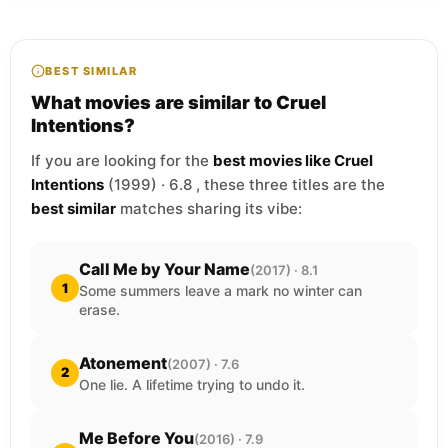
BEST SIMILAR
What movies are similar to Cruel
Intentions?
If you are looking for the
best movies like Cruel
Intentions
(1999) · 6.8 , these three titles are the
best similar
matches sharing its vibe:
Call Me by Your Name
(2017) · 8.1
1
Some summers leave a mark no winter can
erase.
Atonement
(2007) · 7.6
2
One lie. A lifetime trying to undo it.
Me Before You
(2016) · 7.9