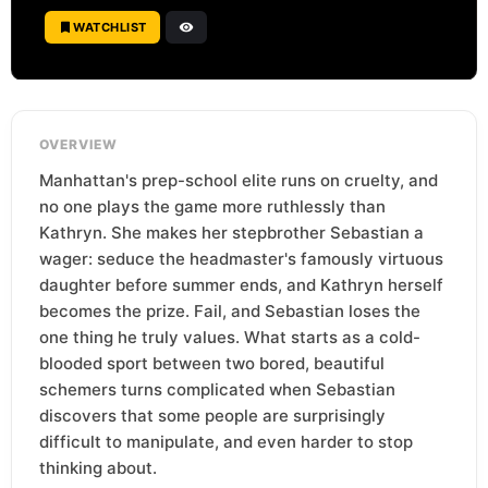
WATCHLIST
OVERVIEW
Manhattan's prep-school elite runs on cruelty, and
no one plays the game more ruthlessly than
Kathryn. She makes her stepbrother Sebastian a
wager: seduce the headmaster's famously virtuous
daughter before summer ends, and Kathryn herself
becomes the prize. Fail, and Sebastian loses the
one thing he truly values. What starts as a cold-
blooded sport between two bored, beautiful
schemers turns complicated when Sebastian
discovers that some people are surprisingly
difficult to manipulate, and even harder to stop
thinking about.