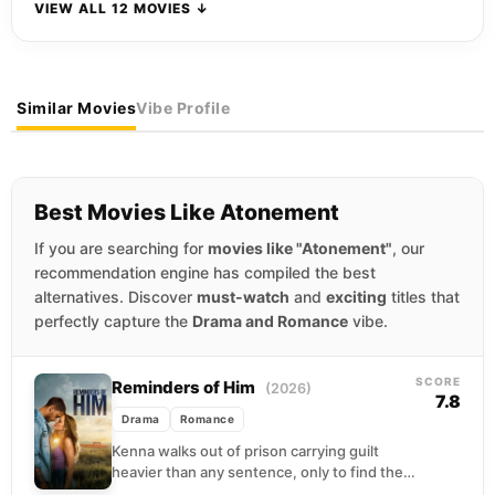
VIEW ALL 12 MOVIES ↓
Similar Movies
Vibe Profile
Best Movies Like Atonement
If you are searching for
movies like "Atonement"
, our
recommendation engine has compiled the best
alternatives. Discover
must-watch
and
exciting
titles that
perfectly capture the
Drama and Romance
vibe.
SCORE
Reminders of Him
(2026)
7.8
Drama
Romance
Kenna walks out of prison carrying guilt
heavier than any sentence, only to find the
grandparents raising her daughter have no