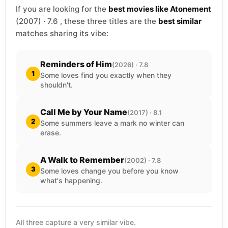
If you are looking for the
best movies like Atonement
(2007) · 7.6 , these three titles are the
best similar
matches sharing its vibe:
Reminders of Him
(2026) · 7.8
1
Some loves find you exactly when they
shouldn't.
Call Me by Your Name
(2017) · 8.1
2
Some summers leave a mark no winter can
erase.
A Walk to Remember
(2002) · 7.8
3
Some loves change you before you know
what's happening.
All three capture a very similar vibe.