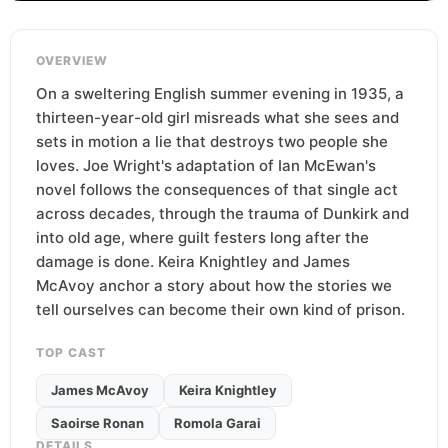
OVERVIEW
On a sweltering English summer evening in 1935, a
thirteen-year-old girl misreads what she sees and
sets in motion a lie that destroys two people she
loves. Joe Wright's adaptation of Ian McEwan's
novel follows the consequences of that single act
across decades, through the trauma of Dunkirk and
into old age, where guilt festers long after the
damage is done. Keira Knightley and James
McAvoy anchor a story about how the stories we
tell ourselves can become their own kind of prison.
TOP CAST
James McAvoy
Keira Knightley
Saoirse Ronan
Romola Garai
DETAILS