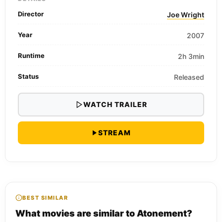
Director
Joe Wright
Year
2007
Runtime
2h 3min
Status
Released
WATCH TRAILER
STREAM
BEST SIMILAR
What movies are similar to Atonement?