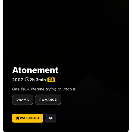
Atonement
2007
|
2h 3min
|
7.6
One lie. A lifetime trying to undo it.
DRAMA
ROMANCE
WATCHLIST