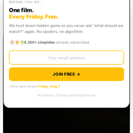
BEFORE YOU GO…
One film.
Every Friday. Free.
We hunt down hidden gems so you never ask “what should we
watch?” again. No spoilers, no algorithm.
4,200+ cinephiles
already subscribed
JOIN FREE →
Next gem drops
Friday, Aug 7
No thanks, I’ll keep scrolling forever.