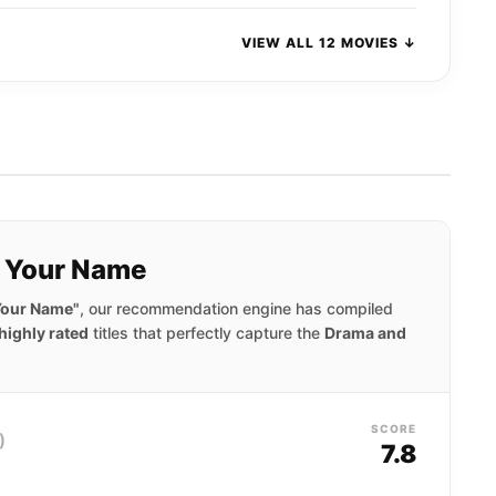
VIEW ALL 12 MOVIES ↓
y Your Name
 Your Name"
, our recommendation engine has compiled
highly rated
titles that perfectly capture the
Drama and
SCORE
)
7.8