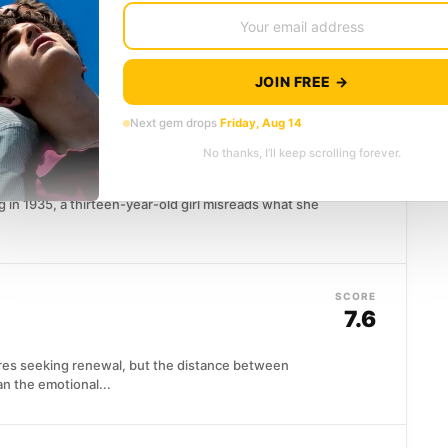
ected connection when cast alongside the minister's
 an unlikely alliance...
JOIN FREE →
Next gem drops
Friday, Aug 14
SCORE
7.6
No thanks, I’ll keep scrolling forever.
in 1935, a thirteen-year-old girl misreads what she
SCORE
7.6
es seeking renewal, but the distance between
an the emotional...