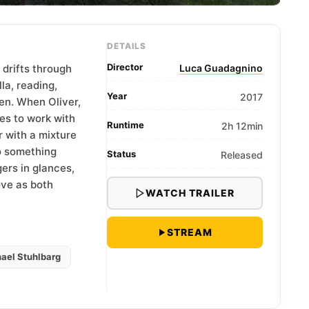
DETAILS
Director
 drifts through
Luca Guadagnino
la, reading,
Year
2017
en. When Oliver,
es to work with
Runtime
2h 12min
r with a mixture
to something
Status
Released
ers in glances,
ove as both
WATCH TRAILER
STREAM
ael Stuhlbarg