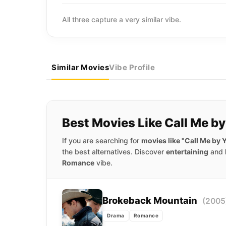
All three capture a very similar vibe.
Similar Movies
Vibe Profile
Best Movies Like Call Me b
If you are searching for
movies like "Call Me by
the best alternatives. Discover
entertaining
and
Romance
vibe.
Brokeback Mountain
(2005
Drama
Romance