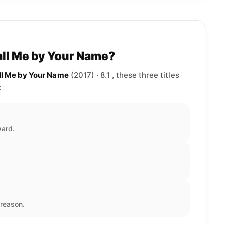
all Me by Your Name?
all Me by Your Name
(2017) · 8.1 , these three titles
:
ward.
reason.