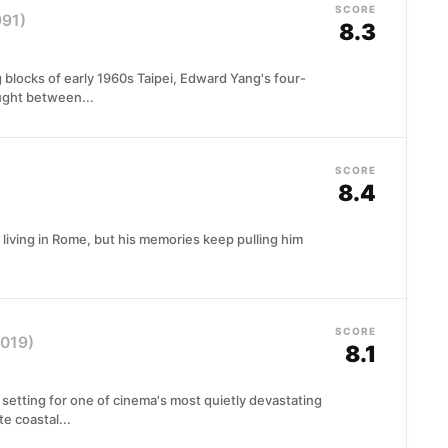
SCORE
991)
8.3
blocks of early 1960s Taipei, Edward Yang's four-
aught between...
SCORE
8.4
r living in Rome, but his memories keep pulling him
SCORE
2019)
8.1
 setting for one of cinema's most quietly devastating
te coastal...