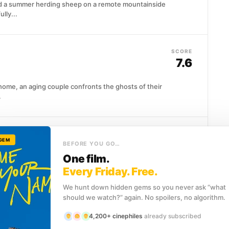
 a summer herding sheep on a remote mountainside
lly...
SCORE
7.6
 home, an aging couple confronts the ghosts of their
.
SCORE
 GEM
7.9
BEFORE YOU GO…
One film.
on at an English manor, she meets Will Traynor, a
Every Friday. Free.
nk...
We hunt down hidden gems so you never ask “what
should we watch?” again. No spoilers, no algorithm.
4,200+ cinephiles
already subscribed
SCORE
)
7.8