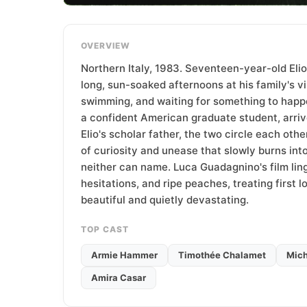
T
e
a
OVERVIEW
m
Northern Italy, 1983. Seventeen-year-old Elio
long, sun-soaked afternoons at his family's vil
swimming, and waiting for something to happ
a confident American graduate student, arriv
Elio's scholar father, the two circle each othe
of curiosity and unease that slowly burns in
neither can name. Luca Guadagnino's film ling
hesitations, and ripe peaches, treating first l
beautiful and quietly devastating.
TOP CAST
Armie Hammer
Timothée Chalamet
Mich
Amira Casar