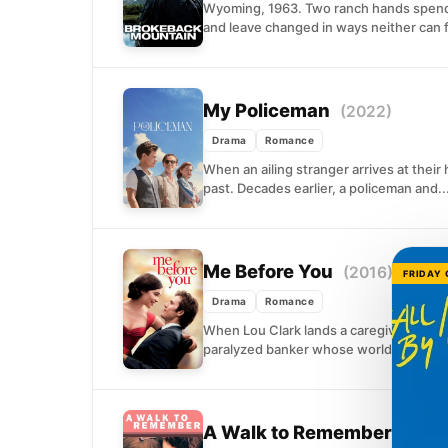
Wyoming, 1963. Two ranch hands spend
and leave changed in ways neither can fu
My Policeman
(2022)
Drama
Romance
When an ailing stranger arrives at their
past. Decades earlier, a policeman and..
Me Before You
(2016)
FRIDAY
Drama
Romance
When Lou Clark lands a caregiver positi
paralyzed banker whose world has shru
A Walk to Remember
(2002