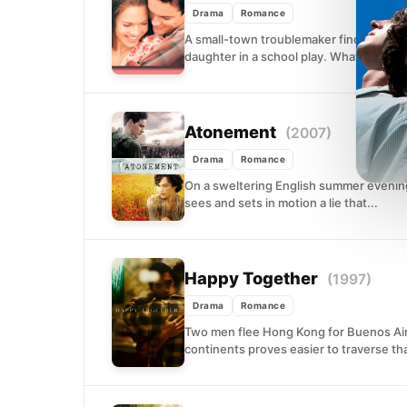
Drama
Romance
A small-town troublemaker finds unexp
daughter in a school play. What begins as
Atonement
(2007)
Drama
Romance
On a sweltering English summer evening 
sees and sets in motion a lie that...
Happy Together
(1997)
Drama
Romance
Two men flee Hong Kong for Buenos Air
continents proves easier to traverse th