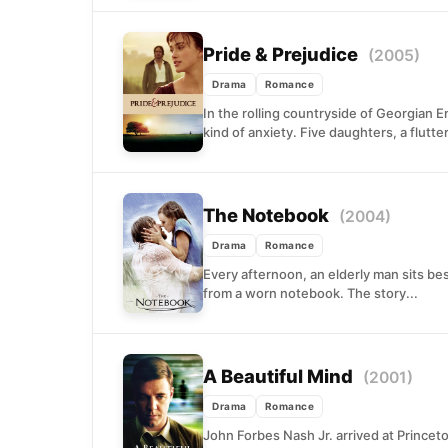
Pride & Prejudice
(2005)
Drama
Romance
In the rolling countryside of Georgian 
kind of anxiety. Five daughters, a flutte
The Notebook
(2004)
Drama
Romance
Every afternoon, an elderly man sits b
from a worn notebook. The story...
A Beautiful Mind
(2001)
Drama
Romance
John Forbes Nash Jr. arrived at Prince