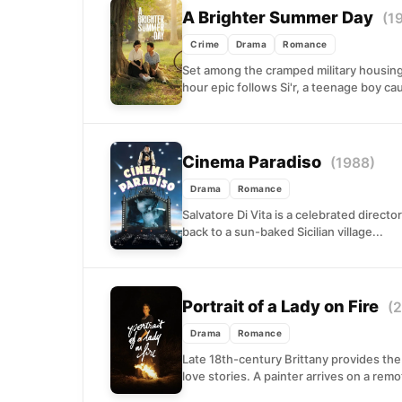
A Brighter Summer Day
(1
Crime
Drama
Romance
Set among the cramped military housing 
hour epic follows Si'r, a teenage boy c
Cinema Paradiso
(1988)
Drama
Romance
Salvatore Di Vita is a celebrated directo
back to a sun-baked Sicilian village...
Portrait of a Lady on Fire
(
Drama
Romance
Late 18th-century Brittany provides the
love stories. A painter arrives on a remo