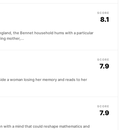
SCORE
8.1
England, the Bennet household hums with a particular
ring mother,...
SCORE
7.9
eside a woman losing her memory and reads to her
SCORE
7.9
ton with a mind that could reshape mathematics and