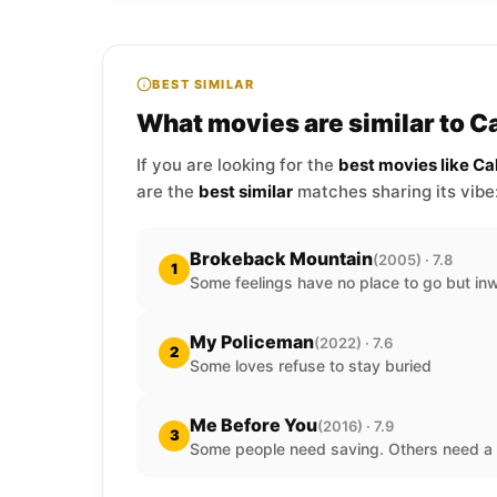
BEST SIMILAR
What movies are similar to C
If you are looking for the
best movies like C
are the
best similar
matches sharing its vibe
Brokeback Mountain
(2005) · 7.8
1
Some feelings have no place to go but in
My Policeman
(2022) · 7.6
2
Some loves refuse to stay buried
Me Before You
(2016) · 7.9
3
Some people need saving. Others need a 