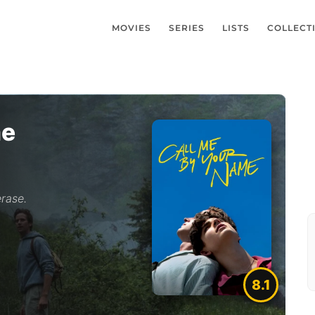
MOVIES
SERIES
LISTS
COLLECT
me
rase.
8.1