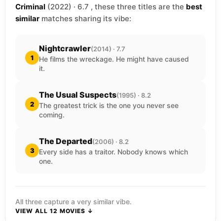
Criminal
(2022) · 6.7 , these three titles are the
best
similar
matches sharing its vibe:
Nightcrawler
(2014) · 7.7
1
He films the wreckage. He might have caused
it.
The Usual Suspects
(1995) · 8.2
2
The greatest trick is the one you never see
coming.
The Departed
(2006) · 8.2
3
Every side has a traitor. Nobody knows which
one.
All three capture a very similar vibe.
VIEW ALL 12 MOVIES ↓