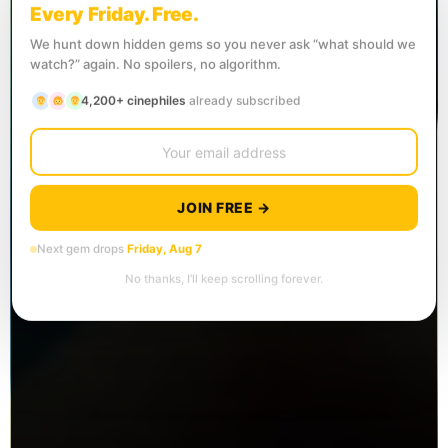
Every Friday. Free.
We hunt down hidden gems so you never ask “what should we
watch?” again. No spoilers, no algorithm.
4,200+ cinephiles
already subscribed
JOIN FREE →
Next gem drops
Friday, Aug 7
No thanks, I’ll keep scrolling forever.