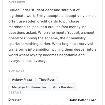
OVERVIEW
Buried under student debt and shut out of
legitimate work, Emily accepts a deceptively simple
offer: use stolen credit cards to purchase
merchandise, pocket a cut. It's fast money, no
questions asked. When she meets Youcef, a smooth
operator running the scheme, their chemistry
sparks something darker. What begins as survival
transforms into ambition, pulling them deeper into a
world where loyalty becomes negotiable and
everyone has leverage.
TOP CAST
Aubrey Plaza
Theo Rossi
Megalyn Echikunwoke
Gina Gershon
DETAILS
Director
John Patton Ford