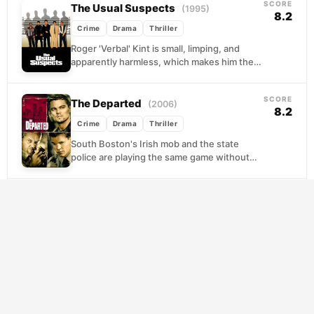
SCORE
The Usual Suspects
(1995)
8.2
Crime
Drama
Thriller
Roger 'Verbal' Kint is small, limping, and
apparently harmless, which makes him the
perfect unreliable narrator. Sitting across
from a federal agent...
SCORE
The Departed
(2006)
8.2
Crime
Drama
Thriller
South Boston's Irish mob and the state
police are playing the same game without
knowing it. Each organization has planted a
man...
SCORE
M
(1931)
8.1
Crime
Drama
Thriller
Berlin is gripped by fear as a child killer stalks
its streets, and the police seem powerless
to stop him. So the...
SCORE
High and Low
(1963)
8.4
Crime
Drama
Thriller