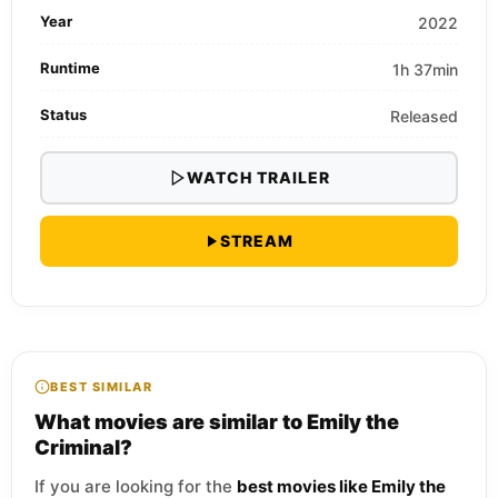
Year
2022
Runtime
1h 37min
Status
Released
WATCH TRAILER
STREAM
BEST SIMILAR
What movies are similar to Emily the
Criminal?
If you are looking for the
best movies like Emily the