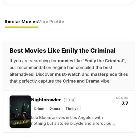
Similar Movies
Vibe Profile
Best Movies Like Emily the Criminal
If you are searching for
movies like "Emily the Criminal"
,
our recommendation engine has compiled the best
alternatives. Discover
must-watch
and
masterpiece
titles
that perfectly capture the
Crime and Drama
vibe.
SCORE
Nightcrawler
(2014)
7.7
Crime
Drama
Thriller
Lou Bloom arrives in Los Angeles with
nothing but a stolen bicycle and a ferocious
hunger for success. When he stumbles
into...