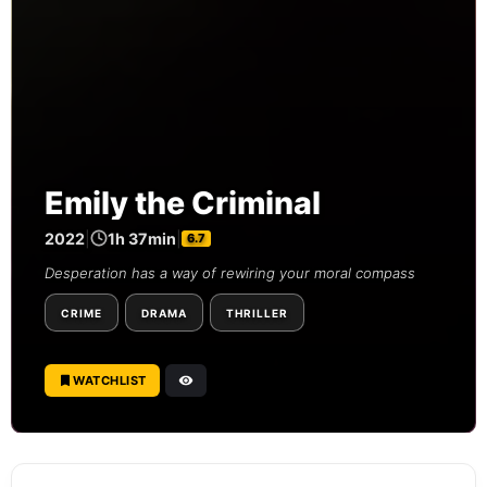
Emily the Criminal
2022
|
1h 37min
|
6.7
Desperation has a way of rewiring your moral compass
CRIME
DRAMA
THRILLER
WATCHLIST