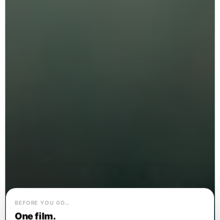
BEFORE YOU GO…
One film.