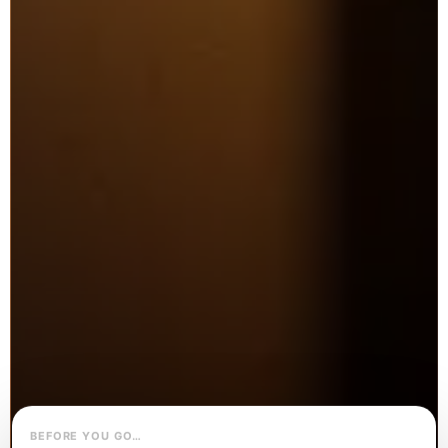
BEFORE YOU GO…