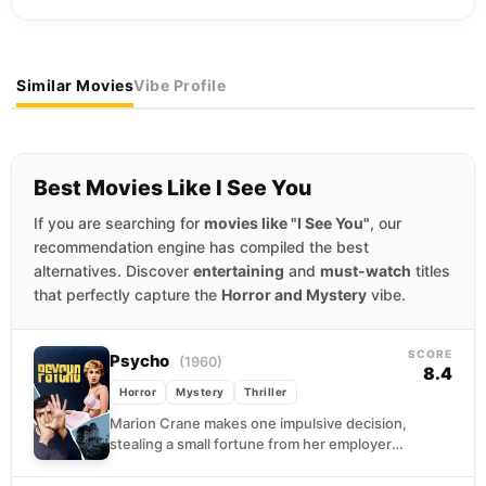
Similar Movies
Vibe Profile
Best Movies Like I See You
If you are searching for
movies like "I See You"
, our
recommendation engine has compiled the best
alternatives. Discover
entertaining
and
must-watch
titles
that perfectly capture the
Horror and Mystery
vibe.
SCORE
Psycho
(1960)
8.4
Horror
Mystery
Thriller
Marion Crane makes one impulsive decision,
stealing a small fortune from her employer
and hitting the road toward a fantasy of
freedom....