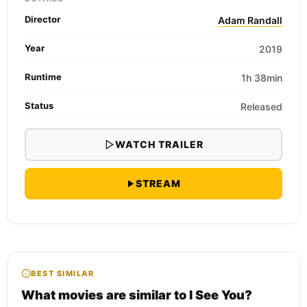
Director
Adam Randall
Year
2019
Runtime
1h 38min
Status
Released
WATCH TRAILER
STREAM
BEST SIMILAR
What movies are similar to I See You?