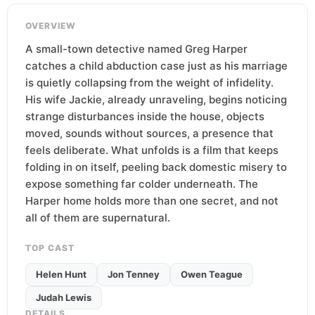
OVERVIEW
A small-town detective named Greg Harper
catches a child abduction case just as his marriage
is quietly collapsing from the weight of infidelity.
His wife Jackie, already unraveling, begins noticing
strange disturbances inside the house, objects
moved, sounds without sources, a presence that
feels deliberate. What unfolds is a film that keeps
folding in on itself, peeling back domestic misery to
expose something far colder underneath. The
Harper home holds more than one secret, and not
all of them are supernatural.
TOP CAST
Helen Hunt
Jon Tenney
Owen Teague
Judah Lewis
DETAILS