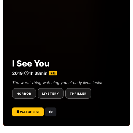
I See You
2019
|
1h 38min
|
7.0
The worst thing watching you already lives inside.
HORROR
MYSTERY
THRILLER
WATCHLIST