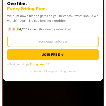
One film.
Every Friday. Free.
We hunt down hidden gems so you never ask “what should we
watch?” again. No spoilers, no algorithm.
4,200+ cinephiles
already subscribed
JOIN FREE →
Next gem drops
Friday, Aug 14
No thanks, I’ll keep scrolling forever.