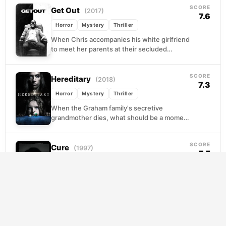
SCORE
Get Out
(2017)
7.6
Horror
Mystery
Thriller
When Chris accompanies his white girlfriend
to meet her parents at their secluded
estate, the weekend starts with the kind of
performative...
SCORE
Hereditary
(2018)
7.3
Horror
Mystery
Thriller
When the Graham family's secretive
grandmother dies, what should be a moment
of grief quietly opens into something far
darker. Annie, a...
SCORE
Cure
(1997)
7.5
Crime
Horror
Mystery
Tokyo is being stalked by a pattern no one
can explain. Ordinary people, with no
criminal history and no apparent motive,
are...
SCORE
The Others
(2001)
7.6