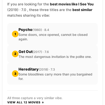
If you are looking for the
best movies like I See You
(2019) · 7.0 , these three titles are the
best similar
matches sharing its vibe:
Psycho
(1960) · 8.4
1
Some doors, once opened, cannot be closed
again.
Get Out
(2017) · 7.6
2
The most dangerous invitation is the polite one.
Hereditary
(2018) · 7.3
3
Some bloodlines carry more than you bargained
for.
All three capture a very similar vibe.
VIEW ALL 12 MOVIES ↓