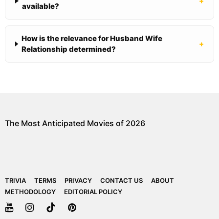
+
available?
How is the relevance for Husband Wife
+
Relationship determined?
The Most Anticipated Movies of 2026
TRIVIA
TERMS
PRIVACY
CONTACT US
ABOUT
METHODOLOGY
EDITORIAL POLICY