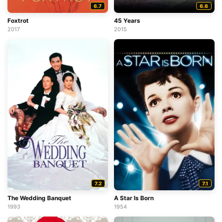
6.7
6.6
Foxtrot
45 Years
2017
2015
7.2
7.1
The Wedding Banquet
A Star Is Born
1993
1954