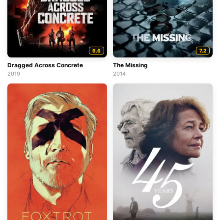
6.6
7.2
Dragged Across Concrete
The Missing
2019
2014