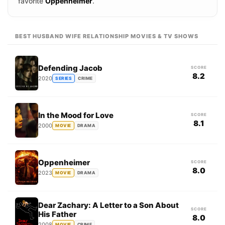
favorite
Oppenheimer
.
BEST HUSBAND WIFE RELATIONSHIP MOVIES & TV SHOWS
Defending Jacob
SCORE
8.2
2020
SERIES
CRIME
In the Mood for Love
SCORE
8.1
2000
MOVIE
DRAMA
Oppenheimer
SCORE
8.0
2023
MOVIE
DRAMA
Dear Zachary: A Letter to a Son About
SCORE
His Father
8.0
2008
MOVIE
CRIME