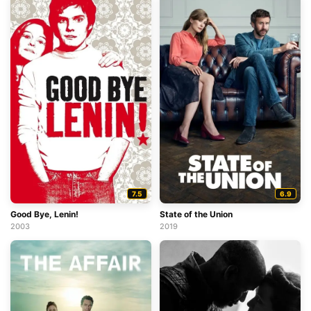
7.5
6.9
Good Bye, Lenin!
State of the Union
2003
2019