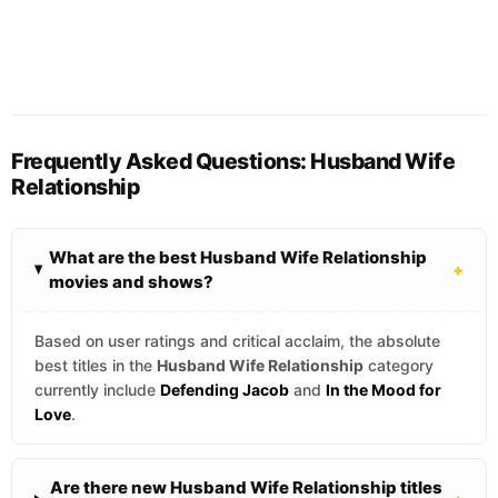
Frequently Asked Questions: Husband Wife
Relationship
What are the best Husband Wife Relationship
+
movies and shows?
Based on user ratings and critical acclaim, the absolute
best titles in the
Husband Wife Relationship
category
currently include
Defending Jacob
and
In the Mood for
Love
.
Are there new Husband Wife Relationship titles