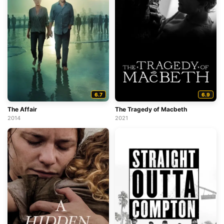
6.7
6.9
The Affair
The Tragedy of Macbeth
2014
2021