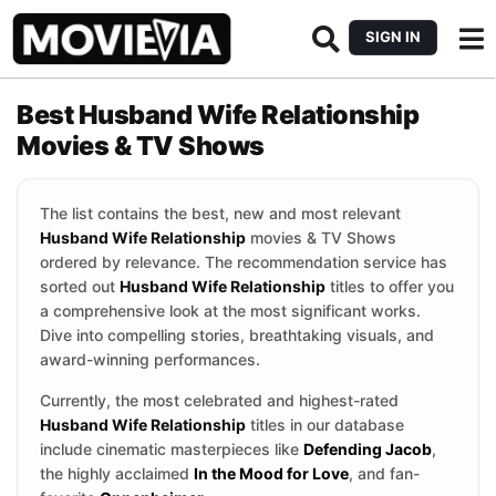
SIGN IN
Best Husband Wife Relationship
Movies & TV Shows
The list contains the best, new and most relevant
Husband Wife Relationship
movies & TV Shows
ordered by relevance. The recommendation service has
sorted out
Husband Wife Relationship
titles to offer you
a comprehensive look at the most significant works.
Dive into compelling stories, breathtaking visuals, and
award-winning performances.
Currently, the most celebrated and highest-rated
Husband Wife Relationship
titles in our database
include cinematic masterpieces like
Defending Jacob
,
the highly acclaimed
In the Mood for Love
, and fan-