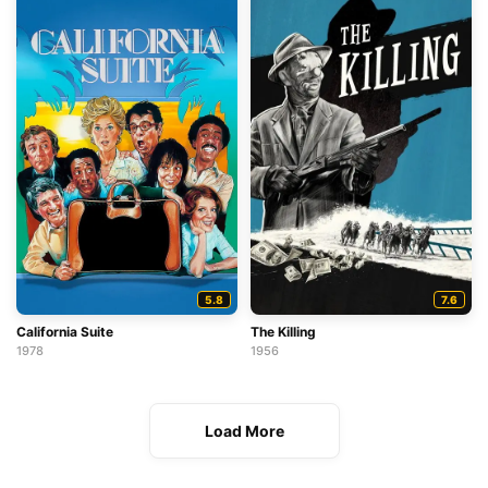
5.8
7.6
California Suite
The Killing
1978
1956
Load More