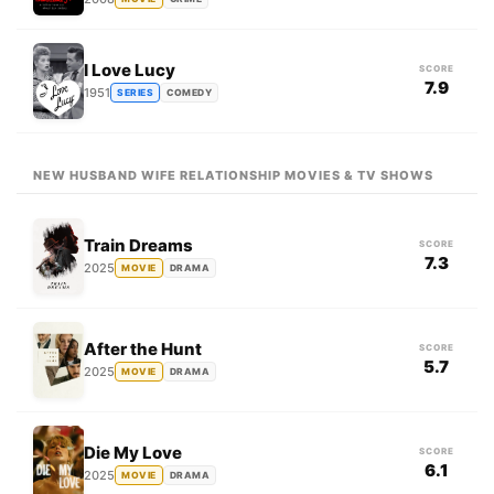
I Love Lucy
SCORE
7.9
1951
SERIES
COMEDY
NEW HUSBAND WIFE RELATIONSHIP MOVIES & TV SHOWS
Train Dreams
SCORE
7.3
2025
MOVIE
DRAMA
After the Hunt
SCORE
5.7
2025
MOVIE
DRAMA
Die My Love
SCORE
6.1
2025
MOVIE
DRAMA