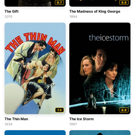
6.7
6.8
The Gift
The Madness of King George
2015
1994
7.5
6.9
The Thin Man
The Ice Storm
1934
1997