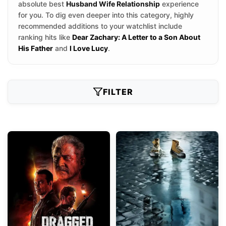
absolute best
Husband Wife Relationship
experience
for you. To dig even deeper into this category, highly
recommended additions to your watchlist include
ranking hits like
Dear Zachary: A Letter to a Son About
His Father
and
I Love Lucy
.
FILTER