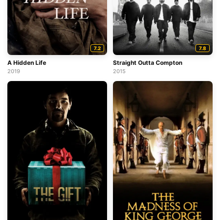
7.2
7.8
A Hidden Life
Straight Outta Compton
2019
2015