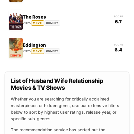
The Roses
SCORE
6.7
2025
MOVIE
COMEDY
Eddington
SCORE
6.4
2025
MOVIE
COMEDY
List of Husband Wife Relationship
Movies & TV Shows
Whether you are searching for critically acclaimed
masterpieces or hidden gems, use our extensive filters
below to sort by highest user ratings, release year, or
specific sub-genres.
The recommendation service has sorted out the