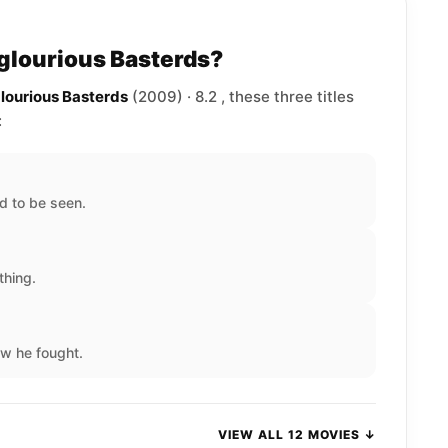
nglourious Basterds?
glourious Basterds
(2009) · 8.2 , these three titles
:
d to be seen.
thing.
w he fought.
VIEW ALL 12 MOVIES ↓