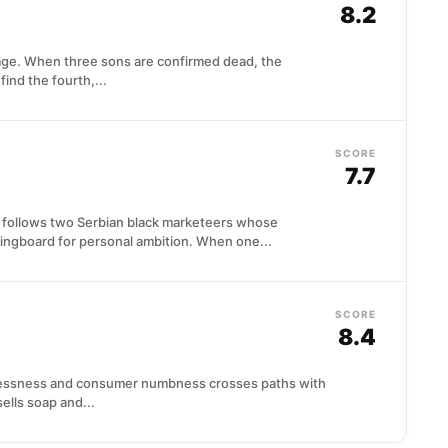
8.2
age. When three sons are confirmed dead, the
ind the fourth,...
SCORE
7.7
y follows two Serbian black marketeers whose
ngboard for personal ambition. When one...
SCORE
8.4
lessness and consumer numbness crosses paths with
ells soap and...