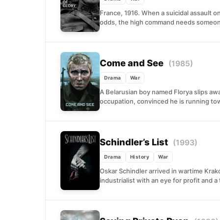
France, 1916. When a suicidal assault o
odds, the high command needs someone
Come and See
(1985)
Drama
War
A Belarusian boy named Florya slips awa
occupation, convinced he is running tow
Schindler’s List
(1993)
Drama
History
War
Oskar Schindler arrived in wartime Kra
industrialist with an eye for profit and a 