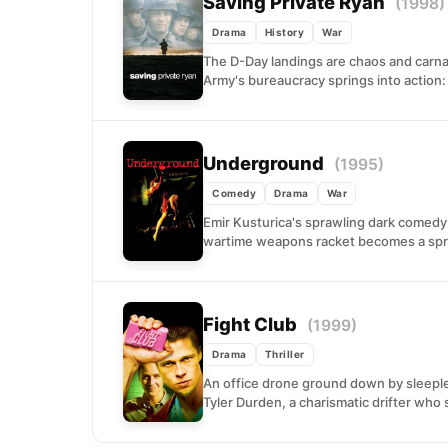
Saving Private Ryan
(1998)
Drama
History
War
The D-Day landings are chaos and carn
Army's bureaucracy springs into action: f
Underground
(1995)
Comedy
Drama
War
Emir Kusturica's sprawling dark comed
wartime weapons racket becomes a spri
Fight Club
(1999)
Drama
Thriller
An office drone ground down by sleep
Tyler Durden, a charismatic drifter who s