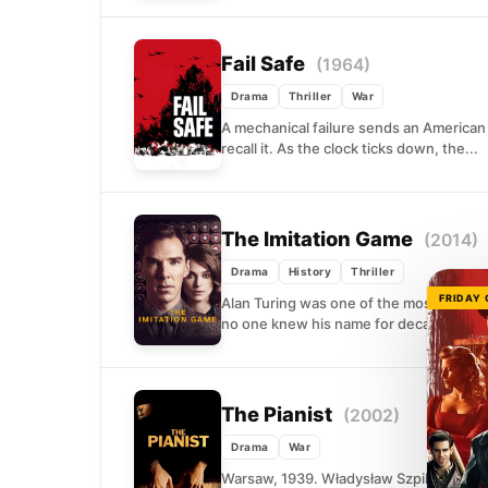
Fail Safe
(1964)
Drama
Thriller
War
A mechanical failure sends an America
recall it. As the clock ticks down, the...
The Imitation Game
(2014)
Drama
History
Thriller
FRIDAY
Alan Turing was one of the most conseq
no one knew his name for decades....
The Pianist
(2002)
Drama
War
Warsaw, 1939. Władysław Szpilman was o