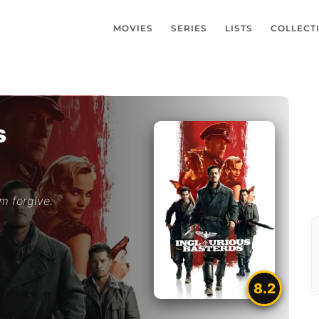
MOVIES
SERIES
LISTS
COLLECT
s
m forgive.
8.2