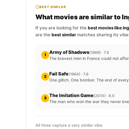
BEST SIMILAR
What movies are similar to I
If you are looking for the
best movies like In
are the
best similar
matches sharing its vibe
Army of Shadows
(1969) · 7.9
1
The bravest men in France could not affor
Fail Safe
(1964) · 7.8
2
One glitch. One bomber. The end of every
The Imitation Game
(2014) · 8.0
3
The man who won the war they never kne
All three capture a very similar vibe.