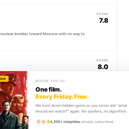
SCORE
7.8
n nuclear bomber toward Moscow with no way to
SCORE
8.0
 GEM
uential minds of the twentieth century, yet almost
BEFORE YOU GO…
One film.
Every Friday. Free.
We hunt down hidden gems so you never ask “what
SCORE
should we watch?” again. No spoilers, no algorithm.
8.4
4,200+ cinephiles
already subscribed
ne of Poland's most celebrated pianists before the