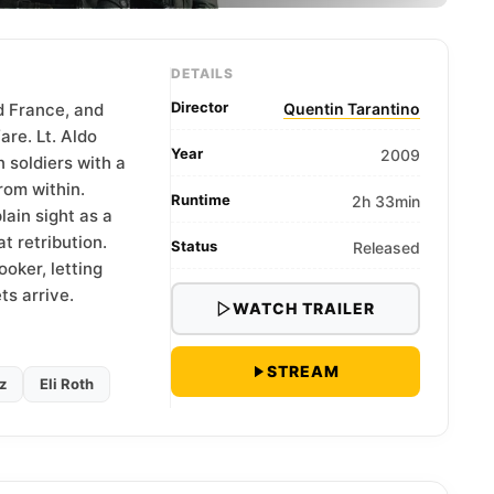
DETAILS
Director
d France, and
Quentin Tarantino
are. Lt. Aldo
Year
2009
soldiers with a
rom within.
Runtime
2h 33min
ain sight as a
 retribution.
Status
Released
oker, letting
ts arrive.
WATCH TRAILER
STREAM
z
Eli Roth