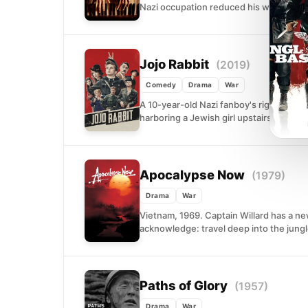
Nazi occupation reduced his world to ru
Jojo Rabbit
(2019)
Comedy
Drama
War
A 10-year-old Nazi fanboy's rigid worl
harboring a Jewish girl upstairs. Taika Wa
Apocalypse Now
(1979)
Drama
War
Vietnam, 1969. Captain Willard has a ne
acknowledge: travel deep into the jungle 
Paths of Glory
(1957)
Drama
War