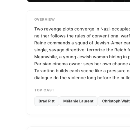
T
e
a
OVERVIEW
m
Two revenge plots converge in Nazi-occupie
neither follows the rules of conventional warf
Raine commands a squad of Jewish-American 
single, savage directive: terrorize the Reich f
Meanwhile, a young Jewish woman hiding in pl
Parisian cinema owner sees her own chance at
Tarantino builds each scene like a pressure co
dialogue do the violence long before the bulle
TOP CAST
Brad Pitt
Mélanie Laurent
Christoph Walt