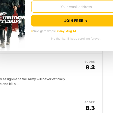
bble. Roman Polanski's...
JOIN FREE →
SCORE
8.0
Next gem drops
Friday, Aug 14
dview collapses when he discovers his mother
No thanks, I’ll keep scrolling forever.
ititi's audacious film uses...
SCORE
8.3
w assignment the Army will never officially
and kill a...
SCORE
8.3