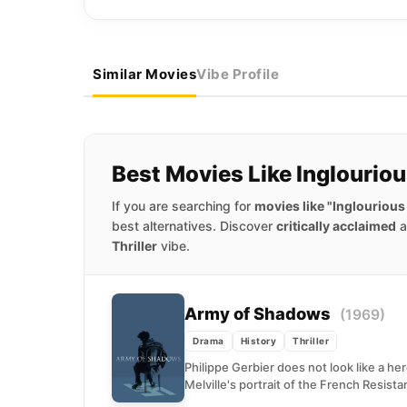
Similar Movies
Vibe Profile
Best Movies Like Inglourio
If you are searching for
movies like "Inglourious
best alternatives. Discover
critically acclaimed
a
Thriller
vibe.
Army of Shadows
(1969)
Drama
History
Thriller
Philippe Gerbier does not look like a her
Melville's portrait of the French Resistan