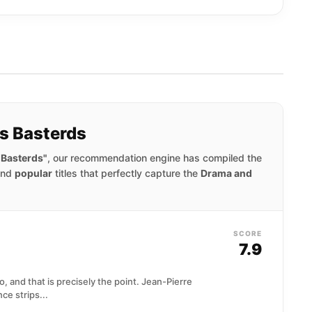
us Basterds
 Basterds"
, our recommendation engine has compiled the
nd
popular
titles that perfectly capture the
Drama and
SCORE
7.9
o, and that is precisely the point. Jean-Pierre
ce strips...