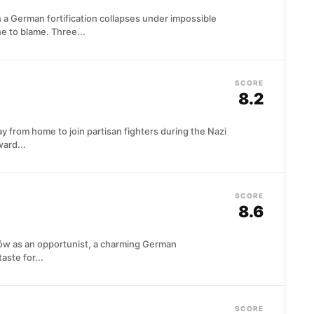
n a German fortification collapses under impossible
 to blame. Three...
SCORE
8.2
y from home to join partisan fighters during the Nazi
ard...
SCORE
8.6
ków as an opportunist, a charming German
taste for...
SCORE