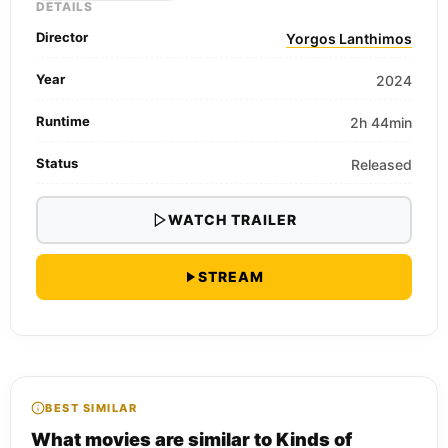
DETAILS
Director
Yorgos Lanthimos
Year
2024
Runtime
2h 44min
Status
Released
WATCH TRAILER
STREAM
BEST SIMILAR
What movies are similar to Kinds of