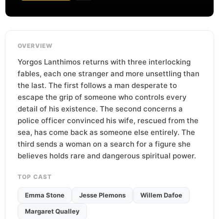
OVERVIEW
Yorgos Lanthimos returns with three interlocking
fables, each one stranger and more unsettling than
the last. The first follows a man desperate to
escape the grip of someone who controls every
detail of his existence. The second concerns a
police officer convinced his wife, rescued from the
sea, has come back as someone else entirely. The
third sends a woman on a search for a figure she
believes holds rare and dangerous spiritual power.
TOP CAST
Emma Stone
Jesse Plemons
Willem Dafoe
Margaret Qualley