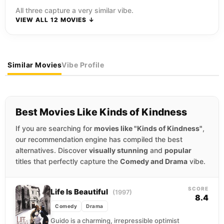
All three capture a very similar vibe.
VIEW ALL 12 MOVIES ↓
Similar Movies
Vibe Profile
Best Movies Like Kinds of Kindness
If you are searching for
movies like "Kinds of Kindness"
,
our recommendation engine has compiled the best
alternatives. Discover
visually stunning
and
popular
titles that perfectly capture the
Comedy and Drama
vibe.
SCORE
Life Is Beautiful
(1997)
8.4
Comedy
Drama
Guido is a charming, irrepressible optimist