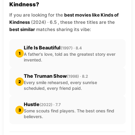
Kindness?
If you are looking for the
best movies like Kinds of
Kindness
(2024) · 6.5 , these three titles are the
best similar
matches sharing its vibe:
Life Is Beautiful
(1997) · 8.4
1
A father's love, told as the greatest story ever
invented.
The Truman Show
(1998) · 8.2
2
Every smile rehearsed, every sunrise
scheduled, every friend paid.
Hustle
(2022) · 7.7
3
Some scouts find players. The best ones find
believers.