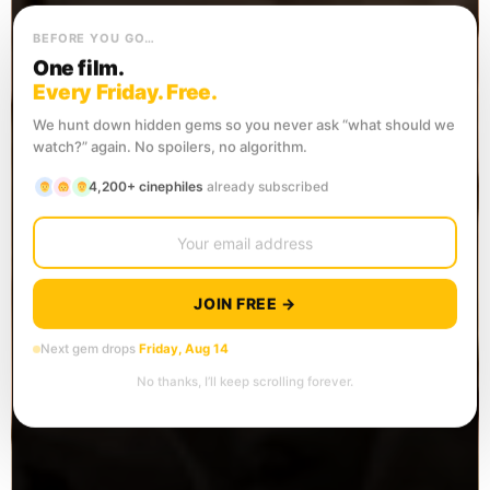
BEFORE YOU GO…
One film.
Every Friday. Free.
We hunt down hidden gems so you never ask “what should we
watch?” again. No spoilers, no algorithm.
4,200+ cinephiles
already subscribed
JOIN FREE →
Next gem drops
Friday, Aug 14
No thanks, I’ll keep scrolling forever.