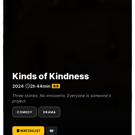
Kinds of Kindness
2024
|
2h 44min
|
6.5
Three stories. No innocents. Everyone is someone's
project.
COMEDY
DRAMA
WATCHLIST