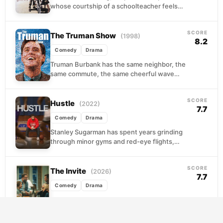
whose courtship of a schoolteacher feels
lifted from a storybook. When the war
arrives and his...
SCORE
The Truman Show
(1998)
8.2
Comedy
Drama
Truman Burbank has the same neighbor, the
same commute, the same cheerful wave
every morning. What he doesn't know is that
his...
SCORE
Hustle
(2022)
7.7
Comedy
Drama
Stanley Sugarman has spent years grinding
through minor gyms and red-eye flights,
scouting talent for an NBA franchise that
barely notices he...
SCORE
The Invite
(2026)
7.7
Comedy
Drama
Joe and Angela have been politely
pretending everything is fine for months.
Then they make the mistake of inviting their