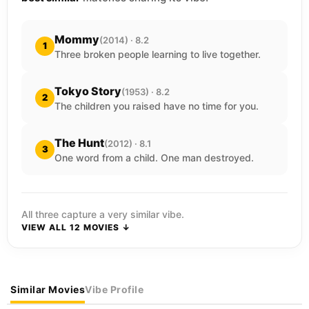
Mommy
(2014) · 8.2
1
Three broken people learning to live together.
Tokyo Story
(1953) · 8.2
2
The children you raised have no time for you.
The Hunt
(2012) · 8.1
3
One word from a child. One man destroyed.
All three capture a very similar vibe.
VIEW ALL 12 MOVIES ↓
Similar Movies
Vibe Profile