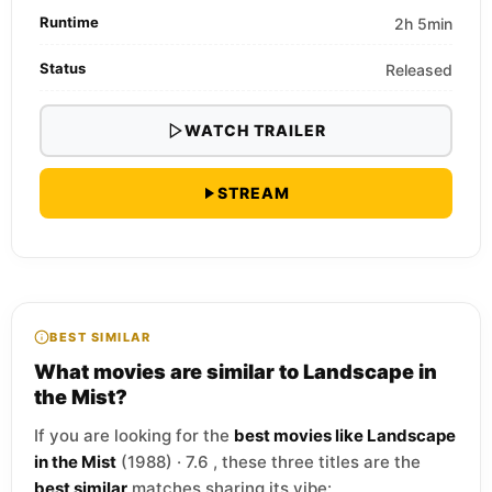
Runtime
2h 5min
Status
Released
WATCH TRAILER
STREAM
BEST SIMILAR
What movies are similar to Landscape in
the Mist?
If you are looking for the
best movies like Landscape
in the Mist
(1988) · 7.6 , these three titles are the
best similar
matches sharing its vibe: