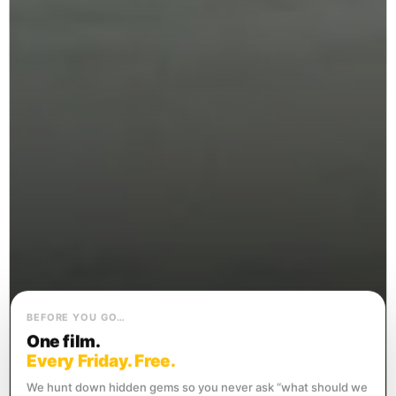
BEFORE YOU GO…
One film.
Every Friday. Free.
We hunt down hidden gems so you never ask “what should we