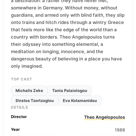
a destination: a father they have never met,
somewhere in Germany. Without money, without
guardians, and armed only with blind faith, they slip
onto trains and hitch rides through a wintry Greece
that feels more like the edge of the world than a
country with borders. Theo Angelopoulos turns
their odyssey into something elemental, a
meditation on longing, innocence, and the
dangerous beauty of believing in a place you have
only imagined.
TOP CAST
Michalis Zeke
Tania Palaiologou
Stratos Tzortzoglou
Eva Kotamanidou
DETAILS
Director
Theo Angelopoulos
Year
1988