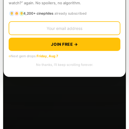
watch?” again. No spoilers, no algorithm.
4,200+ cinephiles
already subscribed
JOIN FREE →
Next gem drops
Friday, Aug 7
No thanks, I’ll keep scrolling forever.