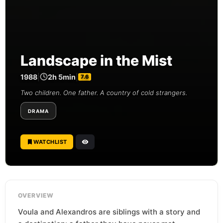
Landscape in the Mist
1988
|
2h 5min
|
7.6
Two children. One father. A country of cold strangers.
DRAMA
WATCHLIST
OVERVIEW
Voula and Alexandros are siblings with a story and