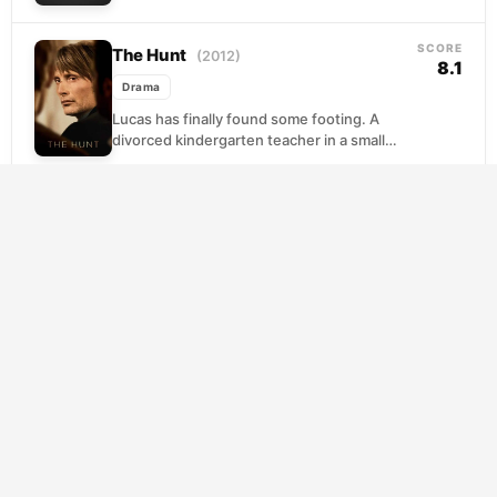
reconnect with the children they raised.
What greets them...
SCORE
The Hunt
(2012)
8.1
Drama
Lucas has finally found some footing. A
divorced kindergarten teacher in a small
Danish town, he is rebuilding his life,
repairing his...
SCORE
American Beauty
(1999)
8.0
Drama
Lester Burnham has spent years
sleepwalking through a suffocating
marriage, a soul-crushing job, and a house
that looks perfect from the street....
Mishima: A Life in Four Chapters
SCORE
7.8
(1985)
Drama
Paul Schrader's portrait of Yukio Mishima
fractures biography into art, weaving
dramatizations drawn from three of the
novelist's own works alongside the...