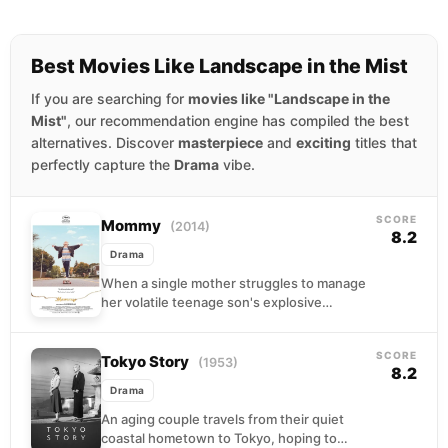
Best Movies Like Landscape in the Mist
If you are searching for
movies like "Landscape in the
Mist"
, our recommendation engine has compiled the best
alternatives. Discover
masterpiece
and
exciting
titles that
perfectly capture the
Drama
vibe.
SCORE
Mommy
(2014)
8.2
Drama
When a single mother struggles to manage
her volatile teenage son's explosive
behavior, a quirky neighbor enters their
chaotic household with unconventional...
SCORE
Tokyo Story
(1953)
8.2
Drama
An aging couple travels from their quiet
coastal hometown to Tokyo, hoping to