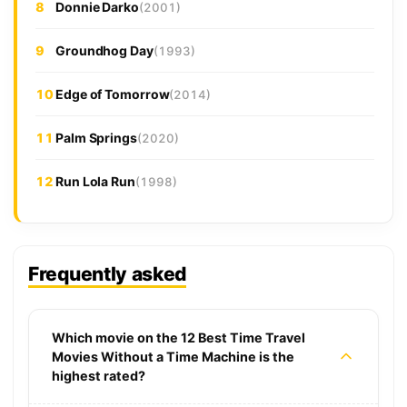
8
Donnie Darko
(2001)
9
Groundhog Day
(1993)
10
Edge of Tomorrow
(2014)
11
Palm Springs
(2020)
12
Run Lola Run
(1998)
Frequently asked
Which movie on the 12 Best Time Travel
Movies Without a Time Machine is the
highest rated?