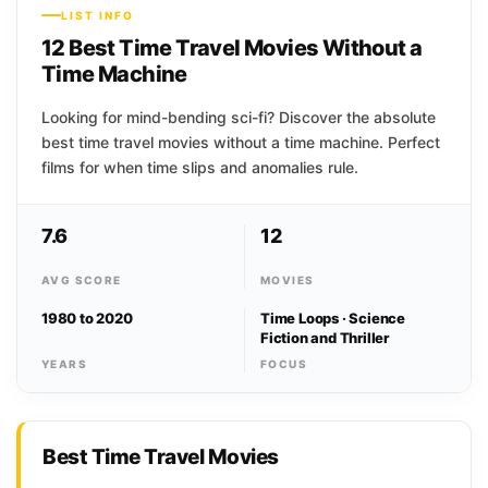
LIST INFO
12 Best Time Travel Movies Without a
Time Machine
Looking for mind-bending sci-fi? Discover the absolute
best time travel movies without a time machine. Perfect
films for when time slips and anomalies rule.
7.6
12
AVG SCORE
MOVIES
1980 to 2020
Time Loops · Science
Fiction and Thriller
YEARS
FOCUS
Best Time Travel Movies