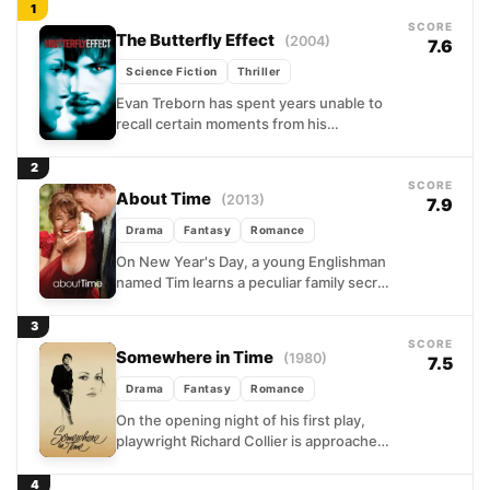
1
SCORE
The Butterfly Effect
(2004)
7.6
Science Fiction
Thriller
Evan Treborn has spent years unable to
recall certain moments from his
childhood, gaps in memory that haunt
him into adulthood. When...
2
SCORE
About Time
(2013)
7.9
Drama
Fantasy
Romance
On New Year's Day, a young Englishman
named Tim learns a peculiar family secret:
the men in his bloodline can travel back...
3
SCORE
Somewhere in Time
(1980)
7.5
Drama
Fantasy
Romance
On the opening night of his first play,
playwright Richard Collier is approached
by a mysterious elderly woman who
presses a pocket...
4