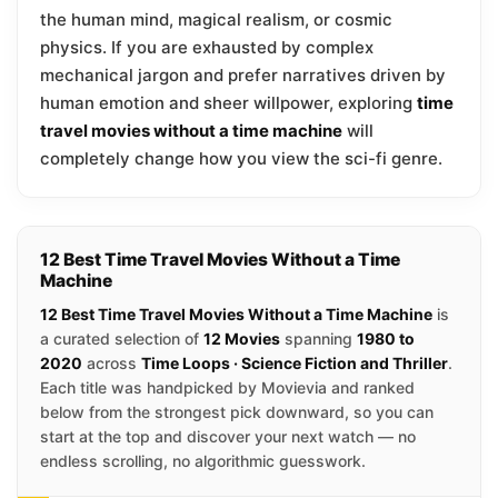
the human mind, magical realism, or cosmic
physics. If you are exhausted by complex
mechanical jargon and prefer narratives driven by
human emotion and sheer willpower, exploring
time
travel movies without a time machine
will
completely change how you view the sci-fi genre.
12 Best Time Travel Movies Without a Time
Machine
12 Best Time Travel Movies Without a Time Machine
is
a curated selection of
12 Movies
spanning
1980 to
2020
across
Time Loops · Science Fiction and Thriller
.
Each title was handpicked by Movievia and ranked
below from the strongest pick downward, so you can
start at the top and discover your next watch — no
endless scrolling, no algorithmic guesswork.