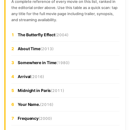
A complete reference of every movie on this list, ranked in
the editorial order above. Use this table as a quick scan: tap
any title for the full movie page including trailer, synopsis,
and streaming availability.
1
The Butterfly Effect
(2004)
2
About Time
(2013)
3
Somewhere in Time
(1980)
4
Arrival
(2016)
5
Midnight in Paris
(2011)
6
Your Name.
(2016)
7
Frequency
(2000)