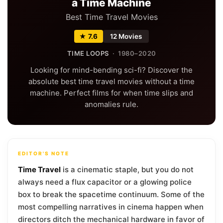
a Time Machine
Best Time Travel Movies
★ 7.6
12 Movies
TIME LOOPS
· 1980–2020
Looking for mind-bending sci-fi? Discover the
absolute best time travel movies without a time
machine. Perfect films for when time slips and
anomalies rule.
EDITOR'S NOTE
Time Travel
is a cinematic staple, but you do not
always need a flux capacitor or a glowing police
box to break the spacetime continuum. Some of the
most compelling narratives in cinema happen when
directors ditch the mechanical hardware in favor of