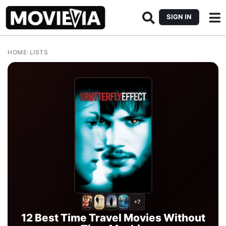
SIGN IN
HOME
›
LISTS
+7
12 Best Time Travel Movies Without