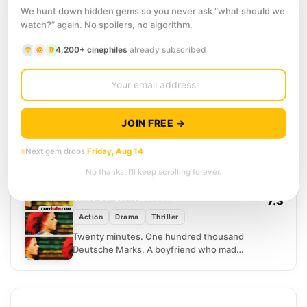
7.6
We hunt down hidden gems so you never ask “what should we
Action
Science Fiction
watch?” again. No spoilers, no algorithm.
Bill Cage is a military publicist, smooth-
4,200+ cinephiles
already subscribed
talking and combat-free, until a superior
officer sends him to the front lines as
punishment. He...
11
SCORE
Palm Springs
(2020)
7.3
Comedy
Romance
Science Fiction
JOIN FREE →
Nyles has clearly been stuck in this
desert wedding for a very long time. He
Next gem drops
Friday, Aug 14
knows every song, every toast, every
No thanks, I’ll keep scrolling forever.
embarrassing...
12
SCORE
Run Lola Run
(1998)
7.3
Action
Drama
Thriller
Twenty minutes. One hundred thousand
Deutsche Marks. A boyfriend who made
a very bad mistake on a subway train.
Lola sprints through...