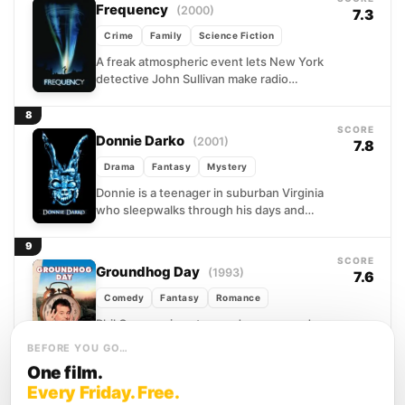
Frequency
(2000)
7.3
Crime
Family
Science Fiction
A freak atmospheric event lets New York
detective John Sullivan make radio
contact with his father across a thirty-
year gap, and what...
8
SCORE
Donnie Darko
(2001)
7.8
Drama
Fantasy
Mystery
Donnie is a teenager in suburban Virginia
who sleepwalks through his days and
barely through his nights. When a jet
engine falls...
9
SCORE
Groundhog Day
(1993)
7.6
Comedy
Fantasy
Romance
Phil Connors is not a good person, and
Punxsutawney, Pennsylvania is not
BEFORE YOU GO…
where he wants to be. Assigned to cover
One film.
a small-town...
10
Every Friday. Free.
SCORE
Edge of Tomorrow
(2014)