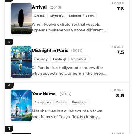
SCORE
Arrival
(2016)
7.6
Drama
Mystery
Science Fiction
When twelve extraterrestrial vessels
appear simultaneously above different
countries, a linguist named Louise Banks
is pulled from her quiet academic life
5
and...
SCORE
Midnight in Paris
(2011)
7.5
Comedy
Fantasy
Romance
Gil Pender is a Hollywood screenwriter
who suspects he was born in the wrong
era, and Paris only deepens that
conviction. When...
6
SCORE
Your Name.
(2016)
8.5
Animation
Drama
Romance
Mitsuha lives in a quiet mountain town
and dreams of Tokyo. Taki is already
there, rushing through the city's noise.
Neither of...
7
SCORE