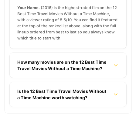
Your Name.
(2016) is the highest-rated film on the 12
Best Time Travel Movies Without a Time Machine,
with a viewer rating of 8.5/10. You can find it featured
at the top of the ranked list above, along with the full
lineup ordered from best to last so you always know
which title to start with.
How many movies are on the 12 Best Time
Travel Movies Without a Time Machine?
Is the 12 Best Time Travel Movies Without
a Time Machine worth watching?
Jon Bernthal’s 10 Most Incredible Performances
16 Cozy Rainy Night Movies for Tea and a Warm
Blanket
14 Best Yakuza Movies That Defined Japanese
★ 7.8
10 Titles
Cinema
17 Nicolas Cage Movies That Prove He’s One of a