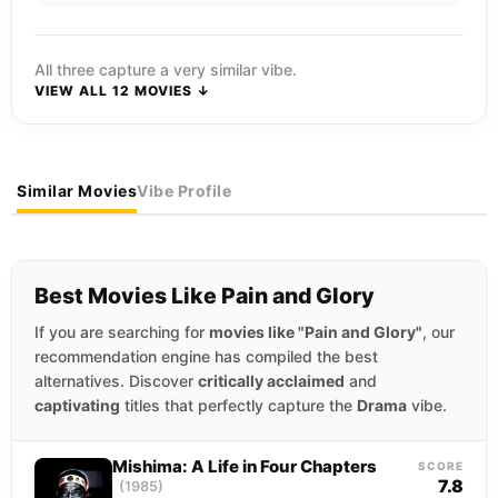
All three capture a very similar vibe.
VIEW ALL 12 MOVIES ↓
Similar Movies
Vibe Profile
Best Movies Like Pain and Glory
If you are searching for
movies like "Pain and Glory"
, our
recommendation engine has compiled the best
alternatives. Discover
critically acclaimed
and
captivating
titles that perfectly capture the
Drama
vibe.
Mishima: A Life in Four Chapters
SCORE
7.8
(1985)