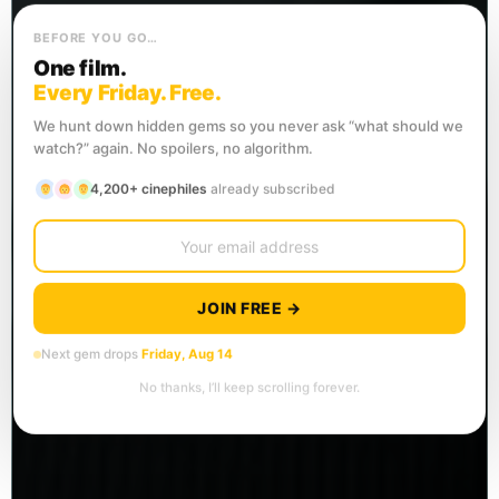
BEFORE YOU GO…
One film.
Every Friday. Free.
We hunt down hidden gems so you never ask “what should we
watch?” again. No spoilers, no algorithm.
4,200+ cinephiles
already subscribed
JOIN FREE →
Next gem drops
Friday, Aug 14
No thanks, I’ll keep scrolling forever.