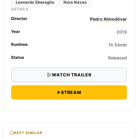
Leonardo Sbaraglia
Nora Navas
DETAILS
Director
Pedro Almodóvar
Year
2019
Runtime
1h 54min
Status
Released
WATCH TRAILER
STREAM
BEST SIMILAR