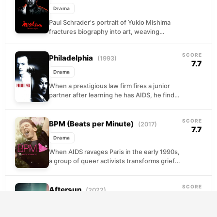
Drama
Paul Schrader's portrait of Yukio Mishima
fractures biography into art, weaving
dramatizations drawn from three of the
novelist's own works alongside the...
SCORE
Philadelphia
(1993)
7.7
Drama
When a prestigious law firm fires a junior
partner after learning he has AIDS, he finds
an unlikely advocate in a personal...
SCORE
BPM (Beats per Minute)
(2017)
7.7
Drama
When AIDS ravages Paris in the early 1990s,
a group of queer activists transforms grief
into fury. They storm pharmaceutical offices,
disrupt...
SCORE
Aftersun
(2022)
7.7
Drama