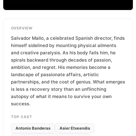
OVERVIEW
Salvador Mallo, a celebrated Spanish director, finds
himself sidelined by mounting physical ailments
and creative paralysis. As his body fails him, he
spirals backward through decades of passion,
ambition, and regret. His memories become a
landscape of passionate affairs, artistic
partnerships, and the cost of genius. What emerges
is less a recovery story than an unflinching
autopsy of what it means to survive your own
success.
TOP CAST
Antonio Banderas
Asier Etxeandia