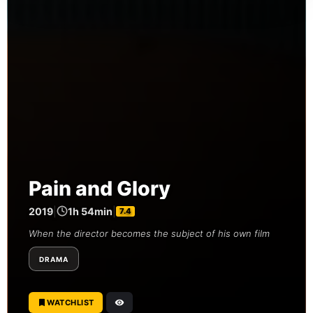
Pain and Glory
2019
|
1h 54min
|
7.4
When the director becomes the subject of his own film
DRAMA
WATCHLIST