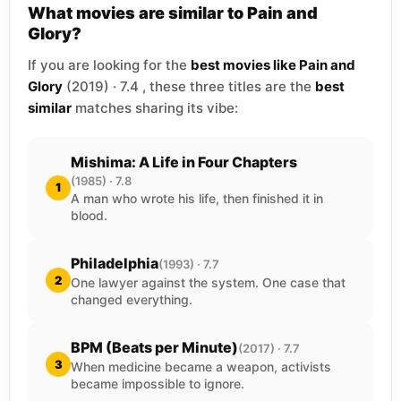
What movies are similar to Pain and
Glory?
If you are looking for the
best movies like Pain and
Glory
(2019) · 7.4 , these three titles are the
best
similar
matches sharing its vibe:
Mishima: A Life in Four Chapters
(1985) · 7.8
1
A man who wrote his life, then finished it in
blood.
Philadelphia
(1993) · 7.7
2
One lawyer against the system. One case that
changed everything.
BPM (Beats per Minute)
(2017) · 7.7
3
When medicine became a weapon, activists
became impossible to ignore.