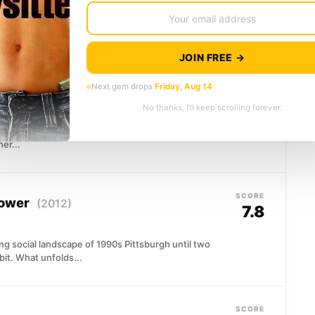
lking through a suffocating marriage, a soul-
fect from the street....
JOIN FREE →
SCORE
Next gem drops
Friday, Aug 14
7.9
No thanks, I’ll keep scrolling forever.
ipei family catches life at one of its most ordinary
er...
SCORE
lower
(2012)
7.8
g social landscape of 1990s Pittsburgh until two
rbit. What unfolds...
SCORE