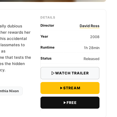
DETAILS
Director
rally dubious
David Ross
ther rewards her
Year
2008
his accidental
 classmates to
Runtime
1h 28min
 as
me that tests the
Status
Released
es the hidden
cy.
WATCH TRAILER
STREAM
nthia Nixon
FREE