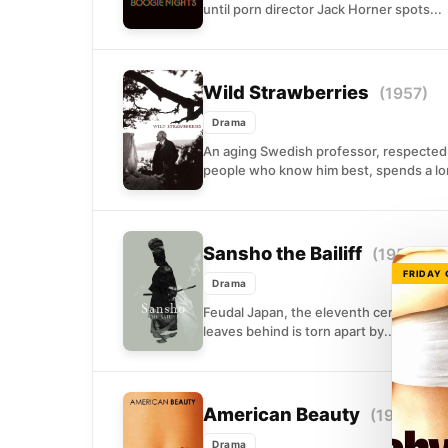
until porn director Jack Horner spots...
Wild Strawberries
(1957)
Drama
An aging Swedish professor, respected 
people who know him best, spends a long
Sansho the Bailiff
(1954)
FRIDAY
Drama
Feudal Japan, the eleventh century. A pr
leaves behind is torn apart by...
American Beauty
(1999)
Drama