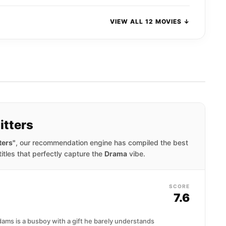
VIEW ALL 12 MOVIES ↓
itters
ters"
, our recommendation engine has compiled the best
titles that perfectly capture the
Drama
vibe.
SCORE
7.6
ams is a busboy with a gift he barely understands