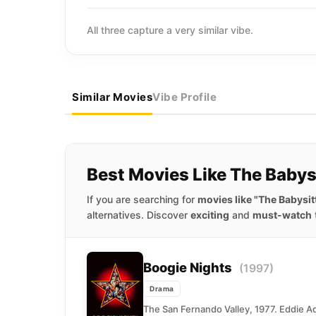
All three capture a very similar vibe.
Similar Movies
Vibe Profile
Best Movies Like The Babys
If you are searching for
movies like "The Babysit
alternatives. Discover
exciting
and
must-watch
Boogie Nights
(1997)
Drama
The San Fernando Valley, 1977. Eddie Ad