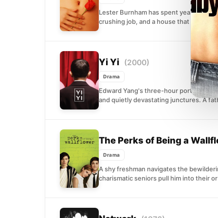
Lester Burnham has spent years sleepwa
crushing job, and a house that looks per
Yi Yi
(2000)
Drama
Edward Yang's three-hour portrait of a Ta
and quietly devastating junctures. A fath
The Perks of Being a Wallf
Drama
A shy freshman navigates the bewilderin
charismatic seniors pull him into their o