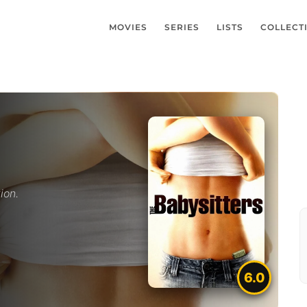
MOVIES
SERIES
LISTS
COLLECT
ion.
6.0