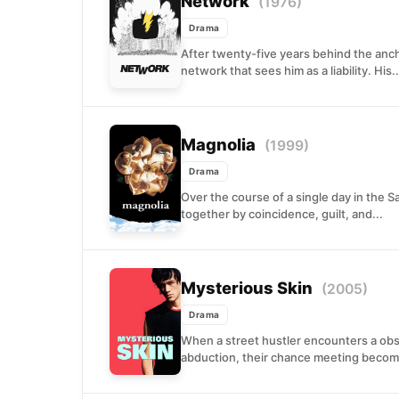
Network
(1976)
Drama
After twenty-five years behind the anc
network that sees him as a liability. His..
Magnolia
(1999)
Drama
Over the course of a single day in the 
together by coincidence, guilt, and...
Mysterious Skin
(2005)
Drama
When a street hustler encounters a ob
abduction, their chance meeting become