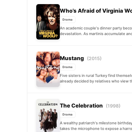
Who’s Afraid of Virginia W
Drama
An academic couple's dinner party beco
devastation. As martinis accumulate and
Mustang
(2015)
Drama
Five sisters in rural Turkey find themse
already decided by relatives who view t
The Celebration
(1998)
Drama
A wealthy patriarch's milestone birthda
takes the microphone to expose a harrow