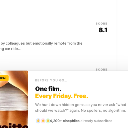
SCORE
8.1
by colleagues but emotionally remote from the
 car ride...
SCORE
8.1
 GEM
BEFORE YOU GO…
One film.
incipled governor is cast into exile, and the family he
Every Friday. Free.
We hunt down hidden gems so you never ask “what
should we watch?” again. No spoilers, no algorithm.
SCORE
8.0
4,200+ cinephiles
already subscribed