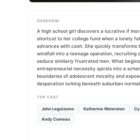
T
e
a
OVERVIEW
m
A high school girl discovers a lucrative if mo
shortcut to her college fund when a lonely fa
advances with cash. She quickly transforms t
windfall into a teenage operation, recruiting
seduce similarly frustrated men. What begins
entrepreneurial necessity spirals into a sche
boundaries of adolescent morality and expos
desperation lurking beneath suburban normal
TOP CAST
John Leguizamo
Katherine Waterston
Cy
Andy Comeau