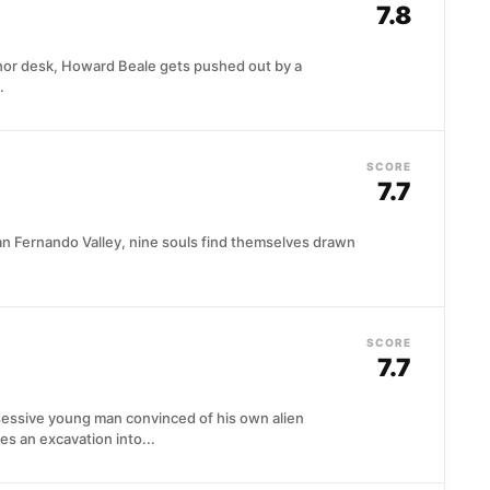
7.8
hor desk, Howard Beale gets pushed out by a
.
SCORE
7.7
San Fernando Valley, nine souls find themselves drawn
SCORE
7.7
sessive young man convinced of his own alien
s an excavation into...