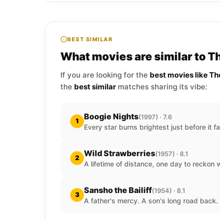
BEST SIMILAR
What movies are similar to T
If you are looking for the
best movies like Th
the
best similar
matches sharing its vibe:
Boogie Nights
(1997) · 7.6
1
Every star burns brightest just before it f
Wild Strawberries
(1957) · 8.1
2
A lifetime of distance, one day to reckon wi
Sansho the Bailiff
(1954) · 8.1
3
A father's mercy. A son's long road back.