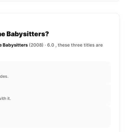
he Babysitters?
e Babysitters
(2008) · 6.0 , these three titles are
ades.
th it.