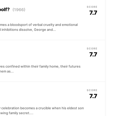
SCORE
oolf?
(1966)
7.7
mes a bloodsport of verbal cruelty and emotional
 inhibitions dissolve, George and...
SCORE
7.7
lves confined within their family home, their futures
hem as...
SCORE
7.7
y celebration becomes a crucible when his eldest son
ing family secret....