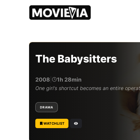
b
y
M
o
The Babysitters
v
i
e
v
2008
|
1h 28min
i
a
One girl's shortcut becomes an entire operat
E
d
i
DRAMA
t
o
r
WATCHLIST
i
a
l