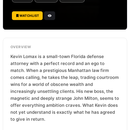
WATCHLIST
OVERVIEW
Kevin Lomax is a small-town Florida defense
attorney with a perfect record and an ego to
match. When a prestigious Manhattan law firm
comes calling, he takes the leap, trading courtroom
wins for a world of obscene wealth and
increasingly unsettling clients. His new boss, the
magnetic and deeply strange John Milton, seems to
offer everything ambition craves. What Kevin does
not yet understand is exactly what he has agreed
to give in return.