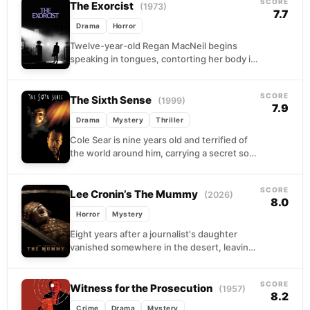
SCORE
The Exorcist
(1973)
7.7
Drama
Horror
Twelve-year-old Regan MacNeil begins
speaking in tongues, contorting her body in
impossible ways, and doing things that no
medical chart can explain....
SCORE
The Sixth Sense
(1999)
7.9
Drama
Mystery
Thriller
Cole Sear is nine years old and terrified of
the world around him, carrying a secret so
heavy it has quietly unraveled...
SCORE
Lee Cronin’s The Mummy
(2026)
8.0
Horror
Mystery
Eight years after a journalist's daughter
vanished somewhere in the desert, leaving
no trail and no explanation, she comes back.
The family,...
SCORE
Witness for the Prosecution
(1957)
8.2
Crime
Drama
Mystery