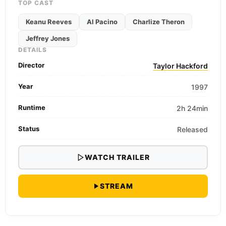
TOP CAST
Keanu Reeves
Al Pacino
Charlize Theron
Jeffrey Jones
DETAILS
Director
Taylor Hackford
Year
1997
Runtime
2h 24min
Status
Released
WATCH TRAILER
STREAM