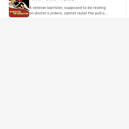
A veteran barrister, supposed to be resting
on doctor's orders, cannot resist the pull of
a case that looks deceptively
straightforward. A...
SCORE
Black Swan
(2010)
7.7
Drama
Horror
Thriller
Nina has spent her whole life in pursuit of
ballet perfection, so landing the Swan
Queen in a prestigious New York
production...
SCORE
Remarkably Bright Creatures
(2026)
8.5
Drama
Mystery
Tova has spent her grief quietly, showing up
to night shifts at a small-town aquarium the
way people do when routine is...
SCORE
Citizen Kane
(1941)
8.0
Drama
Mystery
When the most powerful press baron in