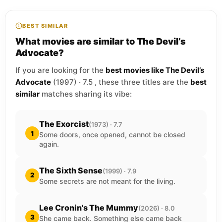
BEST SIMILAR
What movies are similar to The Devil’s
Advocate?
If you are looking for the
best movies like The Devil’s
Advocate
(1997) · 7.5 , these three titles are the
best
similar
matches sharing its vibe:
The Exorcist
(1973) · 7.7
1
Some doors, once opened, cannot be closed
again.
The Sixth Sense
(1999) · 7.9
2
Some secrets are not meant for the living.
Lee Cronin's The Mummy
(2026) · 8.0
3
She came back. Something else came back