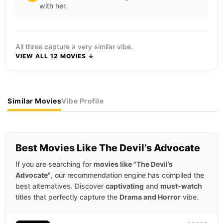
with her.
All three capture a very similar vibe.
VIEW ALL 12 MOVIES ↓
Similar Movies
Vibe Profile
Best Movies Like The Devil’s Advocate
If you are searching for
movies like "The Devil’s
Advocate"
, our recommendation engine has compiled the
best alternatives. Discover
captivating
and
must-watch
titles that perfectly capture the
Drama and Horror
vibe.