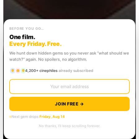
BEFORE YOU GO…
One film.
Every Friday. Free.
We hunt down hidden gems so you never ask “what should we
watch?” again. No spoilers, no algorithm.
4,200+ cinephiles
already subscribed
JOIN FREE →
Next gem drops
Friday, Aug 14
No thanks, I’ll keep scrolling forever.