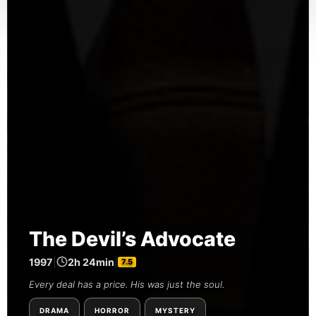
The Devil’s Advocate
1997
|
2h 24min
|
7.5
Every deal has a price. His was just the soul.
DRAMA
HORROR
MYSTERY