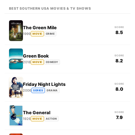
BEST SOUTHERN USA MOVIES & TV SHOWS
The Green Mile
SCORE
8.5
1999
MOVIE
CRIME
Green Book
SCORE
8.2
2018
MOVIE
COMEDY
Friday Night Lights
SCORE
8.0
2006
SERIES
DRAMA
The General
SCORE
7.9
1926
MOVIE
ACTION