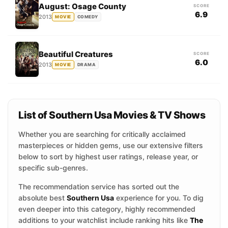
August: Osage County
SCORE
6.9
2013
MOVIE
COMEDY
Beautiful Creatures
SCORE
6.0
2013
MOVIE
DRAMA
List of Southern Usa Movies & TV Shows
Whether you are searching for critically acclaimed
masterpieces or hidden gems, use our extensive filters
below to sort by highest user ratings, release year, or
specific sub-genres.
The recommendation service has sorted out the
absolute best
Southern Usa
experience for you. To dig
even deeper into this category, highly recommended
additions to your watchlist include ranking hits like
The