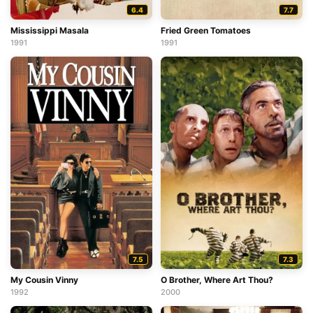
6.4
7.7
Mississippi Masala
Fried Green Tomatoes
1991
1991
7.5
7.3
My Cousin Vinny
O Brother, Where Art Thou?
1992
2000