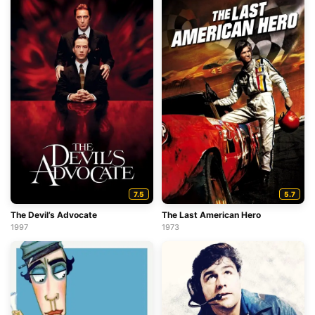
7.5
5.7
The Devil’s Advocate
The Last American Hero
1997
1973