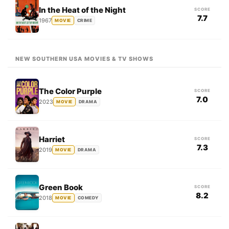
In the Heat of the Night
SCORE
7.7
1967
MOVIE
CRIME
NEW SOUTHERN USA MOVIES & TV SHOWS
The Color Purple
SCORE
7.0
2023
MOVIE
DRAMA
Harriet
SCORE
7.3
2019
MOVIE
DRAMA
Green Book
SCORE
8.2
2018
MOVIE
COMEDY