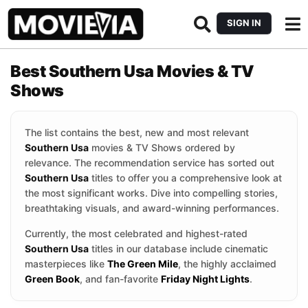
SIGN IN
Best Southern Usa Movies & TV
Shows
The list contains the best, new and most relevant
Southern Usa
movies & TV Shows ordered by
relevance. The recommendation service has sorted out
Southern Usa
titles to offer you a comprehensive look at
the most significant works. Dive into compelling stories,
breathtaking visuals, and award-winning performances.
Currently, the most celebrated and highest-rated
Southern Usa
titles in our database include cinematic
masterpieces like
The Green Mile
, the highly acclaimed
Green Book
, and fan-favorite
Friday Night Lights
.