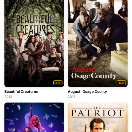
6.0
6.9
Beautiful Creatures
August: Osage County
2013
2013