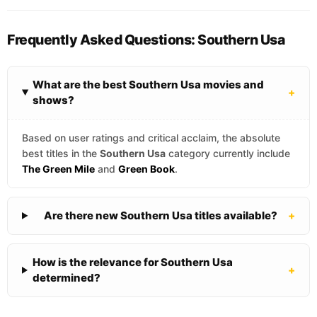
Frequently Asked Questions: Southern Usa
What are the best Southern Usa movies and
+
shows?
Based on user ratings and critical acclaim, the absolute
best titles in the
Southern Usa
category currently include
The Green Mile
and
Green Book
.
Are there new Southern Usa titles available?
+
How is the relevance for Southern Usa
+
determined?