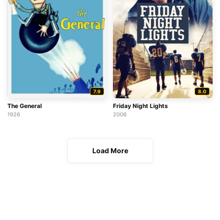
7.9
8.0
The General
Friday Night Lights
1926
2006
Load More