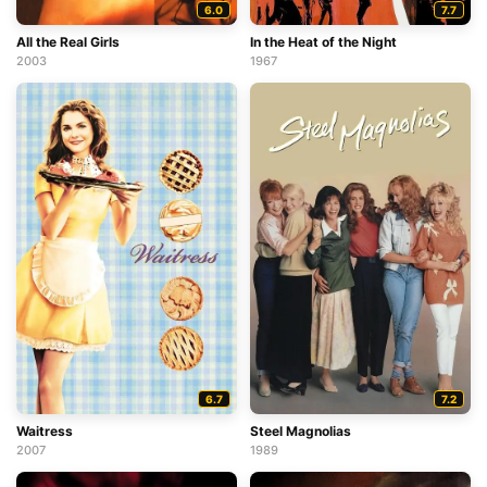
6.0
7.7
All the Real Girls
In the Heat of the Night
2003
1967
6.7
7.2
Waitress
Steel Magnolias
2007
1989