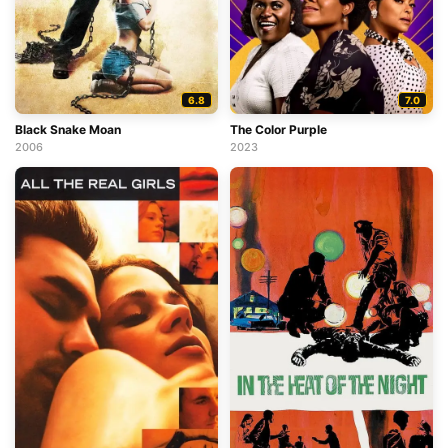
6.8
7.0
Black Snake Moan
The Color Purple
2006
2023