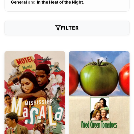
General
and
In the Heat of the Night
.
FILTER