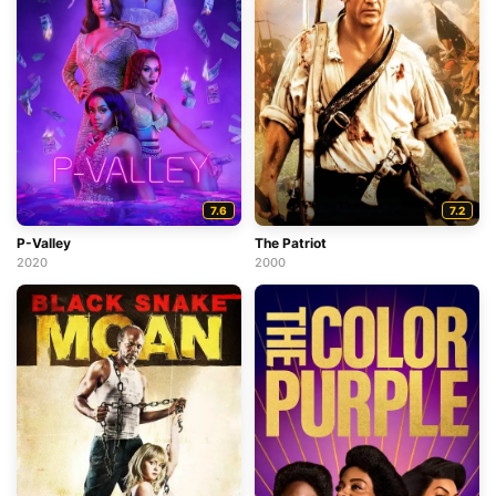
7.6
7.2
P-Valley
The Patriot
2020
2000