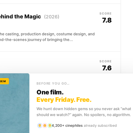
SCORE
Behind the Magic
(2026)
7.8
he casting, production design, costume design, and
nd-the-scenes journey of bringing the...
SCORE
7.6
es an entire civilization. This 1996 documentary
 GEM
BEFORE YOU GO…
ife,...
One film.
Every Friday. Free.
We hunt down hidden gems so you never ask “what
SCORE
6)
7.6
should we watch?” again. No spoilers, no algorithm.
4,200+ cinephiles
already subscribed
y comeback at 32, challenging undefeated