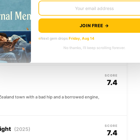
Don King's audacious promotion brought...
JOIN FREE →
SCORE
7.5
Next gem drops
Friday, Aug 14
Timothy Treadwell, an eccentric naturalist who
No thanks, I’ll keep scrolling forever.
 bear country, living alongside grizzlies he...
SCORE
7.4
Zealand town with a bad hip and a borrowed engine,
SCORE
ight
(2025)
7.4