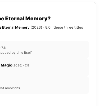
The Eternal Memory?
he Eternal Memory
(2023) · 8.0 , these three titles
:
· 7.8
opped by time itself.
e Magic
(2026) · 7.8
est ambitions.