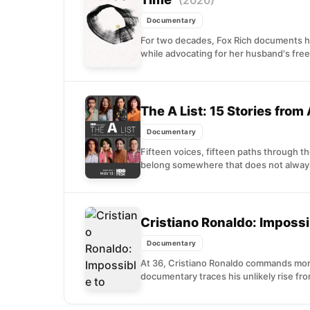
(2020)
Documentary
For two decades, Fox Rich documents h
while advocating for her husband's free
The A List: 15 Stories from
Documentary
Fifteen voices, fifteen paths through t
belong somewhere that does not always
Cristiano Ronaldo: Impossi
Documentary
At 36, Cristiano Ronaldo commands more
documentary traces his unlikely rise fr