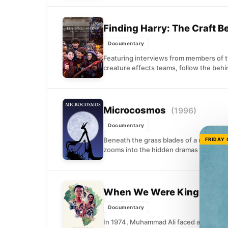
Finding Harry: The Craft 
Documentary
Featuring interviews from members of t
creature effects teams, follow the behi
Microcosmos
(1996)
Documentary
Beneath the grass blades of a meadow li
FRIDAY
zooms into the hidden dramas of insect l
When We Were Kings
(199
Documentary
In 1974, Muhammad Ali faced an unlikel