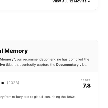
VIEW ALL 12 MOVIES ↓
nal Memory
l Memory"
, our recommendation engine has compiled the
ive
titles that perfectly capture the
Documentary
vibe.
SCORE
vie
(2023)
7.8
ry from military brat to global icon, riding the 1980s