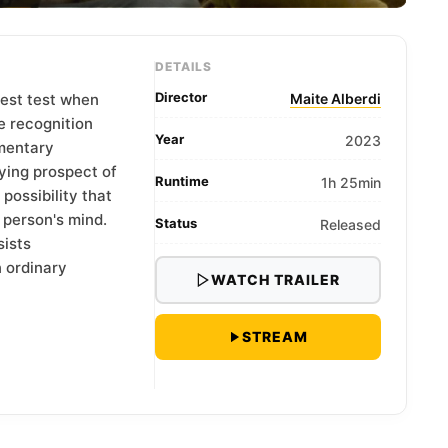
DETAILS
Director
test test when
Maite Alberdi
e recognition
Year
2023
umentary
ying prospect of
Runtime
1h 25min
possibility that
 person's mind.
Status
Released
sists
n ordinary
WATCH TRAILER
STREAM