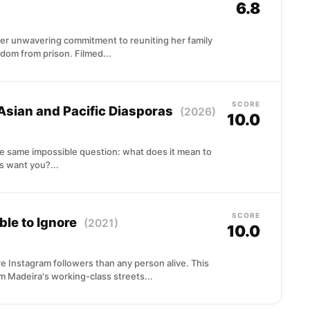
6.8
er unwavering commitment to reuniting her family
dom from prison. Filmed...
SCORE
 Asian and Pacific Diasporas
(2026)
10.0
he same impossible question: what does it mean to
 want you?...
SCORE
ble to Ignore
(2021)
10.0
 Instagram followers than any person alive. This
om Madeira's working-class streets...