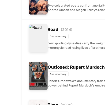
Two celebrated poets confront mortality
Andrea Gibson and Megan Falley's relat
Road
(2014)
Documentary
Few sporting dynasties carry the weight
motorcycle road racing lives of brothers
Outfoxed: Rupert Murdoch
Documentary
Robert Greenwald's documentary trains
power behind Rupert Murdoch's empire.
Time