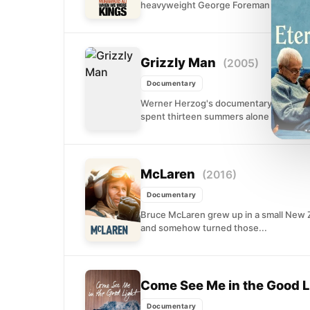
heavyweight George Foreman in Zaire. 
Grizzly Man
(2005)
Documentary
Werner Herzog's documentary examines 
spent thirteen summers alone in Alaska's
McLaren
(2016)
Documentary
Bruce McLaren grew up in a small New 
and somehow turned those...
Come See Me in the Good L
Documentary