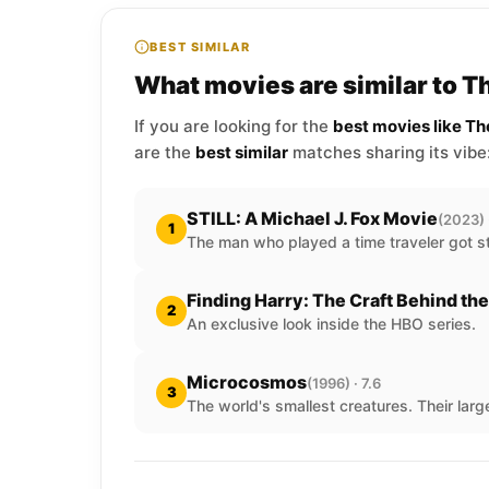
BEST SIMILAR
What movies are similar to 
If you are looking for the
best movies like T
are the
best similar
matches sharing its vibe
STILL: A Michael J. Fox Movie
(2023) 
1
The man who played a time traveler got st
Finding Harry: The Craft Behind th
2
An exclusive look inside the HBO series.
Microcosmos
(1996) · 7.6
3
The world's smallest creatures. Their larg