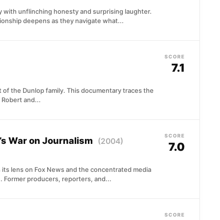
 with unflinching honesty and surprising laughter.
ionship deepens as they navigate what...
SCORE
7.1
 of the Dunlop family. This documentary traces the
 Robert and...
SCORE
’s War on Journalism
(2004)
7.0
 its lens on Fox News and the concentrated media
 Former producers, reporters, and...
SCORE