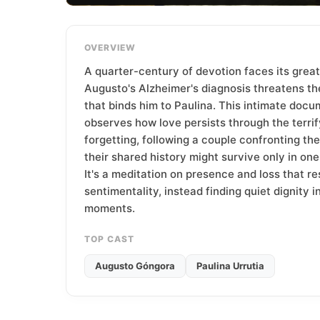
T
e
a
OVERVIEW
m
A quarter-century of devotion faces its grea
Augusto's Alzheimer's diagnosis threatens th
that binds him to Paulina. This intimate doc
observes how love persists through the terrif
forgetting, following a couple confronting the 
their shared history might survive only in one
It's a meditation on presence and loss that re
sentimentality, instead finding quiet dignity i
moments.
TOP CAST
Augusto Góngora
Paulina Urrutia