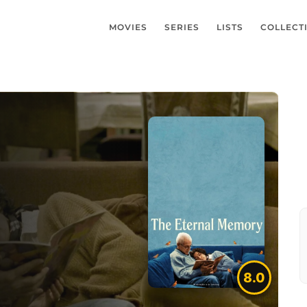
MOVIES
SERIES
LISTS
COLLECT
8.0