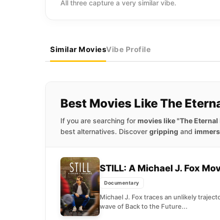
All three capture a very similar vibe.
Similar Movies
Vibe Profile
Best Movies Like The Eter
If you are searching for
movies like "The Eterna
best alternatives. Discover
gripping
and
immers
STILL: A Michael J. Fox Mo
Documentary
Michael J. Fox traces an unlikely trajecto
wave of Back to the Future...