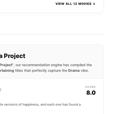
VIEW ALL 12 MOVIES ↓
a Project
Project"
, our recommendation engine has compiled the
rtaining
titles that perfectly capture the
Drama
vibe.
SCORE
)
8.0
ate versions of happiness, and each one has found a