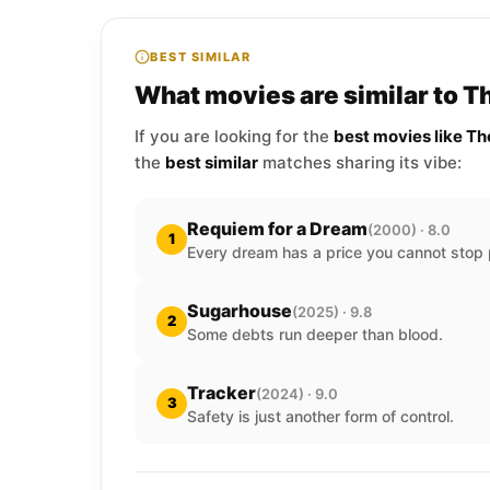
BEST SIMILAR
What movies are similar to Th
If you are looking for the
best movies like Th
the
best similar
matches sharing its vibe:
Requiem for a Dream
(2000) · 8.0
1
Every dream has a price you cannot stop 
Sugarhouse
(2025) · 9.8
2
Some debts run deeper than blood.
Tracker
(2024) · 9.0
3
Safety is just another form of control.