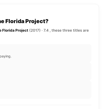
e Florida Project?
e Florida Project
(2017) · 7.4 , these three titles are
paying.