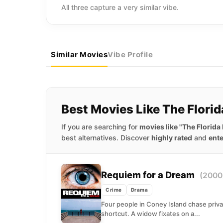
All three capture a very similar vibe.
Similar Movies
Vibe Profile
Best Movies Like The Florid
If you are searching for
movies like "The Florida 
best alternatives. Discover
highly rated
and
ente
Requiem for a Dream
(2000
Crime
Drama
Four people in Coney Island chase priv
shortcut. A widow fixates on a...