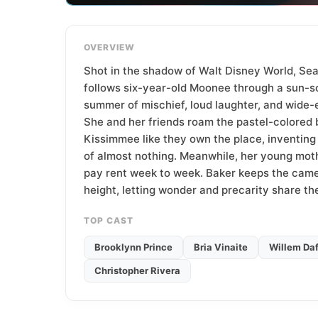
T
e
a
OVERVIEW
m
Shot in the shadow of Walt Disney World, Sea
follows six-year-old Moonee through a sun-s
summer of mischief, loud laughter, and wide-
She and her friends roam the pastel-colored 
Kissimmee like they own the place, inventing
of almost nothing. Meanwhile, her young mot
pay rent week to week. Baker keeps the camer
height, letting wonder and precarity share t
TOP CAST
Brooklynn Prince
Bria Vinaite
Willem Da
Christopher Rivera