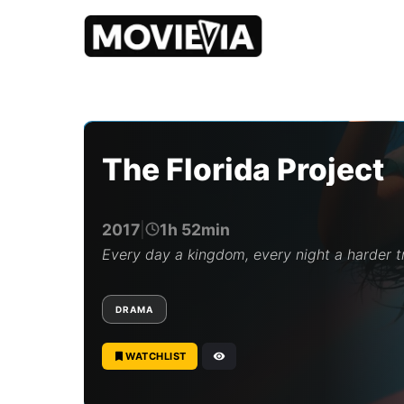
b
y
M
o
The Florida Project
v
i
e
v
2017
|
1h 52min
i
a
Every day a kingdom, every night a harder t
E
d
i
DRAMA
t
o
r
WATCHLIST
i
a
l