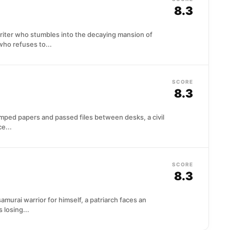
8.3
writer who stumbles into the decaying mansion of
ho refuses to...
SCORE
8.3
amped papers and passed files between desks, a civil
e...
SCORE
8.3
amurai warrior for himself, a patriarch faces an
losing...