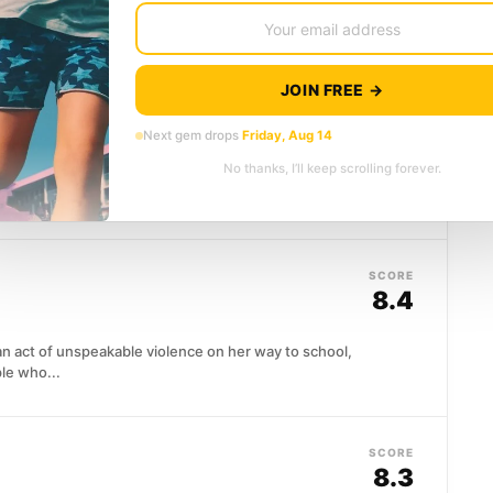
JOIN FREE →
SCORE
’s Nest
(1975)
8.4
Next gem drops
Friday, Aug 14
No thanks, I’ll keep scrolling forever.
ard beats hard labor, so he talks his way inside with
...
SCORE
8.4
 act of unspeakable violence on her way to school,
le who...
SCORE
8.3