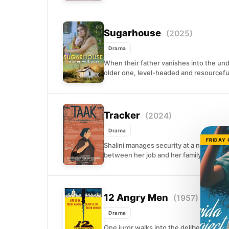
Sugarhouse
(2025)
Drama
When their father vanishes into the und
older one, level-headed and resourceful
Tracker
(2024)
Drama
FRIDAY
Shalini manages security at a nightclub w
between her job and her family. When 
12 Angry Men
(1957)
Drama
One juror walks into the deliberation r