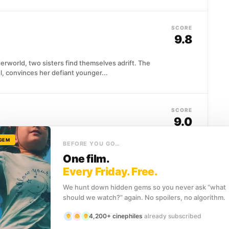
SCORE
9.8
erworld, two sisters find themselves adrift. The
, convinces her defiant younger...
SCORE
9.0
 GEM
BEFORE YOU GO…
hile raising a child alone, navigating the tension
management...
One film.
Every Friday. Free.
We hunt down hidden gems so you never ask “what
SCORE
should we watch?” again. No spoilers, no algorithm.
8.6
4,200+ cinephiles
already subscribed
oom convinced the kid is innocent. The other eleven