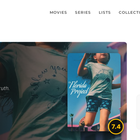
MOVIES
SERIES
LISTS
COLLECT
ruth.
7.4