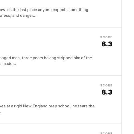
own is the last place anyone expects something
sness, and danger...
SCORE
8.3
hanged man, three years having stripped him of the
e made...
SCORE
8.3
ves at a rigid New England prep school, he tears the
.
SCORE