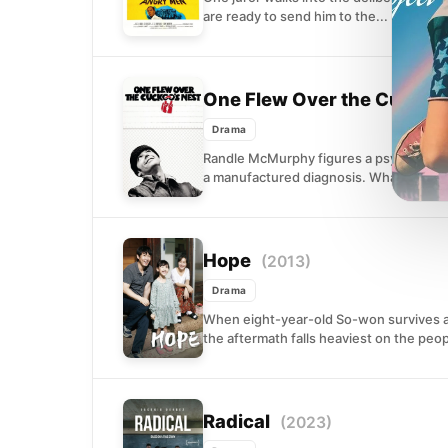
are ready to send him to the...
One Flew Over the Cuckoo
Drama
Randle McMurphy figures a psychiatric w
a manufactured diagnosis. What he does
Hope
(2013)
Drama
When eight-year-old So-won survives an
the aftermath falls heaviest on the peop
Radical
(2023)