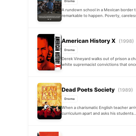
Drama
A rundown school in a Mexican border t
remarkable to happen. Poverty, careles
American History X
(1998)
Drama
Derek Vineyard walks out of prison a c
white supremacist convictions that onc
Dead Poets Society
(1989)
Drama
When a charismatic English teacher arri
curriculum apart and asks his students..