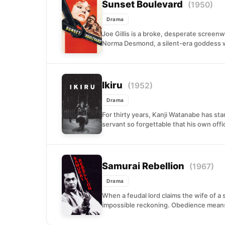
Sunset Boulevard
(1950)
Drama
Joe Gillis is a broke, desperate screen
Norma Desmond, a silent-era goddess w
Ikiru
(1952)
Drama
For thirty years, Kanji Watanabe has st
servant so forgettable that his own offic
Samurai Rebellion
(1967)
Drama
When a feudal lord claims the wife of a s
impossible reckoning. Obedience means 