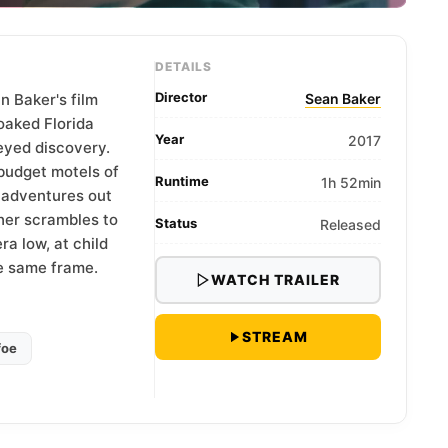
DETAILS
Director
n Baker's film
Sean Baker
oaked Florida
Year
2017
eyed discovery.
budget motels of
Runtime
1h 52min
 adventures out
her scrambles to
Status
Released
a low, at child
he same frame.
WATCH TRAILER
STREAM
foe