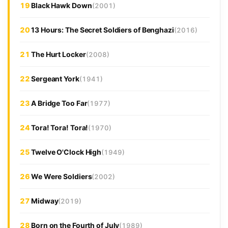
19
Black Hawk Down
(2001)
20
13 Hours: The Secret Soldiers of Benghazi
(2016)
21
The Hurt Locker
(2008)
22
Sergeant York
(1941)
23
A Bridge Too Far
(1977)
24
Tora! Tora! Tora!
(1970)
25
Twelve O'Clock High
(1949)
26
We Were Soldiers
(2002)
27
Midway
(2019)
28
Born on the Fourth of July
(1989)