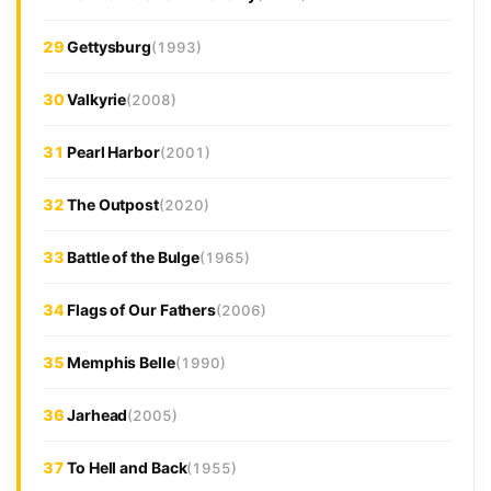
29
Gettysburg
(1993)
30
Valkyrie
(2008)
31
Pearl Harbor
(2001)
32
The Outpost
(2020)
33
Battle of the Bulge
(1965)
34
Flags of Our Fathers
(2006)
35
Memphis Belle
(1990)
36
Jarhead
(2005)
37
To Hell and Back
(1955)