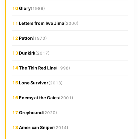
10
Glory
(1989)
11
Letters from Iwo Jima
(2006)
12
Patton
(1970)
13
Dunkirk
(2017)
14
The Thin Red Line
(1998)
15
Lone Survivor
(2013)
16
Enemy at the Gates
(2001)
17
Greyhound
(2020)
18
American Sniper
(2014)