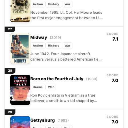
Action
History
War
November 1965. Lt. Col. Hal Moore leads
the first major engagement between U.S.
forces and the North Vietnamese Army
into the Ia...
27
SCORE
Midway
(2019)
7.1
Action
History
War
June 1942. Four Japanese aircraft
carriers versus a battered American fleet
running on intelligence, improvisation,
and sheer nerve. Roland Emmerich
28
reconstructs the...
SCORE
Born on the Fourth of July
(1989)
7.0
Drama
War
Ron Kovic enlists in Vietnam as a true
believer, a small-town kid shaped by
patriotism and parades. He comes home
in a...
29
SCORE
Gettysburg
(1993)
7.0