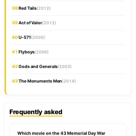
38
Red Tails
(2012)
39
Act of Valor
(2012)
40
U-571
(2000)
41
Flyboys
(2006)
42
Gods and Generals
(2003)
43
The Monuments Men
(2014)
Frequently asked
Which movie on the 43 Memorial Day War