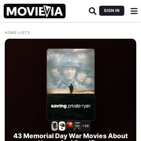
SIGN IN
HOME
›
LISTS
+38
43 Memorial Day War Movies About