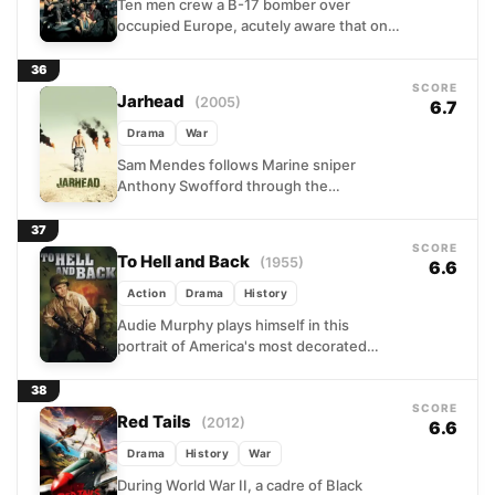
Ten men crew a B-17 bomber over
occupied Europe, acutely aware that one
more successful mission means rotation
home. Their final assignment...
36
SCORE
Jarhead
(2005)
6.7
Drama
War
Sam Mendes follows Marine sniper
Anthony Swofford through the
psychological crucible of the Gulf War.
Trained for combat but relegated to
37
observation,...
SCORE
To Hell and Back
(1955)
6.6
Action
Drama
History
Audie Murphy plays himself in this
portrait of America's most decorated
soldier, a Texas farm boy who overcame
repeated military rejection to...
38
SCORE
Red Tails
(2012)
6.6
Drama
History
War
During World War II, a cadre of Black