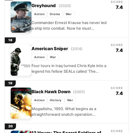
SCORE
Greyhound
(2020)
7.4
Action
Drama
War
Commander Ernest Krause has never led
a ship into combat. Now he must
shepherd a convoy of Allied vessels
across the North...
18
SCORE
American Sniper
(2014)
7.4
Action
War
Four tours in Iraq turned Chris Kyle into a
legend his fellow SEALs called 'The
Legend' without irony. His extraordinary
marksmanship saved...
19
SCORE
Black Hawk Down
(2001)
7.4
Action
History
War
Mogadishu, 1993. What begins as a
straightforward snatch operation
targeting lieutenants of a dangerous
warlord unravels within hours into one of
20
the...
SCORE