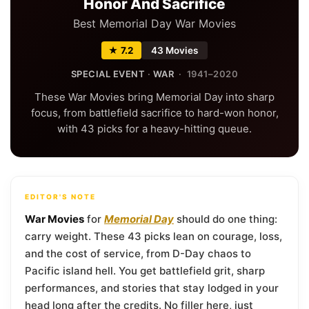
Honor And Sacrifice
Best Memorial Day War Movies
★ 7.2
43 Movies
SPECIAL EVENT
·
WAR
· 1941–2020
These War Movies bring Memorial Day into sharp
focus, from battlefield sacrifice to hard-won honor,
with 43 picks for a heavy-hitting queue.
EDITOR'S NOTE
War Movies
for
Memorial Day
should do one thing:
carry weight. These 43 picks lean on courage, loss,
and the cost of service, from D-Day chaos to
Pacific island hell. You get battlefield grit, sharp
performances, and stories that stay lodged in your
head long after the credits. No filler here, just