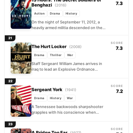
13 Hours: The Secret Soldiers of
7.3
Benghazi
(2016)
Action
Drama
History
On the night of September 11, 2012, a
heavily armed militia descended on the
U.S. diplomatic outpost in Benghazi,
21
Libya. What followed...
SCORE
The Hurt Locker
(2008)
7.3
Drama
Thriller
War
Staff Sergeant William James arrives in
Iraq to lead an Explosive Ordnance
Disposal team with months left on their
rotation, and his...
22
SCORE
Sergeant York
(1941)
7.2
Drama
History
War
A Tennessee backwoods sharpshooter
grapples with his conscience when
drafted into the Great War. Alvin York
wrestles with pacifist convictions against
23
military...
SCORE
A Bridge Too Far
(1977)