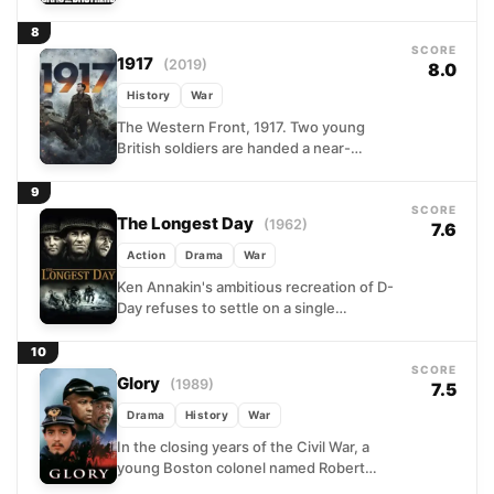
HBO miniseries follows Easy Company,
506th Parachute Infantry Regiment,
8
from...
SCORE
1917
(2019)
8.0
History
War
The Western Front, 1917. Two young
British soldiers are handed a near-
impossible order: travel on foot through
miles of contested, booby-trapped
9
terrain...
SCORE
The Longest Day
(1962)
7.6
Action
Drama
War
Ken Annakin's ambitious recreation of D-
Day refuses to settle on a single
perspective. Instead, the film cuts
between German bunkers, Allied
10
command...
SCORE
Glory
(1989)
7.5
Drama
History
War
In the closing years of the Civil War, a
young Boston colonel named Robert
Gould Shaw is handed an extraordinary