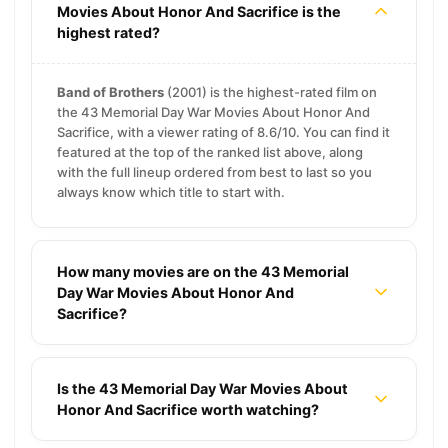
Movies About Honor And Sacrifice is the
highest rated?
Band of Brothers
(2001) is the highest-rated film on
the 43 Memorial Day War Movies About Honor And
Sacrifice, with a viewer rating of 8.6/10. You can find it
featured at the top of the ranked list above, along
with the full lineup ordered from best to last so you
always know which title to start with.
How many movies are on the 43 Memorial
Day War Movies About Honor And
Sacrifice?
Is the 43 Memorial Day War Movies About
Honor And Sacrifice worth watching?