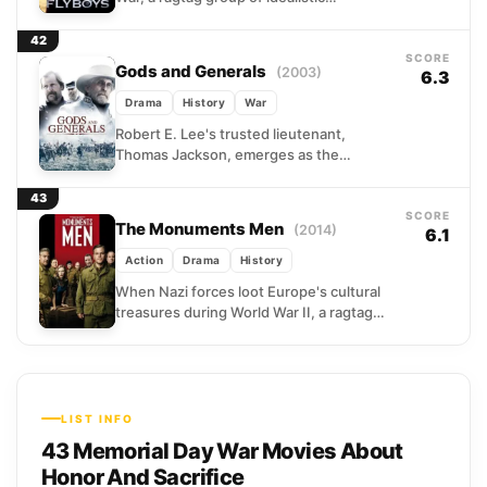
volunteers crossed the Atlantic to fight
for France. These...
42
SCORE
Gods and Generals
(2003)
6.3
Drama
History
War
Robert E. Lee's trusted lieutenant,
Thomas Jackson, emerges as the
Confederacy's most formidable military
mind during the Civil War's opening
43
campaigns. A...
SCORE
The Monuments Men
(2014)
6.1
Action
Drama
History
When Nazi forces loot Europe's cultural
treasures during World War II, a ragtag
unit of American scholars and curators
volunteers for an...
LIST INFO
43 Memorial Day War Movies About
Honor And Sacrifice