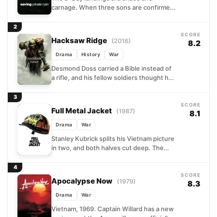
carnage. When three sons are confirmed
dead, the Army's bureaucracy springs
into action: find the fourth,...
2
SCORE
Hacksaw Ridge
(2016)
8.2
Drama
History
War
Desmond Doss carried a Bible instead of
a rifle, and his fellow soldiers thought he
was a fool for it. Set against...
3
SCORE
Full Metal Jacket
(1987)
8.1
Drama
War
Stanley Kubrick splits his Vietnam picture
in two, and both halves cut deep. The
first follows a group of Marine recruits
through...
4
SCORE
Apocalypse Now
(1979)
8.3
Drama
War
Vietnam, 1969. Captain Willard has a new