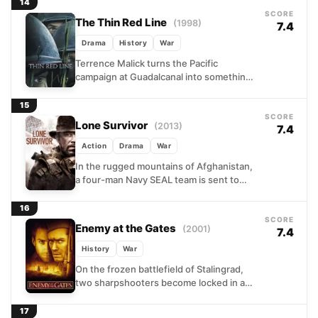
desperate military moments....
14
SCORE
The Thin Red Line
(1998)
7.4
Drama
History
War
Terrence Malick turns the Pacific
campaign at Guadalcanal into something
closer to a philosophical reckoning than a
conventional war film. C-for-Charlie
15
Company...
SCORE
Lone Survivor
(2013)
7.4
Action
Drama
War
In the rugged mountains of Afghanistan,
a four-man Navy SEAL team is sent to
locate and eliminate a senior Taliban
commander. What...
16
SCORE
Enemy at the Gates
(2001)
7.4
History
War
On the frozen battlefield of Stalingrad,
two sharpshooters become locked in a
deadly duel that transcends the chaos of
war around them....
17