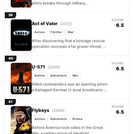
pilots breaks through military
segregation to prove themselves in
combat. Facing both enemy fighters...
39
SCORE
Act of Valor
(2012)
6.5
Action
Thriller
War
After discovering that a hostage rescue
operation conceals a far graver threat, a
Navy SEAL team embarks on a desperate
global manhunt....
40
SCORE
U-571
(2000)
6.5
Action
Adventure
War
Allied commanders see an opening when
a damaged German U-boat broadcasts a
distress call. A hastily assembled
submarine crew volunteers for a...
41
SCORE
Flyboys
(2006)
6.5
Action
Adventure
Drama
Before America took sides in the Great
War, a ragtag group of idealistic