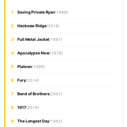
1
Saving Private Ryan
(1998)
2
Hacksaw Ridge
(2016)
3
Full Metal Jacket
(1987)
4
Apocalypse Now
(1979)
5
Platoon
(1986)
6
Fury
(2014)
7
Band of Brothers
(2001)
8
1917
(2019)
9
The Longest Day
(1962)