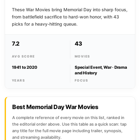
These War Movies bring Memorial Day into sharp focus,
from battlefield sacrifice to hard-won honor, with 43
picks for a heavy-hitting queue.
7.2
43
AVG SCORE
MOVIES
1941 to 2020
Special Event, War · Drama
and History
YEARS
FOCUS
Best Memorial Day War Movies
A complete reference of every movie on this list, ranked in
the editorial order above. Use this table as a quick scan: tap
any title for the full movie page including trailer, synopsis,
and streaming availability.