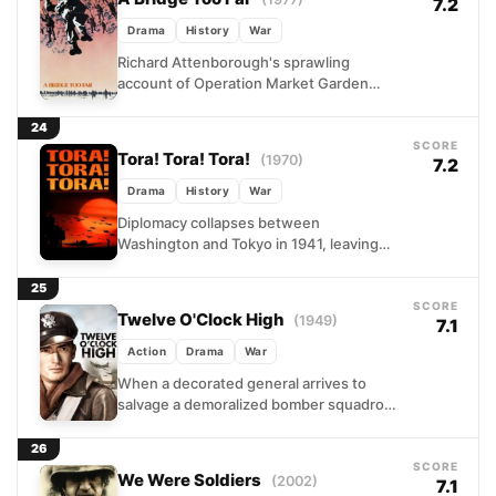
7.2
Drama
History
War
Richard Attenborough's sprawling
account of Operation Market Garden
captures the ambition and miscalculation
of one of WWII's boldest gambits. When
24
Allied commanders...
SCORE
Tora! Tora! Tora!
(1970)
7.2
Drama
History
War
Diplomacy collapses between
Washington and Tokyo in 1941, leaving
only military strategy in its wake. This
epic reconstruction splits its lens
25
between...
SCORE
Twelve O'Clock High
(1949)
7.1
Action
Drama
War
When a decorated general arrives to
salvage a demoralized bomber squadron,
he finds pilots ground down by relentless
casualties and self-doubt. His...
26
SCORE
We Were Soldiers
(2002)
7.1