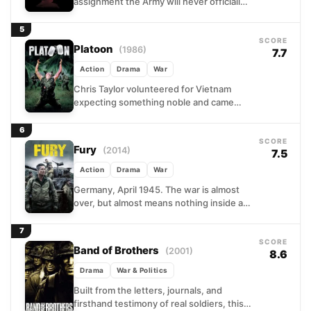
assignment the Army will never officially
acknowledge: travel deep into the jungle
and kill a...
5
SCORE
Platoon
(1986)
7.7
Action
Drama
War
Chris Taylor volunteered for Vietnam
expecting something noble and came
back a different person entirely. Oliver
Stone's semi-autobiographical war film
6
follows a...
SCORE
Fury
(2014)
7.5
Action
Drama
War
Germany, April 1945. The war is almost
over, but almost means nothing inside a
Sherman tank crawling through enemy
territory. Sergeant Wardaddy...
7
SCORE
Band of Brothers
(2001)
8.6
Drama
War & Politics
Built from the letters, journals, and
firsthand testimony of real soldiers, this