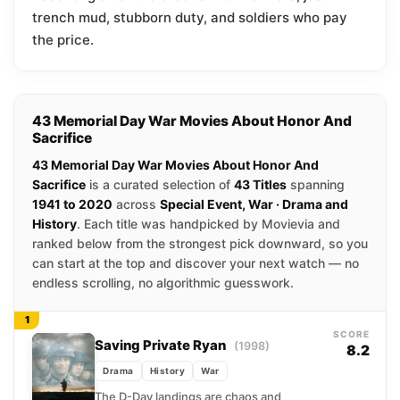
trench mud, stubborn duty, and soldiers who pay
the price.
43 Memorial Day War Movies About Honor And
Sacrifice
43 Memorial Day War Movies About Honor And
Sacrifice
is a curated selection of
43 Titles
spanning
1941 to 2020
across
Special Event, War · Drama and
History
. Each title was handpicked by Movievia and
ranked below from the strongest pick downward, so you
can start at the top and discover your next watch — no
endless scrolling, no algorithmic guesswork.
1
SCORE
Saving Private Ryan
(1998)
8.2
Drama
History
War
The D-Day landings are chaos and