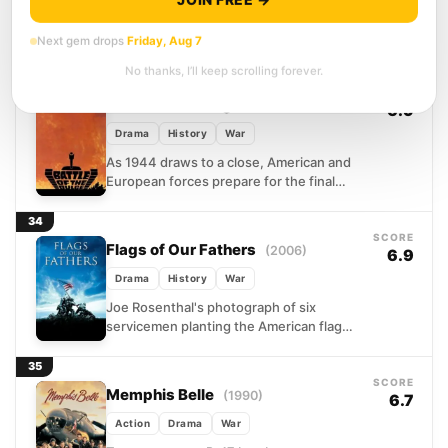
Surrounded by mountains on three sides,
Combat Outpost Keating was a tactician's
Next gem drops
Friday, Aug 7
nightmare and a sniper's paradise. In
No thanks, I’ll keep scrolling forever.
October 2009, Bravo Troop...
33
SCORE
Battle of the Bulge
(1965)
6.9
Drama
History
War
As 1944 draws to a close, American and
European forces prepare for the final
push into Nazi Germany. Hitler, gambling
everything on...
34
SCORE
Flags of Our Fathers
(2006)
6.9
Drama
History
War
Joe Rosenthal's photograph of six
servicemen planting the American flag
atop Mt. Suribachi became the defining
image of World War II. But...
35
SCORE
Memphis Belle
(1990)
6.7
Action
Drama
War