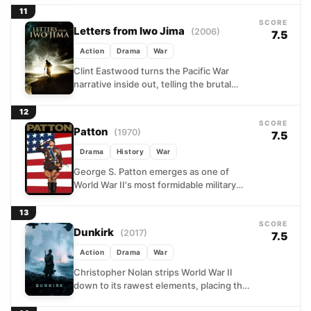
and thankless...
11
SCORE
Letters from Iwo Jima
(2006)
7.5
Action
Drama
War
Clint Eastwood turns the Pacific War
narrative inside out, telling the brutal
story of Iwo Jima from the Japanese side
of the...
12
SCORE
Patton
(1970)
7.5
Drama
History
War
George S. Patton emerges as one of
World War II's most formidable military
minds, yet also its most volatile. From the
deserts...
13
SCORE
Dunkirk
(2017)
7.5
Action
Drama
War
Christopher Nolan strips World War II
down to its rawest elements, placing the
audience inside one of history's most