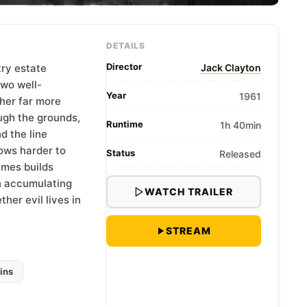
DETAILS
Director
try estate
Jack Clayton
two well-
Year
1961
her far more
ugh the grounds,
Runtime
1h 40min
d the line
ows harder to
Status
Released
ames builds
h accumulating
WATCH TRAILER
her evil lives in
STREAM
ins