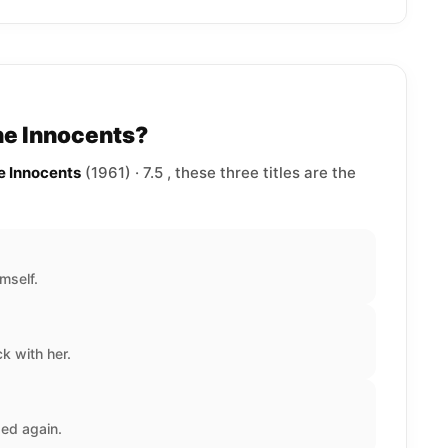
he Innocents?
e Innocents
(1961) · 7.5 , these three titles are the
mself.
 with her.
ed again.