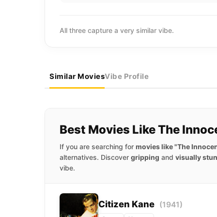
All three capture a very similar vibe.
Similar Movies
Vibe Profile
Best Movies Like The Innoc
If you are searching for
movies like "The Innoce
alternatives. Discover
gripping
and
visually stu
vibe.
Citizen Kane
(1941)