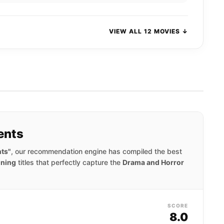
VIEW ALL 12 MOVIES ↓
ents
nts"
, our recommendation engine has compiled the best
nning
titles that perfectly capture the
Drama and Horror
SCORE
8.0