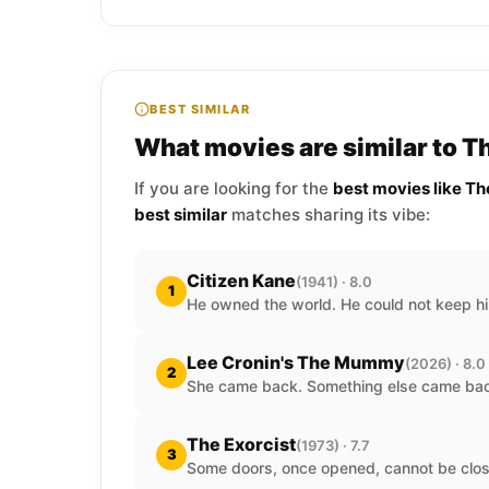
BEST SIMILAR
What movies are similar to T
If you are looking for the
best movies like Th
best similar
matches sharing its vibe:
Citizen Kane
(1941) · 8.0
1
He owned the world. He could not keep hi
Lee Cronin's The Mummy
(2026) · 8.0
2
She came back. Something else came back
The Exorcist
(1973) · 7.7
3
Some doors, once opened, cannot be clos