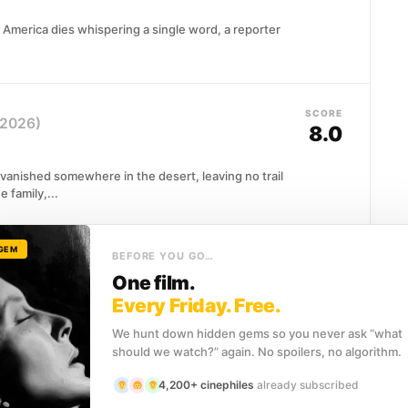
America dies whispering a single word, a reporter
SCORE
(2026)
8.0
r vanished somewhere in the desert, leaving no trail
 family,...
 GEM
BEFORE YOU GO…
SCORE
7.7
One film.
Every Friday. Free.
peaking in tongues, contorting her body in
We hunt down hidden gems so you never ask “what
o medical chart can explain....
should we watch?” again. No spoilers, no algorithm.
4,200+ cinephiles
already subscribed
SCORE