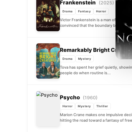
Frankenstein
(2025)
Drama
Fantasy
Horror
Victor Frankenstein is a man of staggeri
convinced that the boundary between lif
Remarkably Bright Creatu
Drama
Mystery
Tova has spent her grief quietly, showi
people do when routine is...
Psycho
(1960)
Horror
Mystery
Thriller
Marion Crane makes one impulsive decis
hitting the road toward a fantasy of fre