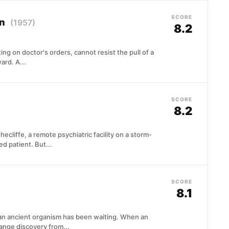
SCORE
on
(1957)
8.2
ing on doctor's orders, cannot resist the pull of a
ard. A...
SCORE
8.2
ecliffe, a remote psychiatric facility on a storm-
d patient. But...
SCORE
8.1
an ancient organism has been waiting. When an
range discovery from...