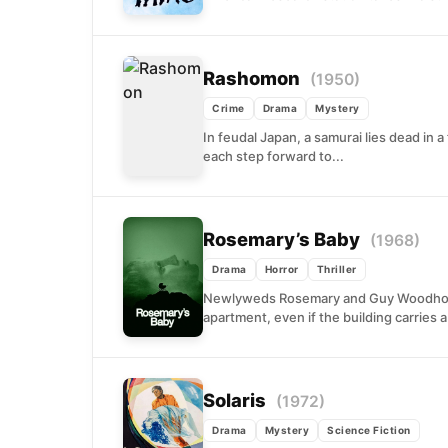
Rashomon
(1950)
Crime
Drama
Mystery
In feudal Japan, a samurai lies dead in 
each step forward to...
Rosemary’s Baby
(1968)
Drama
Horror
Thriller
Newlyweds Rosemary and Guy Woodhouse
apartment, even if the building carries 
Solaris
(1972)
Drama
Mystery
Science Fiction