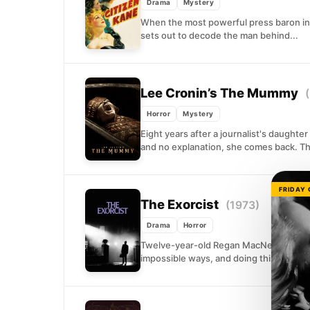
Drama
Mystery
When the most powerful press baron in 
sets out to decode the man behind...
Lee Cronin’s The Mummy
Horror
Mystery
Eight years after a journalist's daughte
and no explanation, she comes back. The
FRIDAY
The Exorcist
(1973)
Drama
Horror
Twelve-year-old Regan MacNeil begins s
impossible ways, and doing things that n