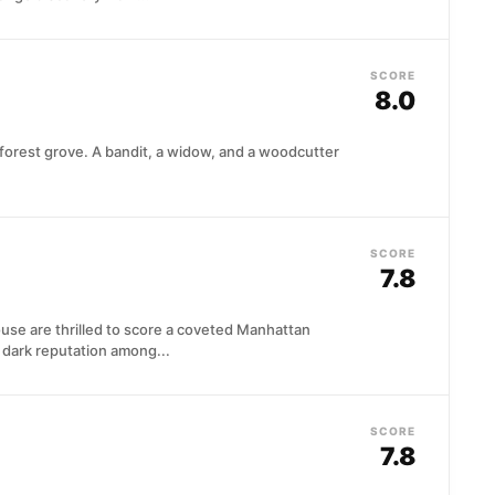
SCORE
8.0
a forest grove. A bandit, a widow, and a woodcutter
SCORE
7.8
 are thrilled to score a coveted Manhattan
a dark reputation among...
SCORE
7.8