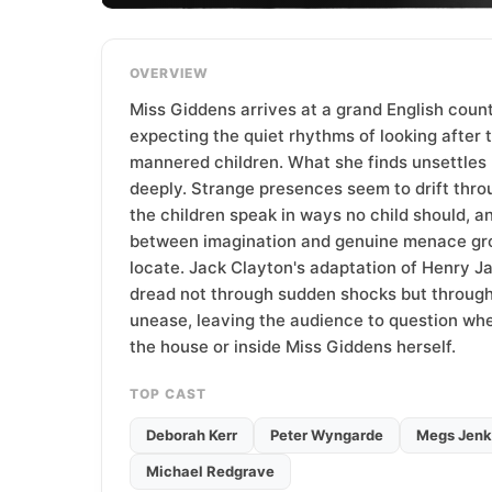
T
e
a
OVERVIEW
m
Miss Giddens arrives at a grand English coun
expecting the quiet rhythms of looking after 
mannered children. What she finds unsettles 
deeply. Strange presences seem to drift thro
the children speak in ways no child should, an
between imagination and genuine menace gr
locate. Jack Clayton's adaptation of Henry J
dread not through sudden shocks but throug
unease, leaving the audience to question whet
the house or inside Miss Giddens herself.
TOP CAST
Deborah Kerr
Peter Wyngarde
Megs Jenk
Michael Redgrave