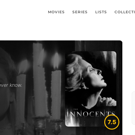
MOVIES
SERIES
LISTS
COLLECT
ever know.
7.5