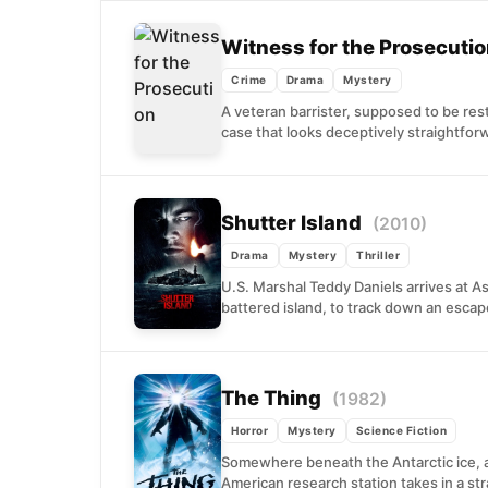
Witness for the Prosecuti
Crime
Drama
Mystery
A veteran barrister, supposed to be rest
case that looks deceptively straightforw
Shutter Island
(2010)
Drama
Mystery
Thriller
U.S. Marshal Teddy Daniels arrives at Ash
battered island, to track down an escape
The Thing
(1982)
Horror
Mystery
Science Fiction
Somewhere beneath the Antarctic ice, 
American research station takes in a st