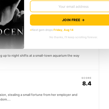
7.6
ng intellect and equally staggering arrogance,
JOIN FREE →
e and death is merely...
Next gem drops
Friday, Aug 14
No thanks, I’ll keep scrolling forever.
SCORE
res
(2026)
8.5
ng up to night shifts at a small-town aquarium the way
SCORE
8.4
ion, stealing a small fortune from her employer and
edom....