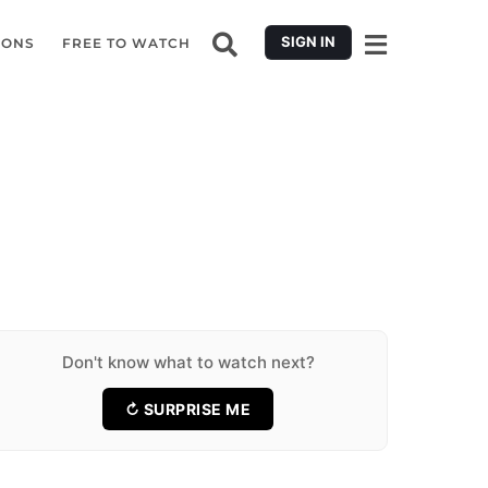
SIGN IN
IONS
FREE TO WATCH
11 Forgotten Romantic Movies Worth
Falling for Again
11 Middle East Espionage Thrillers Where
Every Secret Has a Price
17 Documentary Plot Twists That Change
★ 6.5
11 Movies
the Whole Story
13 Feel-Good Movies Like Paddington to
★ 6.6
11 Movies
Cure a Bad Day
10 Incredible 1983 Movies That Became
★ 7.1
17 Movies
Classics
7 Best Surf Documentaries Where Things
★ 7.4
13 Movies
Go Wrong
10 Anger Movies That Hit Harder Than Any
★ 7.2
10 Movies
Revenge Playlist
9 Will Poulter Movies for a Wild Weekend
★ 6.6
7 Movies
Binge
★ 7.7
10 Movies
★ 7.1
9 Movies
Don't know what to watch next?
↻ SURPRISE ME