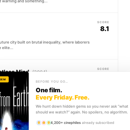
 warning and something...
SCORE
8.1
uture city built on brutal inequality, where laborers
elite...
SCORE
potless Mind
(2004)
8.1
 GEM
BEFORE YOU GO…
as had him surgically erased from her memory, he
One film.
ng...
Every Friday. Free.
We hunt down hidden gems so you never ask “what
should we watch?” again. No spoilers, no algorithm.
SCORE
7.8
4,200+ cinephiles
already subscribed