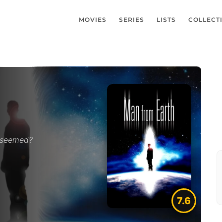
MOVIES
SERIES
LISTS
COLLECT
e seemed?
7.6