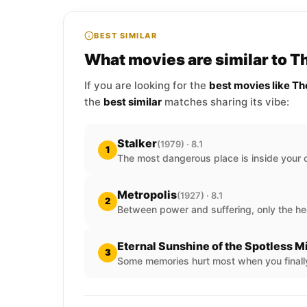
BEST SIMILAR
What movies are similar to T
If you are looking for the
best movies like T
the
best similar
matches sharing its vibe:
Stalker
(1979) · 8.1
1
The most dangerous place is inside your 
Metropolis
(1927) · 8.1
2
Between power and suffering, only the he
Eternal Sunshine of the Spotless M
3
Some memories hurt most when you finally