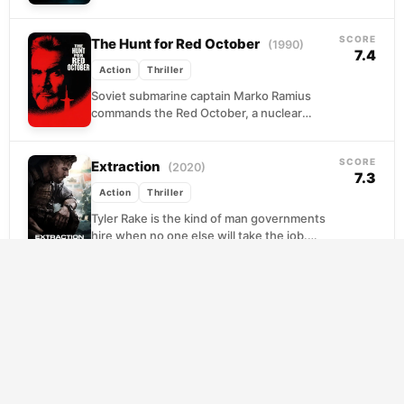
carefully maintained anonymity collapses. A
vengeful...
SCORE
The Hunt for Red October
(1990)
7.4
Action
Thriller
Soviet submarine captain Marko Ramius
commands the Red October, a nuclear
vessel so advanced it threatens to upset the
Cold War balance....
SCORE
Extraction
(2020)
7.3
Action
Thriller
Tyler Rake is the kind of man governments
hire when no one else will take the job.
Burned out and quietly suicidal,...
SCORE
Terminator 2: Judgment Day
(1991)
8.1
Action
Science Fiction
Thriller
A decade after Sarah Connor survived the
first attempt on her son's life, the machines
try again with something far worse: a...