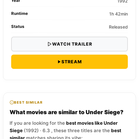
Year
1992
Runtime
1h 42min
Status
Released
WATCH TRAILER
STREAM
BEST SIMILAR
What movies are similar to Under Siege?
If you are looking for the
best movies like Under
Siege
(1992) · 6.3 , these three titles are the
best
similar
matches sharing its vibe: