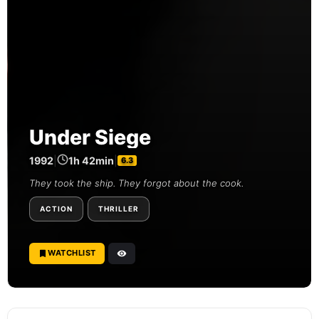
Under Siege
1992
|
1h 42min
|
6.3
They took the ship. They forgot about the cook.
ACTION
THRILLER
WATCHLIST