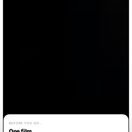
BEFORE YOU GO…
One film.