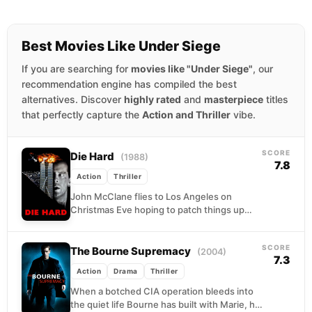
Best Movies Like Under Siege
If you are searching for
movies like "Under Siege"
, our
recommendation engine has compiled the best
alternatives. Discover
highly rated
and
masterpiece
titles
that perfectly capture the
Action and Thriller
vibe.
SCORE
Die Hard
(1988)
7.8
Action
Thriller
John McClane flies to Los Angeles on
Christmas Eve hoping to patch things up
with his wife, only to find himself barefoot...
SCORE
The Bourne Supremacy
(2004)
7.3
Action
Drama
Thriller
When a botched CIA operation bleeds into
the quiet life Bourne has built with Marie, his