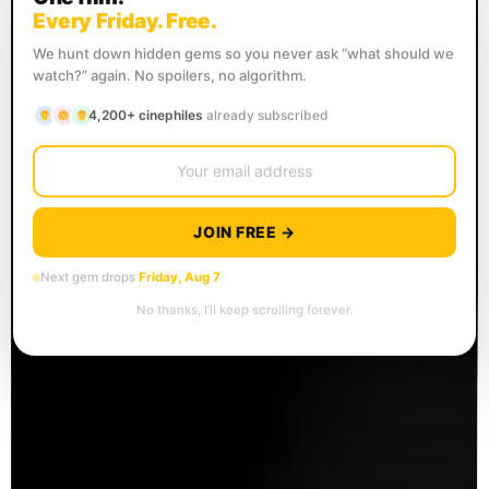
Every Friday. Free.
We hunt down hidden gems so you never ask “what should we
watch?” again. No spoilers, no algorithm.
4,200+ cinephiles
already subscribed
JOIN FREE →
Next gem drops
Friday, Aug 7
No thanks, I’ll keep scrolling forever.