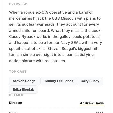
OVERVIEW
When a rogue ex-CIA operative and a band of
mercenaries hijack the USS Missouri with plans to
sell its nuclear warheads, they account for every
armed sailor on board. What they miss is the cook.
Casey Ryback works in the galley, peels potatoes,
and happens to be a former Navy SEAL with a very
specific set of skills. Steven Seagal's biggest hit
turns a simple oversight into a lean, satisfying
action picture with real stakes.
TOP CAST
Steven Seagal
Tommy Lee Jones
Gary Busey
Erika Eleniak
DETAILS
Director
Andrew Davis