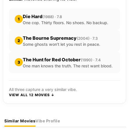
Die Hard
(1988) · 7.8
1
One cop. Thirty floors. No shoes. No backup.
The Bourne Supremacy
(2004) · 7.3
2
Some ghosts won't let you rest in peace.
The Hunt for Red October
(1990) · 7.4
3
One man knows the truth. The rest want blood.
All three capture a very similar vibe.
VIEW ALL 12 MOVIES ↓
Similar Movies
Vibe Profile