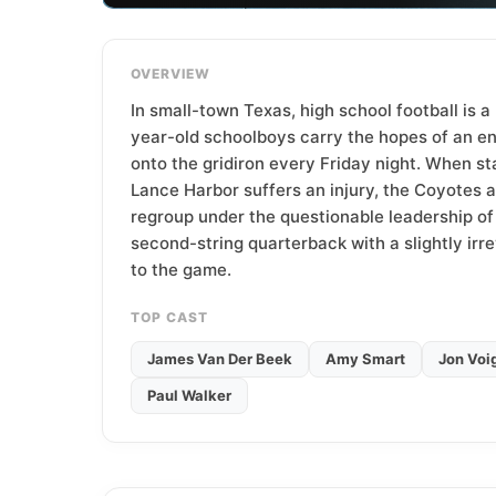
T
e
a
OVERVIEW
m
In small-town Texas, high school football is a 
year-old schoolboys carry the hopes of an e
onto the gridiron every Friday night. When s
Lance Harbor suffers an injury, the Coyotes a
regroup under the questionable leadership o
second-string quarterback with a slightly ir
to the game.
TOP CAST
James Van Der Beek
Amy Smart
Jon Voi
Paul Walker