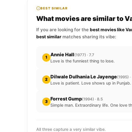
BEST SIMILAR
What movies are similar to V
If you are looking for the
best movies like Va
best similar
matches sharing its vibe:
Annie Hall
(1977) · 7.7
1
Love is the funniest thing to lose.
Dilwale Dulhania Le Jayenge
(1995) ·
2
Love is patient. Love shows up in Punjab.
Forrest Gump
(1994) · 8.5
3
Simple man. Extraordinary life. One love t
All three capture a very similar vibe.