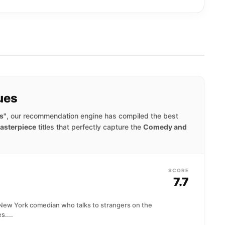
ues
s"
, our recommendation engine has compiled the best
asterpiece
titles that perfectly capture the
Comedy and
SCORE
7.7
g New York comedian who talks to strangers on the
s....