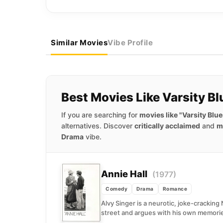
Similar Movies
Vibe Profile
Best Movies Like Varsity Bl
If you are searching for
movies like "Varsity Blue
alternatives. Discover
critically acclaimed
and
m
Drama
vibe.
Annie Hall
(1977)
Comedy
Drama
Romance
Alvy Singer is a neurotic, joke-crackin
street and argues with his own memorie