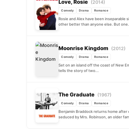
Love, Rosie
(2014)
Comedy
Drama
Romance
Rosie and Alex have been inseparable s
other better than anyone else. But one.
Moonrise Kingdom
(2012)
Comedy
Drama
Romance
Set on an island off the coast of New 
tells the story of two...
The Graduate
(1967)
Comedy
Drama
Romance
Benjamin Braddock returns home after co
seduced by Mrs. Robinson, an older famil