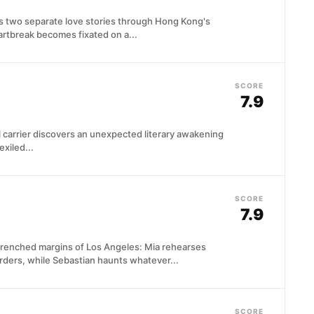
 two separate love stories through Hong Kong's
rtbreak becomes fixated on a...
SCORE
7.9
il carrier discovers an unexpected literary awakening
exiled...
SCORE
7.9
drenched margins of Los Angeles: Mia rehearses
ders, while Sebastian haunts whatever...
SCORE