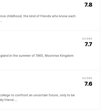
7.8
ince childhood, the kind of friends who know each
..
SCORE
7.7
England in the summer of 1965, Moonrise Kingdom
SCORE
7.6
llege to confront an uncertain future, only to be
y friend....