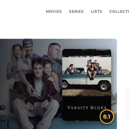
MOVIES
SERIES
LISTS
COLLECT
6.1