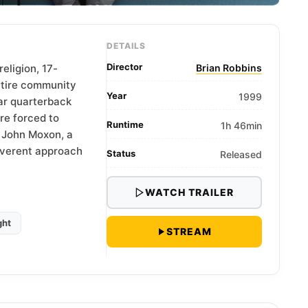
DETAILS
Director
religion, 17-
Brian Robbins
ntire community
Year
1999
tar quarterback
re forced to
Runtime
1h 46min
f John Moxon, a
reverent approach
Status
Released
WATCH TRAILER
ght
STREAM