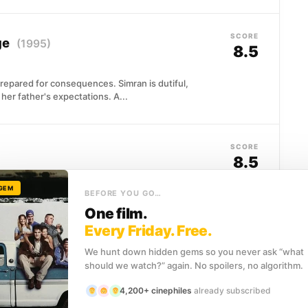
SCORE
ge
(1995)
8.5
prepared for consequences. Simran is dutiful,
her father's expectations. A...
SCORE
8.5
 GEM
 of American history, not because he seeks
BEFORE YOU GO…
showing up. A football...
One film.
Every Friday. Free.
We hunt down hidden gems so you never ask “what
SCORE
should we watch?” again. No spoilers, no algorithm.
8.3
4,200+ cinephiles
already subscribed
umbled through plenty of scrapes, but nothing quite