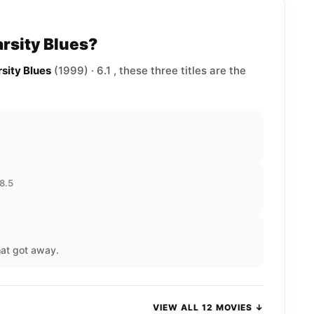
arsity Blues?
rsity Blues
(1999) · 6.1 , these three titles are the
 8.5
hat got away.
VIEW ALL 12 MOVIES ↓