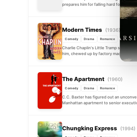
prepares him for falling hard for a youn
Modern Times
(1936)
Comedy
Drama
Romance
Charlie Chaplin's Little Tramp stumbles 
him, chewed up by factory machinery, ta
The Apartment
(1960)
Comedy
Drama
Romance
C.C. Baxter has figured out an unconven
Manhattan apartment to senior executi
Chungking Express
(1994)