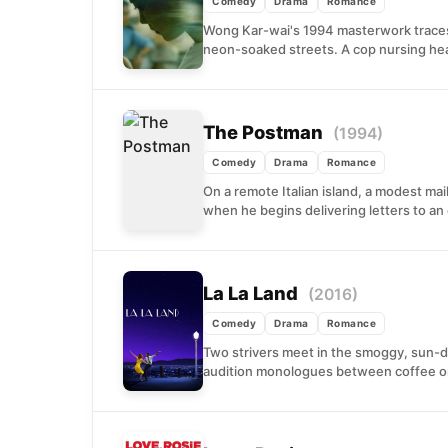
Comedy
Drama
Romance
Wong Kar-wai's 1994 masterwork traces
neon-soaked streets. A cop nursing hea
The Postman
(1994)
Comedy
Drama
Romance
On a remote Italian island, a modest ma
when he begins delivering letters to an 
La La Land
(2016)
Comedy
Drama
Romance
Two strivers meet in the smoggy, sun-
audition monologues between coffee or