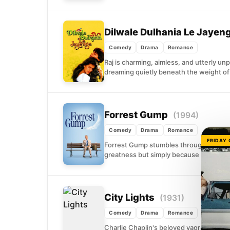
Dilwale Dulhania Le Jayen
Comedy
Drama
Romance
Raj is charming, aimless, and utterly un
dreaming quietly beneath the weight of 
Forrest Gump
(1994)
Comedy
Drama
Romance
FRIDAY
Forrest Gump stumbles through decades
greatness but simply because he keeps 
City Lights
(1931)
Comedy
Drama
Romance
Charlie Chaplin's beloved vagrant has t