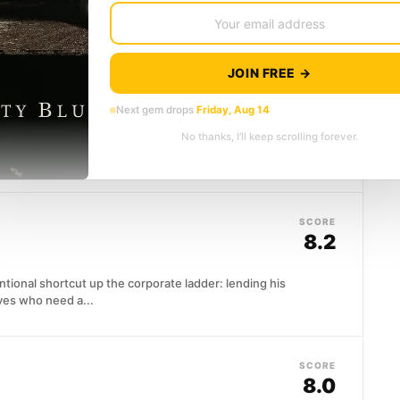
g woman...
JOIN FREE →
SCORE
8.3
Next gem drops
Friday, Aug 14
No thanks, I’ll keep scrolling forever.
through an industrialized world that has no use for
ngled in...
SCORE
8.2
tional shortcut up the corporate ladder: lending his
ves who need a...
SCORE
8.0