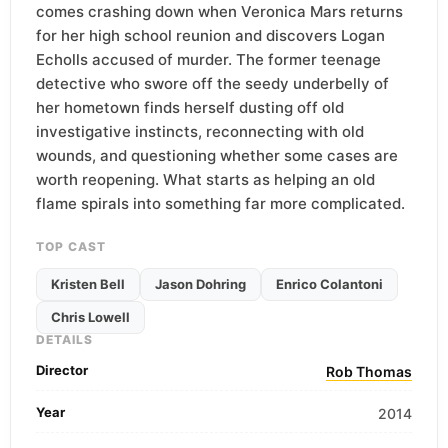
comes crashing down when Veronica Mars returns
for her high school reunion and discovers Logan
Echolls accused of murder. The former teenage
detective who swore off the seedy underbelly of
her hometown finds herself dusting off old
investigative instincts, reconnecting with old
wounds, and questioning whether some cases are
worth reopening. What starts as helping an old
flame spirals into something far more complicated.
TOP CAST
Kristen Bell
Jason Dohring
Enrico Colantoni
Chris Lowell
DETAILS
Director
Rob Thomas
Year
2014