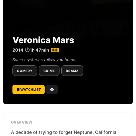
Veronica Mars
2014
|
1h 47min
|
6.6
Some mysteries follow you home.
COMEDY
CRIME
DRAMA
WATCHLIST
OVERVIEW
A decade of trying to forget Neptune, California