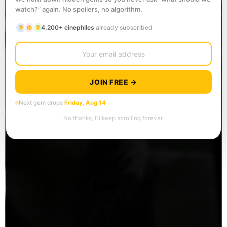
watch?” again. No spoilers, no algorithm.
4,200+ cinephiles
already subscribed
JOIN FREE →
Next gem drops
Friday, Aug 14
No thanks, I’ll keep scrolling forever.