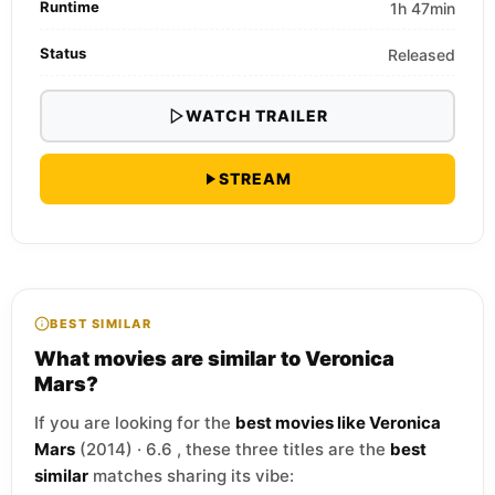
Runtime
1h 47min
Status
Released
WATCH TRAILER
STREAM
BEST SIMILAR
What movies are similar to Veronica
Mars?
If you are looking for the
best movies like Veronica
Mars
(2014) · 6.6 , these three titles are the
best
similar
matches sharing its vibe: