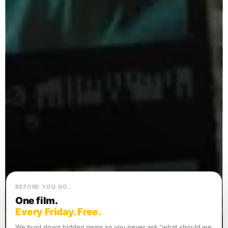
BEFORE YOU GO…
One film.
Every Friday. Free.
We hunt down hidden gems so you never ask “what should we