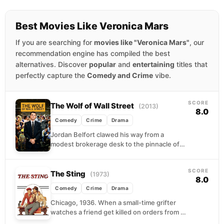
Best Movies Like Veronica Mars
If you are searching for
movies like "Veronica Mars"
, our
recommendation engine has compiled the best
alternatives. Discover
popular
and
entertaining
titles that
perfectly capture the
Comedy and Crime
vibe.
SCORE
The Wolf of Wall Street
(2013)
8.0
Comedy
Crime
Drama
Jordan Belfort clawed his way from a
modest brokerage desk to the pinnacle of
1990s excess, building a penny-stock
empire fueled by...
SCORE
The Sting
(1973)
8.0
Comedy
Crime
Drama
Chicago, 1936. When a small-time grifter
watches a friend get killed on orders from a
powerful crime boss, revenge seems