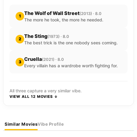
The Wolf of Wall Street
(2013) · 8.0
1
The more he took, the more he needed.
The Sting
(1973) · 8.0
2
The best trick is the one nobody sees coming.
Cruella
(2021) · 8.0
3
Every villain has a wardrobe worth fighting for.
All three capture a very similar vibe.
VIEW ALL 12 MOVIES ↓
Similar Movies
Vibe Profile