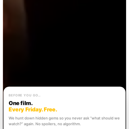
BEFORE YOU GO…
One film.
Every Friday. Free.
We hunt down hidden gems so you never ask “what should we
watch?” again. No spoilers, no algorithm.