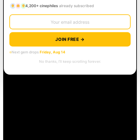
4,200+ cinephiles
already subscribed
JOIN FREE →
Next gem drops
Friday, Aug 14
No thanks, I’ll keep scrolling forever.