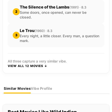
The Silence of the Lambs
(1991) · 8.3
2
Some doors, once opened, can never be
closed.
Le Trou
(1960) · 8.3
3
Every night, a little closer. Every man, a question
mark.
All three capture a very similar vibe.
VIEW ALL 12 MOVIES ↓
Similar Movies
Vibe Profile
Best Movies Like Wild Indian