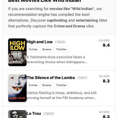
If you are searching for
movies like "Wild Indian"
, our
recommendation engine has compiled the best
alternatives. Discover
captivating
and
entertaining
titles
that perfectly capture the
Crime and Drama
vibe.
SCORE
High and Low
(1963)
8.4
Crime
Drama
Thriller
A Yokohama shoe executive faces a
wrenching choice when kidnappers
mistakenly seize his chauffeur’s son but
demand the ransom anyway.
SCORE
The Silence of the Lambs
(1991)
8.3
Crime
Drama
Thriller
Clarice Starling is sharp, ambitious, and still
proving herself at the FBI Academy when
she gets an assignment that would unsettle
almost...
SCORE
Le Trou
(1960)
8.3