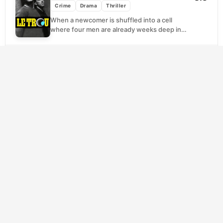
Crime
Drama
Thriller
When a newcomer is shuffled into a cell
where four men are already weeks deep into
a secret escape plan, trust becomes...
SCORE
The Usual Suspects
(1995)
8.2
Crime
Drama
Thriller
Roger 'Verbal' Kint is small, limping, and
apparently harmless, which makes him the
perfect unreliable narrator. Sitting across
from a federal agent...
SCORE
The Departed
(2006)
8.2
Crime
Drama
Thriller
South Boston's Irish mob and the state
police are playing the same game without
knowing it. Each organization has planted a
man...
SCORE
Joker
(2019)
8.1
Crime
Drama
Thriller