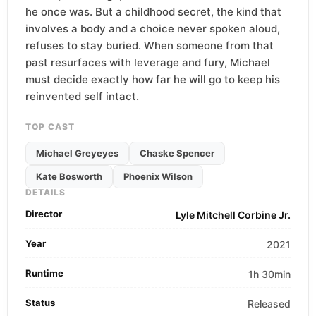
he once was. But a childhood secret, the kind that
involves a body and a choice never spoken aloud,
refuses to stay buried. When someone from that
past resurfaces with leverage and fury, Michael
must decide exactly how far he will go to keep his
reinvented self intact.
TOP CAST
Michael Greyeyes
Chaske Spencer
Kate Bosworth
Phoenix Wilson
DETAILS
Director
Lyle Mitchell Corbine Jr.
Year
2021
Runtime
1h 30min
Status
Released