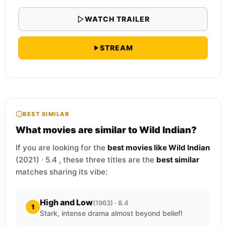
WATCH TRAILER
STREAM
BEST SIMILAR
What movies are similar to Wild Indian?
If you are looking for the
best movies like Wild Indian
(2021) · 5.4 , these three titles are the
best similar
matches sharing its vibe:
High and Low
(1963) · 8.4
1
Stark, intense drama almost beyond belief!