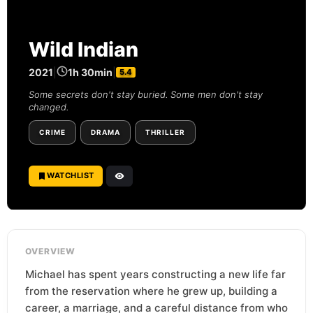
Wild Indian
2021
|
1h 30min
|
5.4
Some secrets don't stay buried. Some men don't stay
changed.
CRIME
DRAMA
THRILLER
WATCHLIST
OVERVIEW
Michael has spent years constructing a new life far
from the reservation where he grew up, building a
career, a marriage, and a careful distance from who