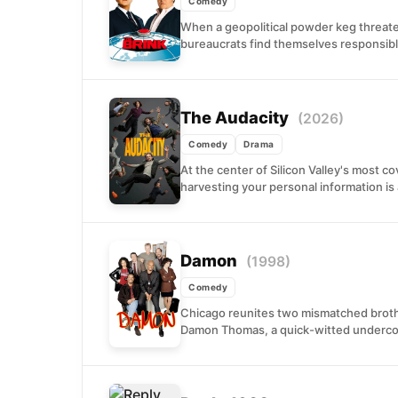
Comedy
When a geopolitical powder keg threatens
bureaucrats find themselves responsible
The Audacity
(2026)
Comedy
Drama
At the center of Silicon Valley's most 
harvesting your personal information is 
Damon
(1998)
Comedy
Chicago reunites two mismatched brothe
Damon Thomas, a quick-witted undercover