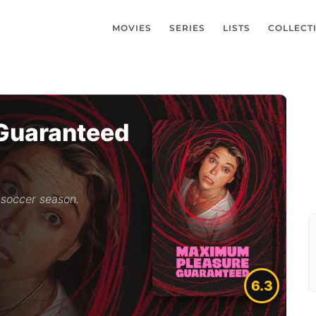
MOVIES
SERIES
LISTS
COLLECT
Guaranteed
 soccer season.
6.3