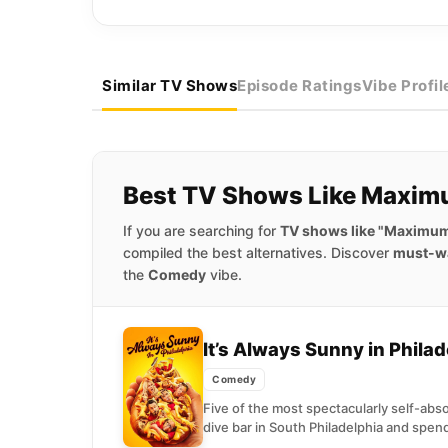
Similar TV Shows
Episode Ratings
Vibe Profil
Best TV Shows Like Maxim
If you are searching for
TV shows like "Maximum
compiled the best alternatives. Discover
must-w
the
Comedy
vibe.
It’s Always Sunny in Phila
Comedy
Five of the most spectacularly self-ab
dive bar in South Philadelphia and spend