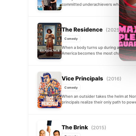
committed underachievers whose scheme
The Residence
(2025)
Comedy
When a body turns up during a White Ho
America becomes the most chaotic crim
Vice Principals
(2016)
Comedy
When an outsider takes the helm at Nor
principals realize their only path to powe
The Brink
(2015)