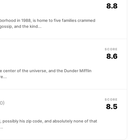
8.8
rhood in 1988, is home to five families crammed
gossip, and the kind...
SCORE
8.6
e center of the universe, and the Dunder Mifflin
e...
SCORE
0)
8.5
l, possibly his zip code, and absolutely none of that
..