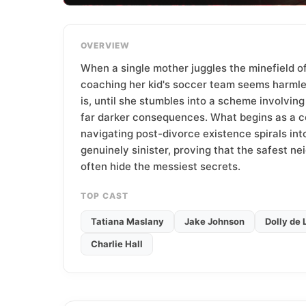
T
e
a
OVERVIEW
m
When a single mother juggles the minefield of
coaching her kid's soccer team seems harml
is, until she stumbles into a scheme involvin
far darker consequences. What begins as a 
navigating post-divorce existence spirals in
genuinely sinister, proving that the safest n
often hide the messiest secrets.
TOP CAST
Tatiana Maslany
Jake Johnson
Dolly de 
Charlie Hall