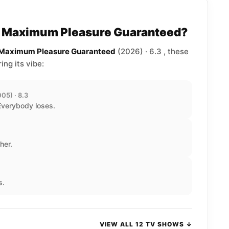
to Maximum Pleasure Guaranteed?
e Maximum Pleasure Guaranteed
(2026) · 6.3 , these
ng its vibe:
05) · 8.3
Everybody loses.
her.
s.
VIEW ALL 12 TV SHOWS ↓