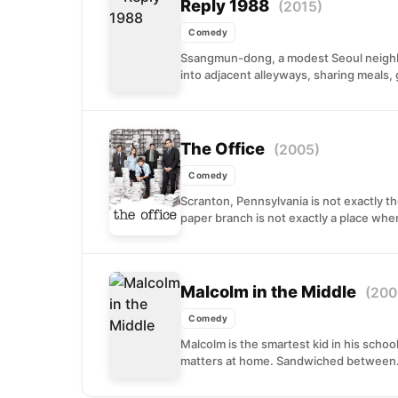
Reply 1988
(2015)
Comedy
Ssangmun-dong, a modest Seoul neighbo
into adjacent alleyways, sharing meals, 
The Office
(2005)
Comedy
Scranton, Pennsylvania is not exactly th
paper branch is not exactly a place wher
Malcolm in the Middle
(200
Comedy
Malcolm is the smartest kid in his schoo
matters at home. Sandwiched between.