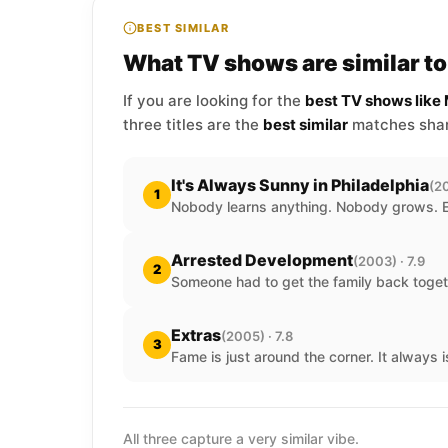
BEST SIMILAR
What TV shows are similar 
If you are looking for the
best TV shows lik
three titles are the
best similar
matches shari
It's Always Sunny in Philadelphia
(20
1
Nobody learns anything. Nobody grows. 
Arrested Development
(2003) · 7.9
2
Someone had to get the family back toget
Extras
(2005) · 7.8
3
Fame is just around the corner. It always i
All three capture a very similar vibe.