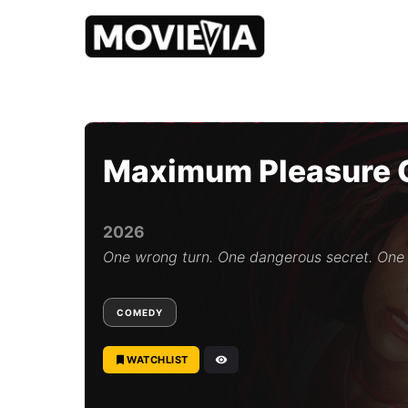
b
y
M
o
Maximum Pleasure 
v
i
e
v
2026
i
a
One wrong turn. One dangerous secret. One
E
d
i
COMEDY
t
o
r
WATCHLIST
i
a
l