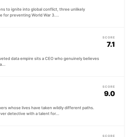
 to ignite into global conflict, three unlikely
 for preventing World War 3....
SCORE
7.1
coveted data empire sits a CEO who genuinely believes
a...
SCORE
9.0
rs whose lives have taken wildly different paths.
 detective with a talent for...
SCORE