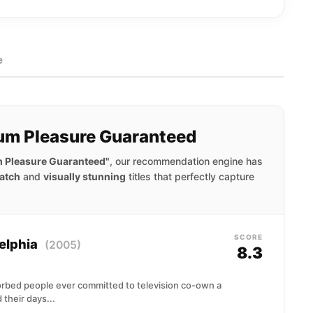
e
um Pleasure Guaranteed
 Pleasure Guaranteed"
, our recommendation engine has
atch
and
visually stunning
titles that perfectly capture
SCORE
delphia
(2005)
8.3
sorbed people ever committed to television co-own a
 their days...