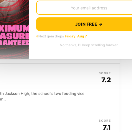
s rarely survive contact...
JOIN FREE →
SCORE
7.6
Next gem drops
Friday, Aug 7
No thanks, I’ll keep scrolling forever.
use state dinner, the most secure address in
e...
SCORE
7.2
th Jackson High, the school's two feuding vice
r...
SCORE
7.1