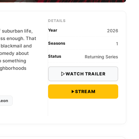
DETAILS
Year
 suburban life,
2026
ess enough. That
Seasons
1
g blackmail and
comedy about
Status
Returning Series
to something
eighborhoods
WATCH TRAILER
STREAM
Leon