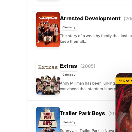
Arrested Development
(20
Comedy
The story of a wealthy family that lost
keep them all...
Extras
(2005)
Comedy
FRIDAY
Andy Millman has been lurking in the ba
convinced that stardom is perpetually on
Trailer Park Boys
(2001)
Comedy
Sunnyvale Trailer Park in Nova Scotia is