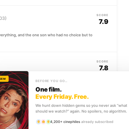
SCORE
03)
7.9
 everything, and the one son who had no choice but to
SCORE
7.8
 GEM
ckground of other people's careers for five years,
BEFORE YOU GO…
e audition...
One film.
Every Friday. Free.
We hunt down hidden gems so you never ask “what
SCORE
should we watch?” again. No spoilers, no algorithm.
7.7
4,200+ cinephiles
already subscribed
 home to Ricky, Julian, and Bubbles, three deeply