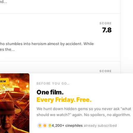
nd...
SCORE
7.8
who stumbles into heroism almost by accident. While
es the...
SCORE
7.7
 GEM
BEFORE YOU GO…
One film.
 onto the throne, Prince Albert finds himself utterly
emands above...
Every Friday. Free.
We hunt down hidden gems so you never ask “what
should we watch?” again. No spoilers, no algorithm.
SCORE
7.7
4,200+ cinephiles
already subscribed