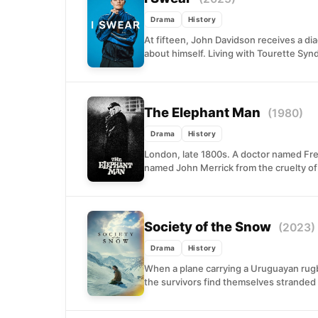
Drama
History
At fifteen, John Davidson receives a d
about himself. Living with Tourette Sy
The Elephant Man
(1980)
Drama
History
London, late 1800s. A doctor named Fr
named John Merrick from the cruelty of a
Society of the Snow
(2023)
Drama
History
When a plane carrying a Uruguayan rug
the survivors find themselves stranded 