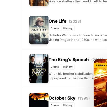
violence shatters their world. Left to fe
One Life
(2023)
Drama
History
Nicholas Winton is a London financier 
visiting Prague in the 1930s, he witness
The King’s Speech
(2010)
FRIDAY
Drama
History
When his brother's abdication forces him
unprepared for the one thing royalty d
October Sky
(1999)
Drama
History