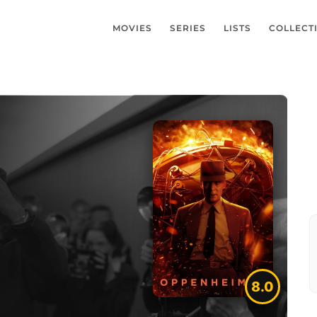
MOVIES
SERIES
LISTS
COLLECT
8.0