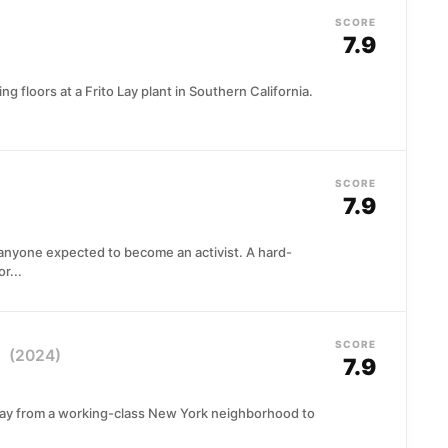
SCORE
7.9
 floors at a Frito Lay plant in Southern California.
SCORE
7.9
anyone expected to become an activist. A hard-
r...
SCORE
a
(2024)
7.9
way from a working-class New York neighborhood to