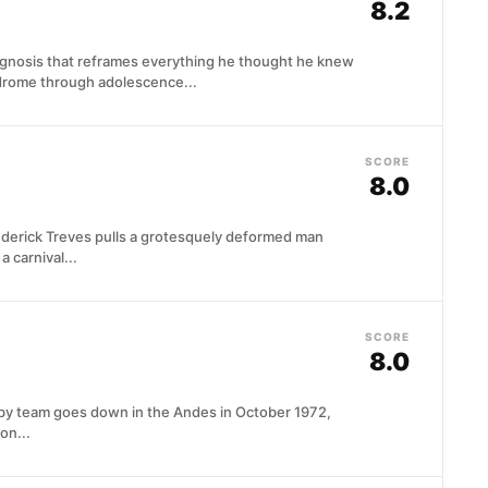
8.2
iagnosis that reframes everything he thought he knew
ndrome through adolescence...
SCORE
8.0
ederick Treves pulls a grotesquely deformed man
 carnival...
SCORE
8.0
by team goes down in the Andes in October 1972,
on...