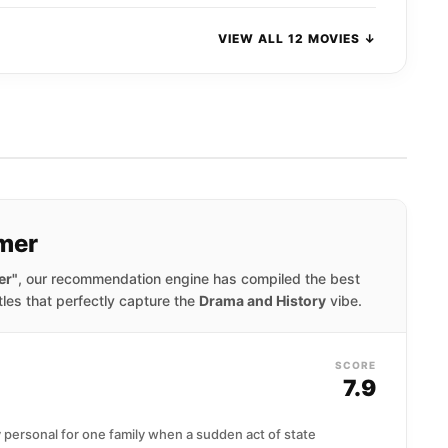
VIEW ALL 12 MOVIES ↓
mer
er"
, our recommendation engine has compiled the best
tles that perfectly capture the
Drama and History
vibe.
SCORE
7.9
y personal for one family when a sudden act of state