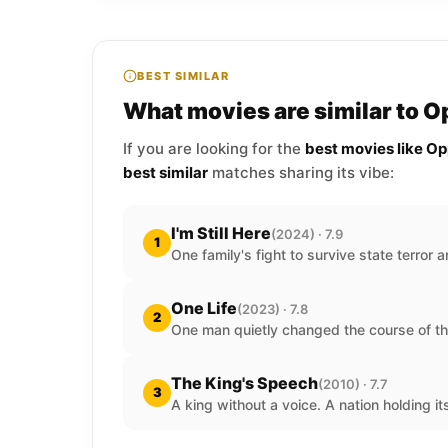
BEST SIMILAR
What movies are similar to 
If you are looking for the
best movies like O
best similar
matches sharing its vibe:
I'm Still Here
(2024) · 7.9
1
One family's fight to survive state terror a
One Life
(2023) · 7.8
2
One man quietly changed the course of th
The King's Speech
(2010) · 7.7
3
A king without a voice. A nation holding it