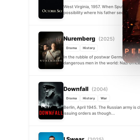
West Virginia, 1957. When Sputnik strea
possibility where his father sees only d
Nuremberg
(2025)
Drama
History
In the rubble of postwar Germany, an Am
dangerous men in the world: Nazi office
Downfall
(2004)
Drama
History
War
Berlin, April 1945. The Russian army is clo
issuing orders as though...
I Swear
(2025)