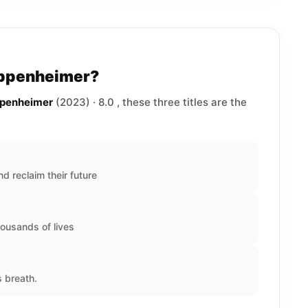
Oppenheimer?
ppenheimer
(2023) · 8.0 , these three titles are the
nd reclaim their future
ousands of lives
s breath.