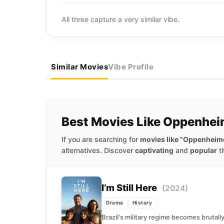
All three capture a very similar vibe.
Similar Movies
Vibe Profile
Best Movies Like Oppenhei
If you are searching for
movies like "Oppenheim
alternatives. Discover
captivating
and
popular
ti
I’m Still Here
(2024)
Drama
History
Brazil's military regime becomes brutall