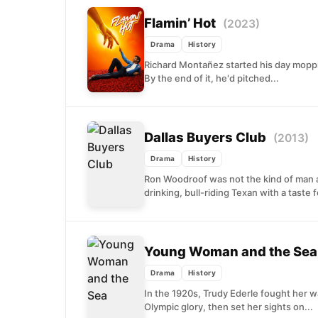
Flamin’ Hot
(2023)
Drama
History
Richard Montañez started his day mopping
By the end of it, he'd pitched...
Dallas Buyers Club
(2013)
Drama
History
Ron Woodroof was not the kind of man 
drinking, bull-riding Texan with a taste fo
Young Woman and the Se
Drama
History
In the 1920s, Trudy Ederle fought her 
Olympic glory, then set her sights on...