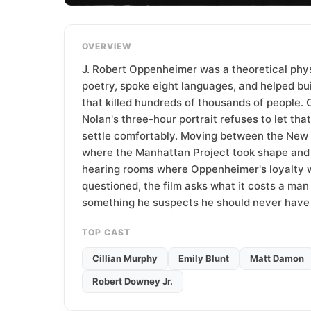
T
e
a
OVERVIEW
m
J. Robert Oppenheimer was a theoretical phy
poetry, spoke eight languages, and helped bu
that killed hundreds of thousands of people. 
Nolan's three-hour portrait refuses to let tha
settle comfortably. Moving between the New
where the Manhattan Project took shape and
hearing rooms where Oppenheimer's loyalty w
questioned, the film asks what it costs a man
something he suspects he should never have
TOP CAST
Cillian Murphy
Emily Blunt
Matt Damon
Robert Downey Jr.