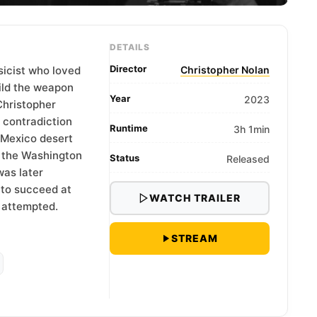
DETAILS
Director
sicist who loved
Christopher Nolan
ild the weapon
Year
2023
Christopher
t contradiction
Runtime
3h 1min
 Mexico desert
 the Washington
Status
Released
as later
 to succeed at
WATCH TRAILER
 attempted.
STREAM