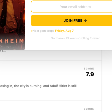
ks across the night sky, a restless teenager sees
efiance. Homer...
JOIN FREE →
SCORE
Next gem drops
Friday, Aug 7
7.6
No thanks, I’ll keep scrolling forever.
erican psychiatrist is assigned to evaluate the most
rs...
SCORE
7.9
sing in, the city is burning, and Adolf Hitler is still
SCORE