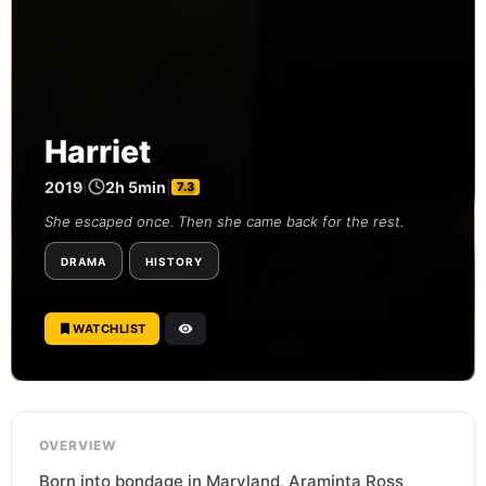
Harriet
2019
|
2h 5min
|
7.3
She escaped once. Then she came back for the rest.
DRAMA
HISTORY
WATCHLIST
OVERVIEW
Born into bondage in Maryland, Araminta Ross