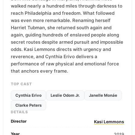
walked nearly a hundred miles through darkness to
reach Philadelphia and freedom. What followed
was even more remarkable. Renaming herself
Harriet Tubman, she returned south again and
again, guiding hundreds of enslaved people along
secret routes despite armed pursuit and impossible
odds. Kasi Lemmons directs with urgency and
reverence, and Cynthia Erivo delivers a
performance of raw physical and emotional force
that anchors every frame.
TOP CAST
Cynthia Erivo
Leslie Odom Jr.
Janelle Monáe
Clarke Peters
DETAILS
Director
Kasi Lemmons
Year
2019