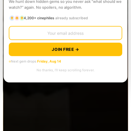
We hunt down hidden gems so you never ask “what should we
watch?” again. No spoilers, no algorithm.
4,200+ cinephiles
already subscribed
JOIN FREE →
Next gem drops
Friday, Aug 14
No thanks, I’ll keep scrolling forever.