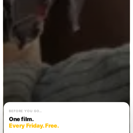
BEFORE YOU GO…
One film.
Every Friday. Free.