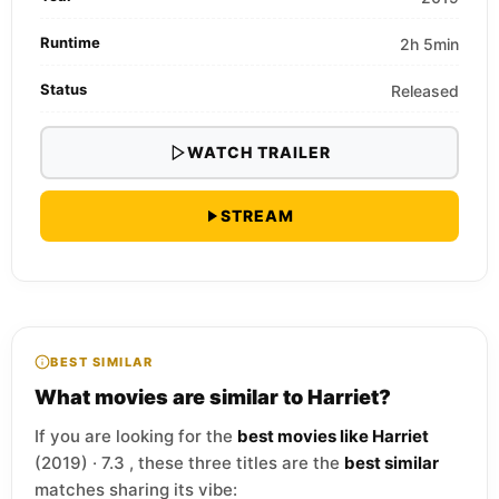
Runtime
2h 5min
Status
Released
WATCH TRAILER
STREAM
BEST SIMILAR
What movies are similar to Harriet?
If you are looking for the
best movies like Harriet
(2019) · 7.3 , these three titles are the
best similar
matches sharing its vibe: