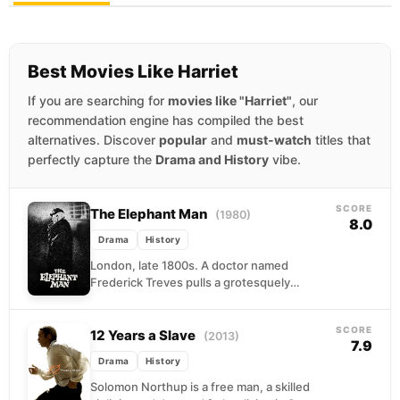
Best Movies Like Harriet
If you are searching for
movies like "Harriet"
, our
recommendation engine has compiled the best
alternatives. Discover
popular
and
must-watch
titles that
perfectly capture the
Drama and History
vibe.
SCORE
The Elephant Man
(1980)
8.0
Drama
History
London, late 1800s. A doctor named
Frederick Treves pulls a grotesquely
deformed man named John Merrick from the
cruelty of a carnival...
SCORE
12 Years a Slave
(2013)
7.9
Drama
History
Solomon Northup is a free man, a skilled