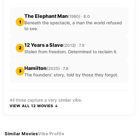
The Elephant Man
(1980) · 8.0
1
Beneath the spectacle, a man the world refused
to see.
12 Years a Slave
(2013) · 7.9
2
Stolen from freedom. Determined to reclaim it.
Hamilton
(2025) · 7.8
3
The founders' story, told by those they forgot.
All three capture a very similar vibe.
VIEW ALL 12 MOVIES ↓
Similar Movies
Vibe Profile