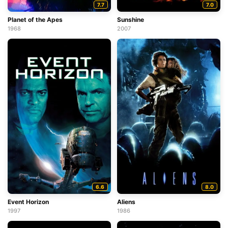
7.7
7.0
Planet of the Apes
Sunshine
1968
2007
6.6
8.0
Event Horizon
Aliens
1997
1986