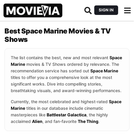
SIGN IN
Best Space Marine Movies & TV
Shows
The list contains the best, new and most relevant
Space
Marine
movies & TV Shows ordered by relevance. The
recommendation service has sorted out
Space Marine
titles to offer you a comprehensive look at the most
significant works. Dive into compelling stories,
breathtaking visuals, and award-winning performances.
Currently, the most celebrated and highest-rated
Space
Marine
titles in our database include cinematic
masterpieces like
Battlestar Galactica
, the highly
acclaimed
Alien
, and fan-favorite
The Thing
.