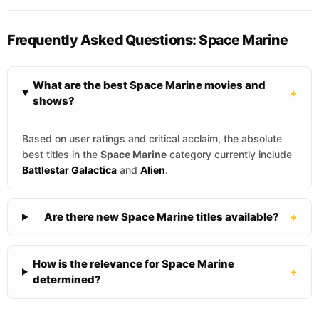
Frequently Asked Questions: Space Marine
What are the best Space Marine movies and
+
shows?
Based on user ratings and critical acclaim, the absolute
best titles in the
Space Marine
category currently include
Battlestar Galactica
and
Alien
.
Are there new Space Marine titles available?
+
How is the relevance for Space Marine
+
determined?