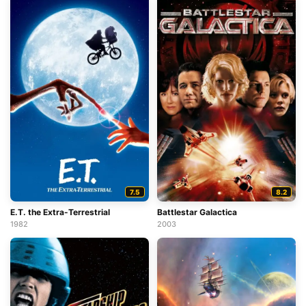
7.5
8.2
E.T. the Extra-Terrestrial
Battlestar Galactica
1982
2003