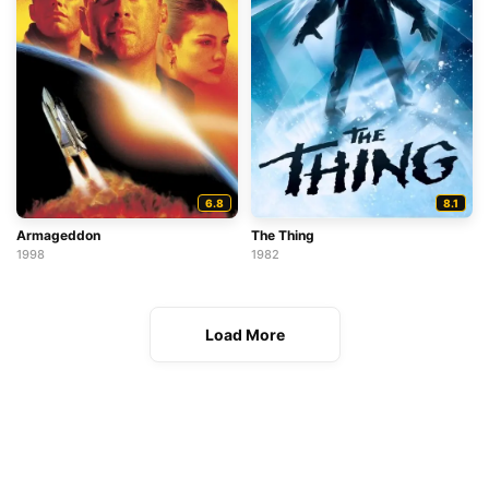
6.8
8.1
Armageddon
The Thing
1998
1982
Load More