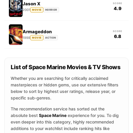
Jason X
SCORE
4.9
2001
MOVIE
HORROR
Armageddon
SCORE
6.8
1998
MOVIE
ACTION
List of Space Marine Movies & TV Shows
Whether you are searching for critically acclaimed
masterpieces or hidden gems, use our extensive filters
below to sort by highest user ratings, release year, or
specific sub-genres.
The recommendation service has sorted out the
absolute best
Space Marine
experience for you. To dig
even deeper into this category, highly recommended
additions to your watchlist include ranking hits like