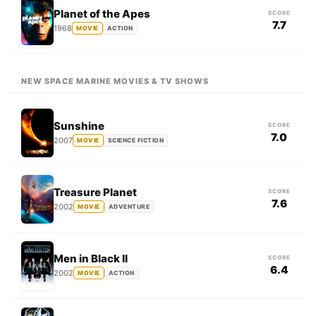
Planet of the Apes
SCORE
7.7
1968
MOVIE
ACTION
NEW SPACE MARINE MOVIES & TV SHOWS
Sunshine
SCORE
7.0
2007
MOVIE
SCIENCE FICTION
Treasure Planet
SCORE
7.6
2002
MOVIE
ADVENTURE
Men in Black II
SCORE
6.4
2002
MOVIE
ACTION