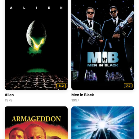
8.2
7.2
Alien
Men in Black
1979
1997