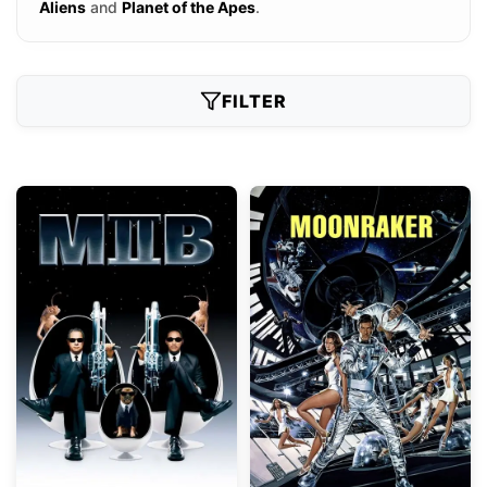
Aliens
and
Planet of the Apes
.
FILTER