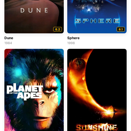
6.2
6.1
Dune
Sphere
1984
1998