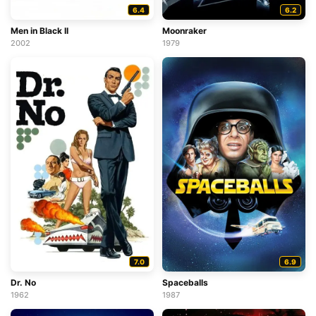
6.4
6.2
Men in Black II
Moonraker
2002
1979
7.0
6.9
Dr. No
Spaceballs
1962
1987