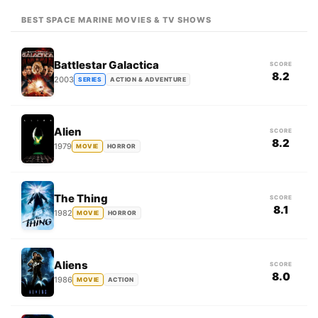
BEST SPACE MARINE MOVIES & TV SHOWS
Battlestar Galactica
SCORE
8.2
2003
SERIES
ACTION & ADVENTURE
Alien
SCORE
8.2
1979
MOVIE
HORROR
The Thing
SCORE
8.1
1982
MOVIE
HORROR
Aliens
SCORE
8.0
1986
MOVIE
ACTION