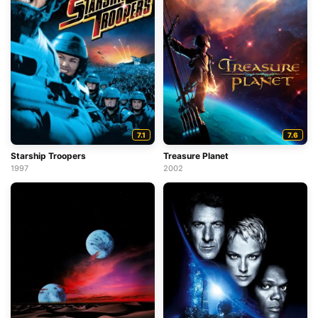
7.1
7.6
Starship Troopers
Treasure Planet
1997
2002