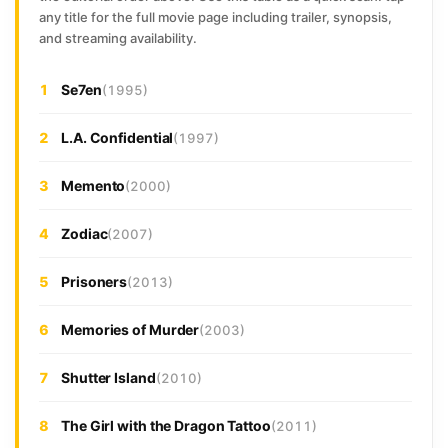
any title for the full movie page including trailer, synopsis,
and streaming availability.
1
Se7en
(1995)
2
L.A. Confidential
(1997)
3
Memento
(2000)
4
Zodiac
(2007)
5
Prisoners
(2013)
6
Memories of Murder
(2003)
7
Shutter Island
(2010)
8
The Girl with the Dragon Tattoo
(2011)