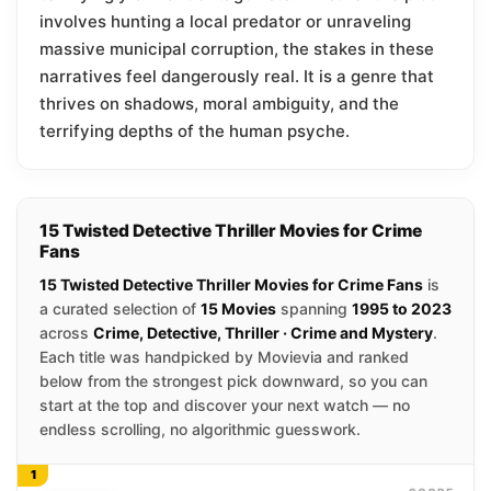
involves hunting a local predator or unraveling
massive municipal corruption, the stakes in these
narratives feel dangerously real. It is a genre that
thrives on shadows, moral ambiguity, and the
terrifying depths of the human psyche.
15 Twisted Detective Thriller Movies for Crime
Fans
15 Twisted Detective Thriller Movies for Crime Fans
is
a curated selection of
15 Movies
spanning
1995 to 2023
across
Crime, Detective, Thriller · Crime and Mystery
.
Each title was handpicked by Movievia and ranked
below from the strongest pick downward, so you can
start at the top and discover your next watch — no
endless scrolling, no algorithmic guesswork.
1