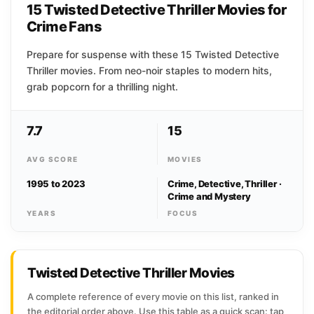
15 Twisted Detective Thriller Movies for
Crime Fans
Prepare for suspense with these 15 Twisted Detective
Thriller movies. From neo-noir staples to modern hits,
grab popcorn for a thrilling night.
7.7
15
AVG SCORE
MOVIES
1995 to 2023
Crime, Detective, Thriller ·
Crime and Mystery
YEARS
FOCUS
Twisted Detective Thriller Movies
A complete reference of every movie on this list, ranked in
the editorial order above. Use this table as a quick scan: tap