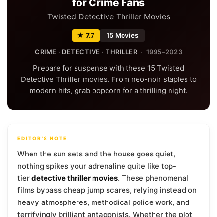
for Crime Fans
Twisted Detective Thriller Movies
★ 7.7
15 Movies
CRIME
·
DETECTIVE
·
THRILLER
· 1995–2023
Prepare for suspense with these 15 Twisted
Detective Thriller movies. From neo-noir staples to
modern hits, grab popcorn for a thrilling night.
EDITOR'S NOTE
When the sun sets and the house goes quiet,
nothing spikes your adrenaline quite like top-
tier
detective thriller movies
. These phenomenal
films bypass cheap jump scares, relying instead on
heavy atmospheres, methodical police work, and
terrifyingly brilliant antagonists. Whether the plot