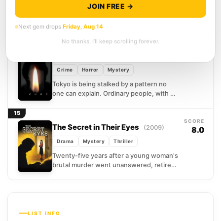
JOIN FREE →
A body at the base of a South Korean
mountain. A widow who grieves without
Next gem drops
Friday, Aug 14
quite grieving. Detective Hae-joon tells
himself he...
No thanks, I’ll keep scrolling forever.
14
SCORE
Cure
(1997)
7.5
Crime
Horror
Mystery
Tokyo is being stalked by a pattern no
one can explain. Ordinary people, with no
criminal history and no apparent motive,
are...
15
SCORE
The Secret in Their Eyes
(2009)
8.0
Drama
Mystery
Thriller
Twenty-five years after a young woman's
brutal murder went unanswered, retired
investigator Benjamín finds he cannot let
the case go. He begins...
LIST INFO