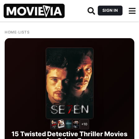
SIGN IN
HOME
›
LISTS
+10
15 Twisted Detective Thriller Movies