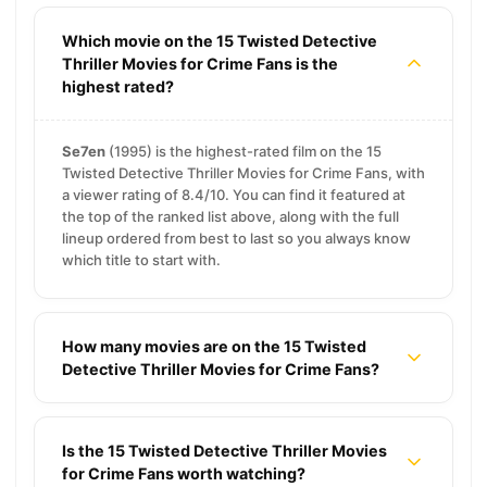
Which movie on the 15 Twisted Detective
Thriller Movies for Crime Fans is the
highest rated?
Se7en
(1995) is the highest-rated film on the 15
Twisted Detective Thriller Movies for Crime Fans, with
a viewer rating of 8.4/10. You can find it featured at
the top of the ranked list above, along with the full
lineup ordered from best to last so you always know
which title to start with.
How many movies are on the 15 Twisted
Detective Thriller Movies for Crime Fans?
Is the 15 Twisted Detective Thriller Movies
for Crime Fans worth watching?