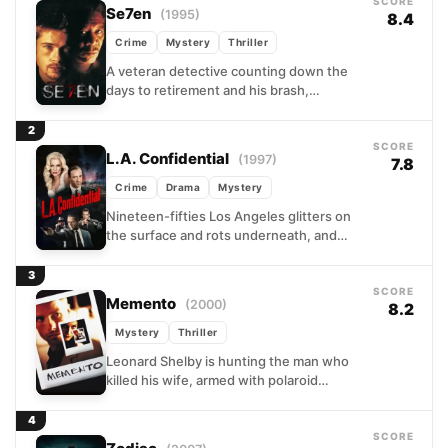
SCORE
Se7en
(1995)
8.4
Crime
Mystery
Thriller
A veteran detective counting down the
days to retirement and his brash,
idealistic new partner find themselves
tracking a killer who treats...
2
SCORE
L.A. Confidential
(1997)
7.8
Crime
Drama
Mystery
Nineteen-fifties Los Angeles glitters on
the surface and rots underneath, and
three LAPD detectives embody that
contradiction completely. One chases
3
headlines, one...
SCORE
Memento
(2000)
8.2
Mystery
Thriller
Leonard Shelby is hunting the man who
killed his wife, armed with polaroid
photographs, tattooed notes on his own
skin, and a...
4
SCORE