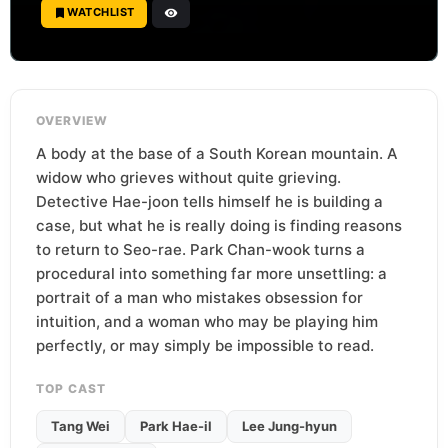
WATCHLIST
OVERVIEW
A body at the base of a South Korean mountain. A
widow who grieves without quite grieving.
Detective Hae-joon tells himself he is building a
case, but what he is really doing is finding reasons
to return to Seo-rae. Park Chan-wook turns a
procedural into something far more unsettling: a
portrait of a man who mistakes obsession for
intuition, and a woman who may be playing him
perfectly, or may simply be impossible to read.
TOP CAST
Tang Wei
Park Hae-il
Lee Jung-hyun