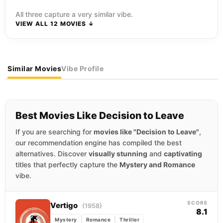
All three capture a very similar vibe.
VIEW ALL 12 MOVIES ↓
Similar Movies
Vibe Profile
Best Movies Like Decision to Leave
If you are searching for
movies like "Decision to Leave"
,
our recommendation engine has compiled the best
alternatives. Discover
visually stunning
and
captivating
titles that perfectly capture the
Mystery and Romance
vibe.
SCORE
Vertigo
(1958)
8.1
Mystery
Romance
Thriller