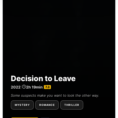
Decision to Leave
2022
|
2h 19min
|
7.3
Some suspects make you want to look the other way.
MYSTERY
ROMANCE
THRILLER