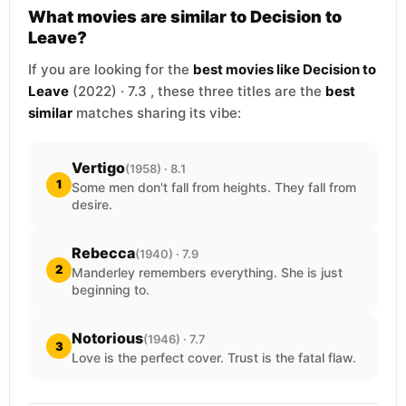
What movies are similar to Decision to
Leave?
If you are looking for the
best movies like Decision to
Leave
(2022) · 7.3 , these three titles are the
best
similar
matches sharing its vibe:
Vertigo
(1958) · 8.1
1
Some men don't fall from heights. They fall from
desire.
Rebecca
(1940) · 7.9
2
Manderley remembers everything. She is just
beginning to.
Notorious
(1946) · 7.7
3
Love is the perfect cover. Trust is the fatal flaw.