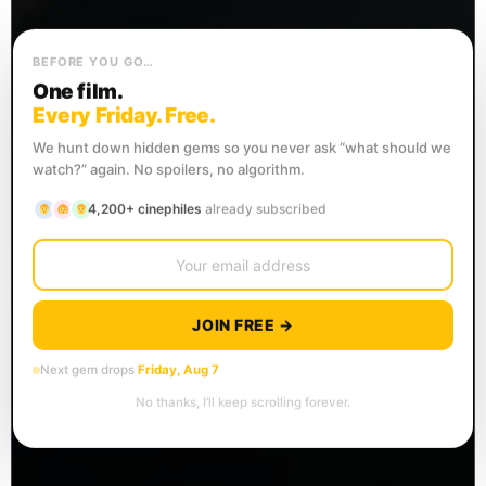
BEFORE YOU GO…
One film.
Every Friday. Free.
We hunt down hidden gems so you never ask “what should we
watch?” again. No spoilers, no algorithm.
4,200+ cinephiles
already subscribed
JOIN FREE →
Next gem drops
Friday, Aug 7
No thanks, I’ll keep scrolling forever.