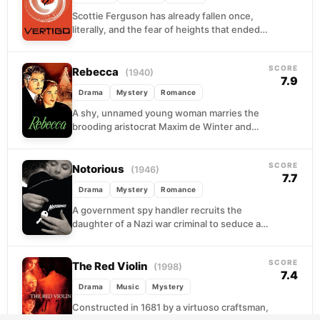
Scottie Ferguson has already fallen once,
literally, and the fear of heights that ended
his police career never left him. Now a...
SCORE
Rebecca
(1940)
7.9
Drama
Mystery
Romance
A shy, unnamed young woman marries the
brooding aristocrat Maxim de Winter and
arrives at Manderley, his vast coastal estate,
only to...
SCORE
Notorious
(1946)
7.7
Drama
Mystery
Romance
A government spy handler recruits the
daughter of a Nazi war criminal to seduce a
fugitive operative in Rio de Janeiro. What...
SCORE
The Red Violin
(1998)
7.4
Drama
Music
Mystery
Constructed in 1681 by a virtuoso craftsman,