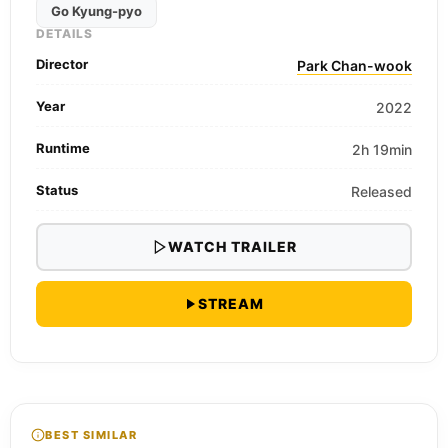
Go Kyung-pyo
DETAILS
Director
Park Chan-wook
Year
2022
Runtime
2h 19min
Status
Released
WATCH TRAILER
STREAM
BEST SIMILAR