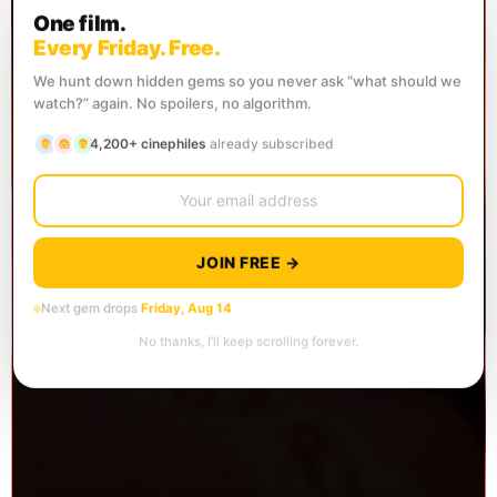
One film.
Every Friday. Free.
We hunt down hidden gems so you never ask “what should we
watch?” again. No spoilers, no algorithm.
4,200+ cinephiles
already subscribed
JOIN FREE →
Next gem drops
Friday, Aug 14
No thanks, I’ll keep scrolling forever.