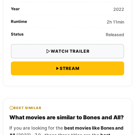
Year
2022
Runtime
2h 11min
Status
Released
WATCH TRAILER
STREAM
BEST SIMILAR
What movies are similar to Bones and All?
If you are looking for the
best movies like Bones and