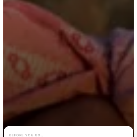
BEFORE YOU GO…