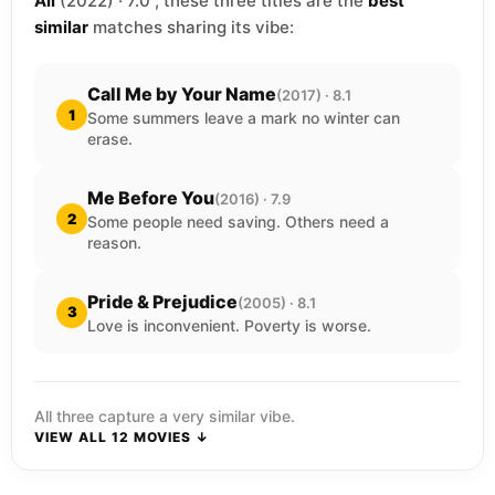
All
(2022) · 7.0 , these three titles are the
best
similar
matches sharing its vibe:
Call Me by Your Name
(2017) · 8.1
1
Some summers leave a mark no winter can
erase.
Me Before You
(2016) · 7.9
2
Some people need saving. Others need a
reason.
Pride & Prejudice
(2005) · 8.1
3
Love is inconvenient. Poverty is worse.
All three capture a very similar vibe.
VIEW ALL 12 MOVIES ↓