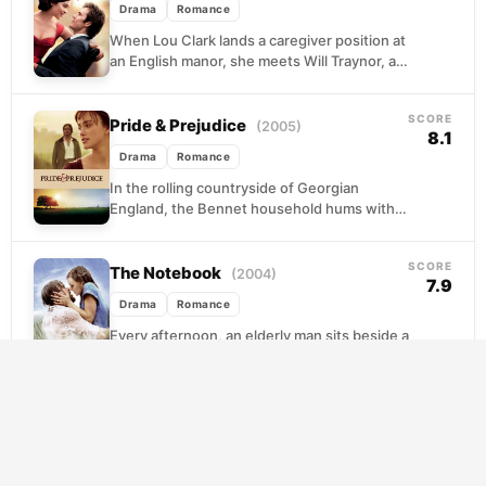
Drama
Romance
When Lou Clark lands a caregiver position at
an English manor, she meets Will Traynor, a
paralyzed banker whose world has shrunk...
SCORE
Pride & Prejudice
(2005)
8.1
Drama
Romance
In the rolling countryside of Georgian
England, the Bennet household hums with a
particular kind of anxiety. Five daughters, a
fluttering mother,...
SCORE
The Notebook
(2004)
7.9
Drama
Romance
Every afternoon, an elderly man sits beside a
woman losing her memory and reads to her
from a worn notebook. The story...
SCORE
A Beautiful Mind
(2001)
7.9
Drama
Romance
John Forbes Nash Jr. arrived at Princeton