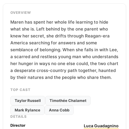
OVERVIEW
Maren has spent her whole life learning to hide
what she is. Left behind by the one parent who
knew her secret, she drifts through Reagan-era
America searching for answers and some
semblance of belonging. When she falls in with Lee,
a scarred and restless young man who understands
her hunger in ways no one else could, the two chart
a desperate cross-country path together, haunted
by their natures and the people who share them.
TOP CAST
Taylor Russell
Timothée Chalamet
Mark Rylance
Anna Cobb
DETAILS
Director
Luca Guadagnino