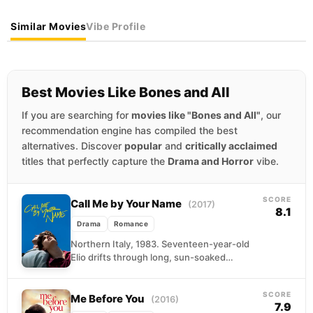
Similar Movies
Vibe Profile
Best Movies Like Bones and All
If you are searching for
movies like "Bones and All"
, our
recommendation engine has compiled the best
alternatives. Discover
popular
and
critically acclaimed
titles that perfectly capture the
Drama and Horror
vibe.
SCORE
Call Me by Your Name
(2017)
8.1
Drama
Romance
Northern Italy, 1983. Seventeen-year-old
Elio drifts through long, sun-soaked
afternoons at his family's villa, reading,
swimming, and waiting for something to
SCORE
happen....
Me Before You
(2016)
7.9