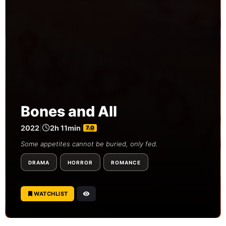
Bones and All
2022
|
2h 11min
|
7.0
Some appetites cannot be buried, only fed.
DRAMA
HORROR
ROMANCE
WATCHLIST