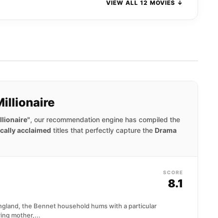
VIEW ALL 12 MOVIES ↓
illionaire
lionaire"
, our recommendation engine has compiled the
ically acclaimed
titles that perfectly capture the
Drama
SCORE
8.1
England, the Bennet household hums with a particular
ring mother,...