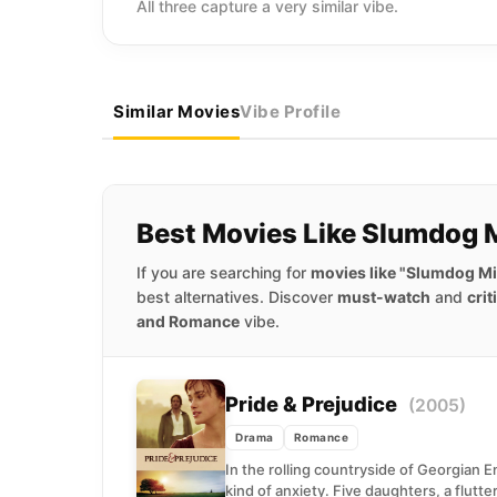
All three capture a very similar vibe.
Similar Movies
Vibe Profile
Best Movies Like Slumdog M
If you are searching for
movies like "Slumdog Mil
best alternatives. Discover
must-watch
and
crit
and Romance
vibe.
Pride & Prejudice
(2005)
Drama
Romance
In the rolling countryside of Georgian 
kind of anxiety. Five daughters, a flutte