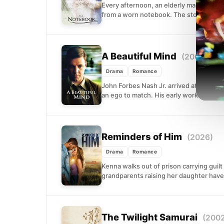
Every afternoon, an elderly man sits b
from a worn notebook. The story...
A Beautiful Mind
(2001)
Drama
Romance
John Forbes Nash Jr. arrived at Prince
an ego to match. His early work...
Reminders of Him
(2026)
Drama
Romance
Kenna walks out of prison carrying guilt
grandparents raising her daughter have 
The Twilight Samurai
(200