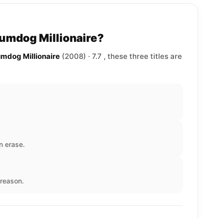
lumdog Millionaire?
umdog Millionaire
(2008) · 7.7 , these three titles are
n erase.
reason.