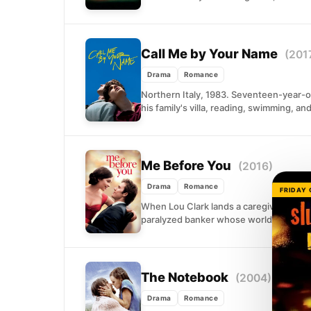
Call Me by Your Name
(201
Drama
Romance
Northern Italy, 1983. Seventeen-year-ol
his family's villa, reading, swimming, an
Me Before You
(2016)
Drama
Romance
FRIDAY
When Lou Clark lands a caregiver positi
paralyzed banker whose world has shru
The Notebook
(2004)
Drama
Romance