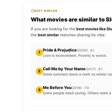
BEST SIMILAR
What movies are similar to S
If you are looking for the
best movies like Sl
the
best similar
matches sharing its vibe:
Pride & Prejudice
(2005) · 8.1
1
Love is inconvenient. Poverty is worse.
Call Me by Your Name
(2017) · 8.1
2
Some summers leave a mark no winter ca
Me Before You
(2016) · 7.9
3
Some people need saving. Others need a 