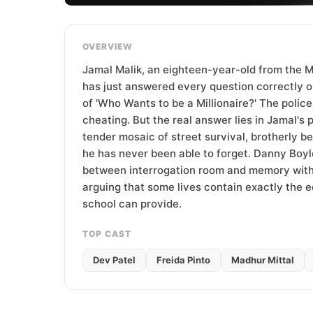
T
e
a
OVERVIEW
m
Jamal Malik, an eighteen-year-old from the 
has just answered every question correctly on
of 'Who Wants to be a Millionaire?' The polic
cheating. But the real answer lies in Jamal's p
tender mosaic of street survival, brotherly bet
he has never been able to forget. Danny Boyl
between interrogation room and memory with 
arguing that some lives contain exactly the 
school can provide.
TOP CAST
Dev Patel
Freida Pinto
Madhur Mittal