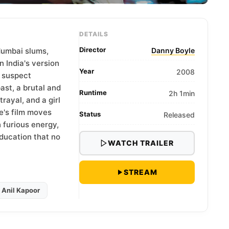
DETAILS
Director
Mumbai slums,
Danny Boyle
 India's version
Year
2008
e suspect
ast, a brutal and
Runtime
2h 1min
rayal, and a girl
e's film moves
Status
Released
furious energy,
education that no
WATCH TRAILER
STREAM
Anil Kapoor