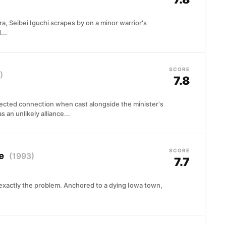
a, Seibei Iguchi scrapes by on a minor warrior's
...
SCORE
)
7.8
ected connection when cast alongside the minister's
 an unlikely alliance...
SCORE
pe
(1993)
7.7
 exactly the problem. Anchored to a dying Iowa town,