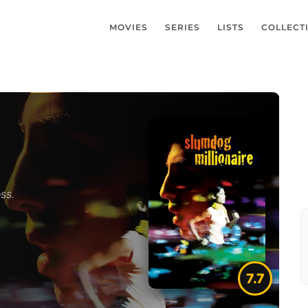
MOVIES
SERIES
LISTS
COLLECT
ss.
7.7