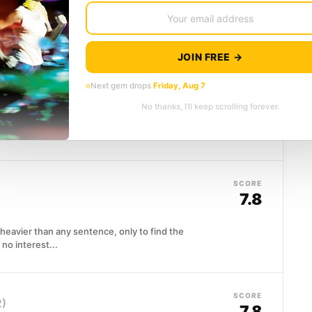
eside a woman losing her memory and reads to her
JOIN FREE →
SCORE
7.9
Next gem drops
Friday, Aug 7
No thanks, I’ll keep scrolling forever.
ton with a mind that could reshape mathematics and
SCORE
7.8
 heavier than any sentence, only to find the
no interest...
SCORE
2)
7.8