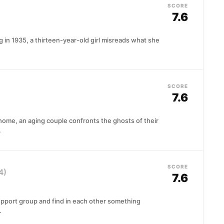
SCORE
7.6
in 1935, a thirteen-year-old girl misreads what she
SCORE
7.6
 home, an aging couple confronts the ghosts of their
.
SCORE
4)
7.6
pport group and find in each other something
.