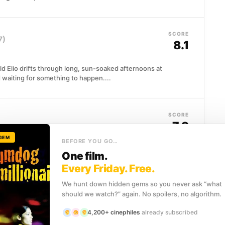
SCORE
7)
8.1
d Elio drifts through long, sun-soaked afternoons at
d waiting for something to happen....
SCORE
7.9
 GEM
BEFORE YOU GO…
on at an English manor, she meets Will Traynor, a
One film.
nk...
Every Friday. Free.
We hunt down hidden gems so you never ask “what
should we watch?” again. No spoilers, no algorithm.
SCORE
7.9
4,200+ cinephiles
already subscribed