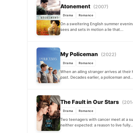
Atonement
(2007)
Drama
Romance
On a sweltering English summer evening 
sees and sets in motion a lie that...
My Policeman
(2022)
Drama
Romance
When an ailing stranger arrives at their
past. Decades earlier, a policeman and..
The Fault in Our Stars
(201
Drama
Romance
Two teenagers with cancer meet at a su
neither expected: a reason to live fully..