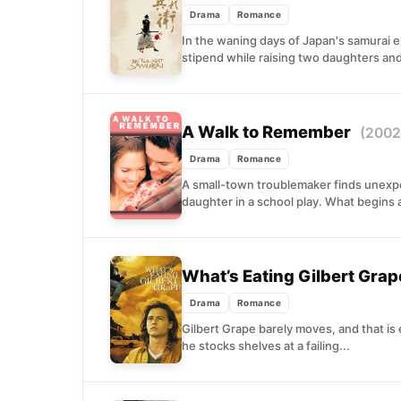
Drama
Romance
In the waning days of Japan's samurai er
stipend while raising two daughters and
A Walk to Remember
(2002
Drama
Romance
A small-town troublemaker finds unexp
daughter in a school play. What begins as
What’s Eating Gilbert Gra
Drama
Romance
Gilbert Grape barely moves, and that is
he stocks shelves at a failing...