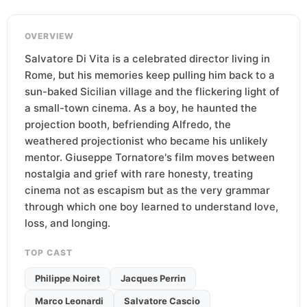
OVERVIEW
Salvatore Di Vita is a celebrated director living in
Rome, but his memories keep pulling him back to a
sun-baked Sicilian village and the flickering light of
a small-town cinema. As a boy, he haunted the
projection booth, befriending Alfredo, the
weathered projectionist who became his unlikely
mentor. Giuseppe Tornatore's film moves between
nostalgia and grief with rare honesty, treating
cinema not as escapism but as the very grammar
through which one boy learned to understand love,
loss, and longing.
TOP CAST
Philippe Noiret
Jacques Perrin
Marco Leonardi
Salvatore Cascio