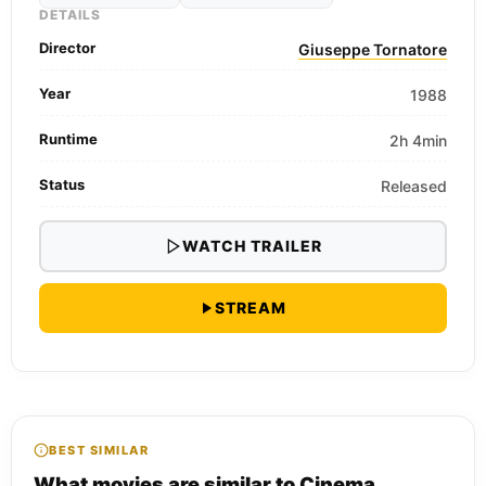
DETAILS
Director
Giuseppe Tornatore
Year
1988
Runtime
2h 4min
Status
Released
WATCH TRAILER
STREAM
BEST SIMILAR
What movies are similar to Cinema