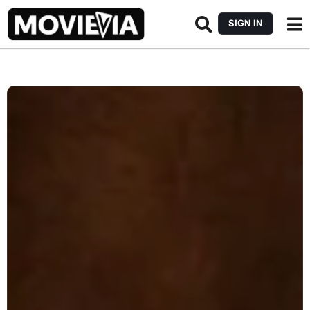
SIGN IN
b
y
M
o
v
i
e
v
i
a
E
d
i
t
o
r
i
a
l