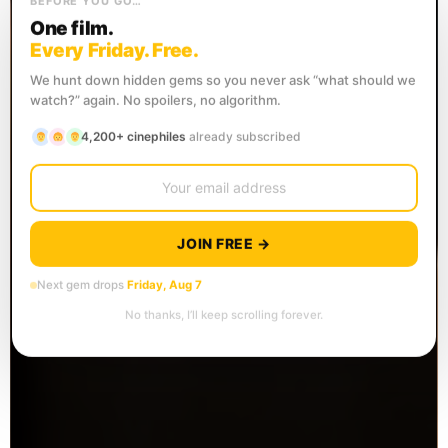
BEFORE YOU GO…
One film.
Every Friday. Free.
We hunt down hidden gems so you never ask “what should we
watch?” again. No spoilers, no algorithm.
4,200+ cinephiles
already subscribed
JOIN FREE →
Next gem drops
Friday, Aug 7
No thanks, I’ll keep scrolling forever.