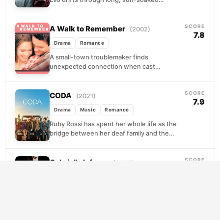
afternoons at his family's villa, reading,
swimming, and waiting for something to
SCORE
happen....
A Walk to Remember
(2002)
7.8
Drama
Romance
A small-town troublemaker finds
unexpected connection when cast
alongside the minister's daughter in a school
play. What begins as an unlikely alliance...
SCORE
CODA
(2021)
7.9
Drama
Music
Romance
Ruby Rossi has spent her whole life as the
bridge between her deaf family and the
hearing world, translating fish prices at...
SCORE
Gabriel’s Inferno
(2020)
8.4
Drama
Romance
Gabriel is a man carrying his worst self like a
wound that won't close. Brilliant, volatile,
and haunted by choices he can...