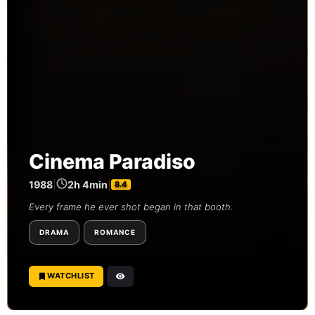
Cinema Paradiso
1988
|
2h 4min
|
8.4
Every frame he ever shot began in that booth.
DRAMA
ROMANCE
WATCHLIST