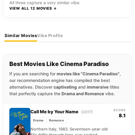
All three capture a very similar vibe.
VIEW ALL 12 MOVIES ↓
Similar Movies
Vibe Profile
Best Movies Like Cinema Paradiso
If you are searching for
movies like "Cinema Paradiso"
,
our recommendation engine has compiled the best
alternatives. Discover
captivating
and
immersive
titles
that perfectly capture the
Drama and Romance
vibe.
SCORE
Call Me by Your Name
(2017)
8.1
Drama
Romance
Northern Italy, 1983. Seventeen-year-old
Elio drifts through long, sun-soaked