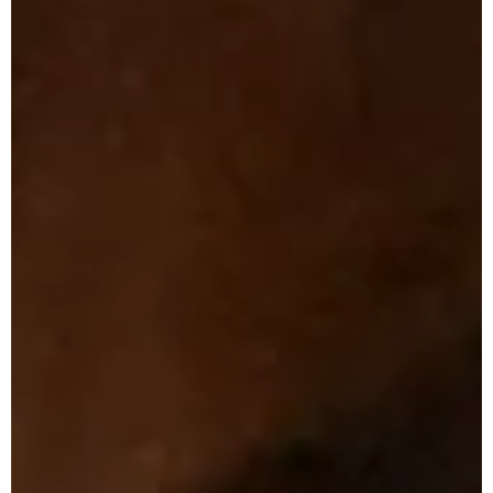
T
e
a
m