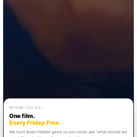
BEFORE YOU GO…
One film.
Every Friday. Free.
We hunt down hidden gems so you never ask “what should we