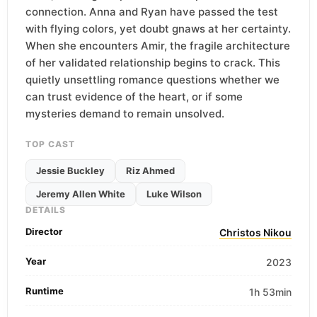
connection. Anna and Ryan have passed the test
with flying colors, yet doubt gnaws at her certainty.
When she encounters Amir, the fragile architecture
of her validated relationship begins to crack. This
quietly unsettling romance questions whether we
can trust evidence of the heart, or if some
mysteries demand to remain unsolved.
TOP CAST
Jessie Buckley
Riz Ahmed
Jeremy Allen White
Luke Wilson
DETAILS
Director
Christos Nikou
Year
2023
Runtime
1h 53min