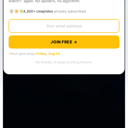
watch?” again. No spoilers, no algorithm.
4,200+ cinephiles
already subscribed
JOIN FREE →
Next gem drops
Friday, Aug 14
No thanks, I’ll keep scrolling forever.