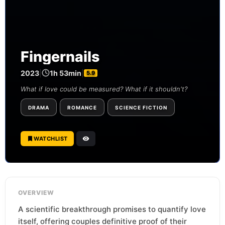
Fingernails
2023
|
1h 53min
|
5.9
What if love could be measured? What if it shouldn't?
DRAMA
ROMANCE
SCIENCE FICTION
WATCHLIST
OVERVIEW
A scientific breakthrough promises to quantify love
itself, offering couples definitive proof of their