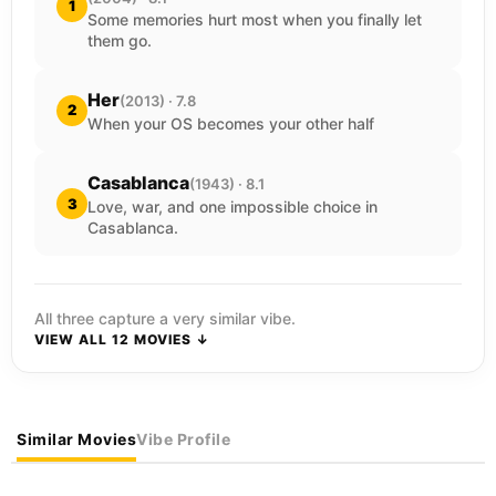
1
Some memories hurt most when you finally let
them go.
Her
(2013) · 7.8
2
When your OS becomes your other half
Casablanca
(1943) · 8.1
3
Love, war, and one impossible choice in
Casablanca.
All three capture a very similar vibe.
VIEW ALL 12 MOVIES ↓
Similar Movies
Vibe Profile