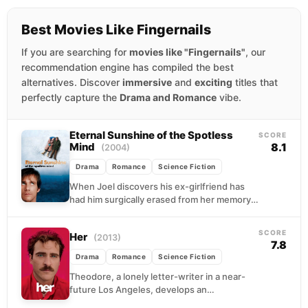
Best Movies Like Fingernails
If you are searching for
movies like "Fingernails"
, our
recommendation engine has compiled the best
alternatives. Discover
immersive
and
exciting
titles that
perfectly capture the
Drama and Romance
vibe.
Eternal Sunshine of the Spotless
SCORE
Mind
8.1
(2004)
Drama
Romance
Science Fiction
When Joel discovers his ex-girlfriend has
had him surgically erased from her memory,
he signs up for the same procedure. But
lying...
SCORE
Her
(2013)
7.8
Drama
Romance
Science Fiction
Theodore, a lonely letter-writer in a near-
future Los Angeles, develops an
unexpected emotional bond with Samantha,