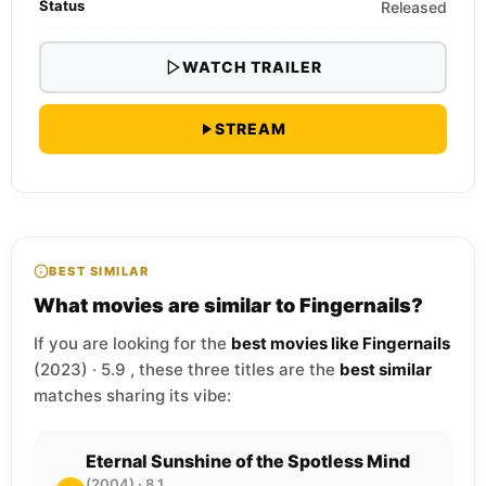
Status
Released
WATCH TRAILER
STREAM
BEST SIMILAR
What movies are similar to Fingernails?
If you are looking for the
best movies like Fingernails
(2023) · 5.9 , these three titles are the
best similar
matches sharing its vibe:
Eternal Sunshine of the Spotless Mind
(2004) · 8.1