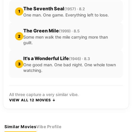
The Seventh Seal
(1957) · 8.2
1
One man. One game. Everything left to lose.
The Green Mile
(1999) · 8.5
2
Some men walk the mile carrying more than
guilt.
It's a Wonderful Life
(1946) · 8.3
3
One good man. One bad night. One whole town
watching.
All three capture a very similar vibe.
VIEW ALL 12 MOVIES ↓
Similar Movies
Vibe Profile