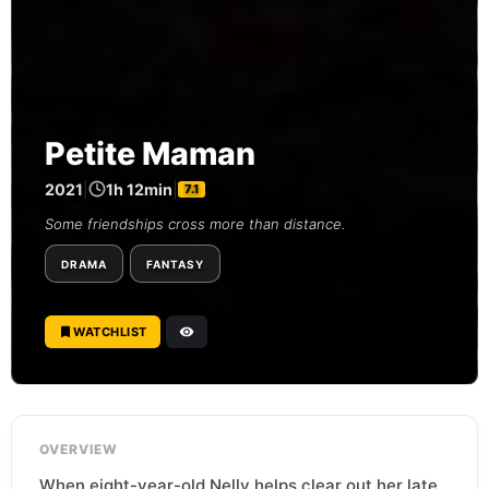
Petite Maman
2021
|
1h 12min
|
7.1
Some friendships cross more than distance.
DRAMA
FANTASY
WATCHLIST
OVERVIEW
When eight-year-old Nelly helps clear out her late