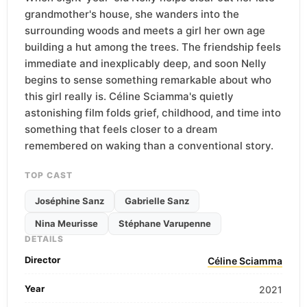
grandmother's house, she wanders into the
surrounding woods and meets a girl her own age
building a hut among the trees. The friendship feels
immediate and inexplicably deep, and soon Nelly
begins to sense something remarkable about who
this girl really is. Céline Sciamma's quietly
astonishing film folds grief, childhood, and time into
something that feels closer to a dream
remembered on waking than a conventional story.
TOP CAST
Joséphine Sanz
Gabrielle Sanz
Nina Meurisse
Stéphane Varupenne
DETAILS
Director
Céline Sciamma
Year
2021