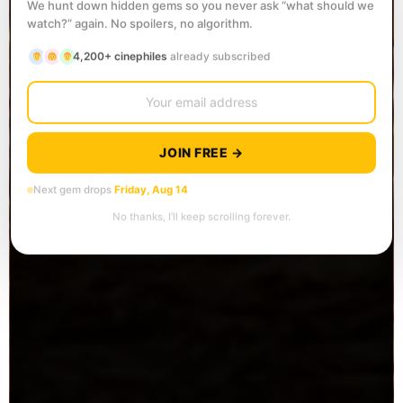
We hunt down hidden gems so you never ask “what should we
watch?” again. No spoilers, no algorithm.
4,200+ cinephiles
already subscribed
JOIN FREE →
Next gem drops
Friday, Aug 14
No thanks, I’ll keep scrolling forever.