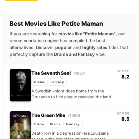
Best Movies Like Petite Maman
If you are searching for
movies like "Petite Maman"
, our
recommendation engine has compiled the best
alternatives. Discover
popular
and
highly rated
titles that
perfectly capture the
Drama and Fantasy
vibe.
SCORE
The Seventh Seal
(1957)
8.2
Drama
Fantasy
A Swedish knight rides home from the
Crusades to find plague ravaging the land
and his own faith in ruins. When Death...
SCORE
The Green Mile
(1999)
8.5
Crime
Drama
Fantasy
Death row in a Depression-era Louisiana
prison is the last place anyone expects