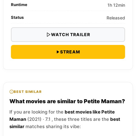
Runtime
1h 12min
Status
Released
WATCH TRAILER
STREAM
BEST SIMILAR
What movies are similar to Petite Maman?
If you are looking for the
best movies like Petite
Maman
(2021) · 7.1 , these three titles are the
best
similar
matches sharing its vibe: