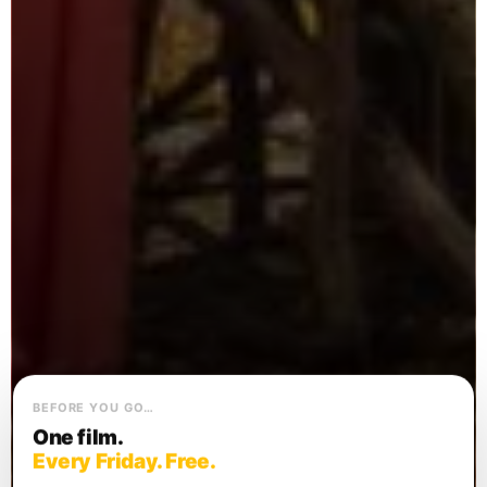
BEFORE YOU GO…
One film.
Every Friday. Free.