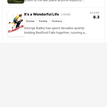
grace, yet that is precisely where Paul
Edgecomb finds...
SCORE
It’s a Wonderful Life
(1946)
8.3
Drama
Family
Fantasy
George Bailey has spent decades quietly
holding Bedford Falls together, running a
modest savings and loan that keeps the
town from falling...
SCORE
Pan’s Labyrinth
(2006)
7.8
Drama
Fantasy
War
Spain, 1944. Ofelia is ten years old, newly
transplanted to a military outpost where her
cold, sadistic stepfather commands the last
remnants...
SCORE
Big Fish
(2003)
7.8
Adventure
Drama
Fantasy
Edward Bloom has spent a lifetime spinning
yarns about his past, each story more
elaborate than the last. As illness brings
father...