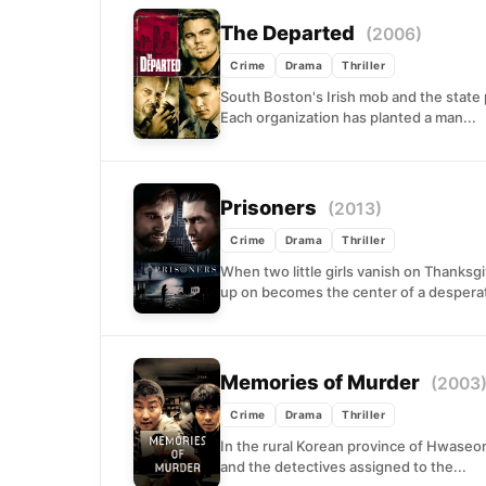
The Departed
(2006)
Crime
Drama
Thriller
South Boston's Irish mob and the state 
Each organization has planted a man...
Prisoners
(2013)
Crime
Drama
Thriller
When two little girls vanish on Thanksg
up on becomes the center of a desperat
Memories of Murder
(2003
Crime
Drama
Thriller
In the rural Korean province of Hwaseon
and the detectives assigned to the...