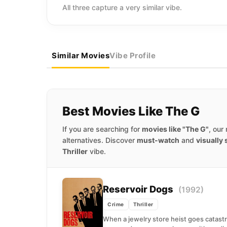
All three capture a very similar vibe.
Similar Movies
Vibe Profile
Best Movies Like The G
If you are searching for
movies like "The G"
, our
alternatives. Discover
must-watch
and
visually
Thriller
vibe.
Reservoir Dogs
(1992)
Crime
Thriller
When a jewelry store heist goes catastr