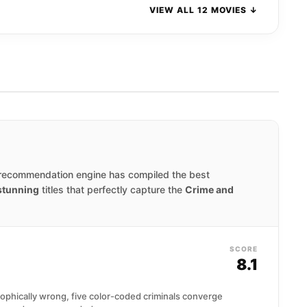
VIEW ALL 12 MOVIES ↓
 recommendation engine has compiled the best
 stunning
titles that perfectly capture the
Crime and
SCORE
8.1
ophically wrong, five color-coded criminals converge