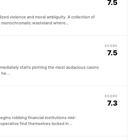
7.5
ylized violence and moral ambiguity. A collection of
 a monochromatic wasteland where...
SCORE
7.5
mediately starts plotting the most audacious casino
 he...
SCORE
7.3
gins robbing financial institutions mid-
operative find themselves locked in...