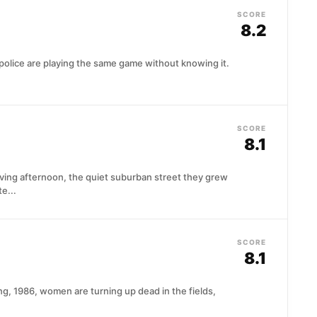
SCORE
8.2
police are playing the same game without knowing it.
SCORE
8.1
iving afternoon, the quiet suburban street they grew
e...
SCORE
)
8.1
g, 1986, women are turning up dead in the fields,