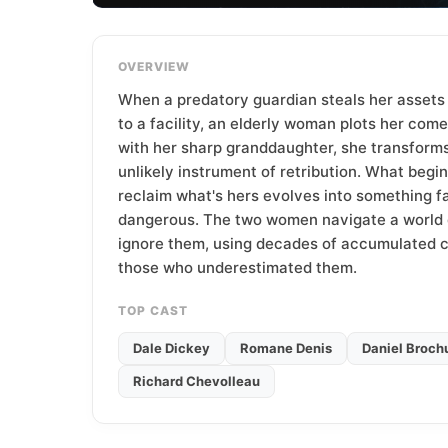
T
e
a
OVERVIEW
m
When a predatory guardian steals her assets
to a facility, an elderly woman plots her com
with her sharp granddaughter, she transforms
unlikely instrument of retribution. What begi
reclaim what's hers evolves into something f
dangerous. The two women navigate a world 
ignore them, using decades of accumulated 
those who underestimated them.
TOP CAST
Dale Dickey
Romane Denis
Daniel Broch
Richard Chevolleau