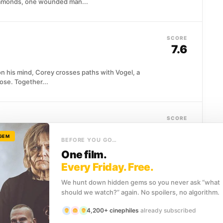
iamonds, one wounded man...
SCORE
7.6
n his mind, Corey crosses paths with Vogel, a
lose. Together...
SCORE
7.5
 GEM
BEFORE YOU GO…
 business in an unnamed American city where crime
One film.
age and carefully maintained...
Every Friday. Free.
We hunt down hidden gems so you never ask “what
should we watch?” again. No spoilers, no algorithm.
SCORE
8.1
4,200+ cinephiles
already subscribed