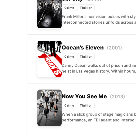
Crime
Thriller
Frank Miller's noir vision pulses with st
interconnected stories unfolds across
Ocean’s Eleven
(2001)
Crime
Thriller
Danny Ocean walks out of prison and im
heist in Las Vegas history. Within hours,
Now You See Me
(2013)
Crime
Thriller
When a slick group of stage magicians be
performance, an FBI agent and Interpol 