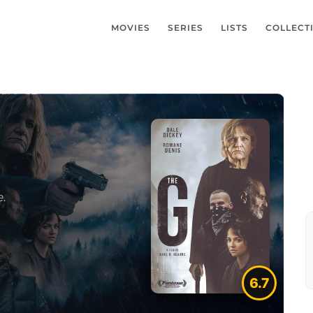
MOVIES
SERIES
LISTS
COLLECT
e.
6.7