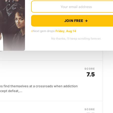
in the insurance game, until Phyllis Dietrichson
..
JOIN FREE →
SCORE
Next gem drops
Friday, Aug 14
8.0
No thanks, I’ll keep scrolling forever.
. His wife Margot has been unfaithful, and rather
..
SCORE
7.5
ens find themselves at a crossroads when addiction
cept defeat,...
SCORE