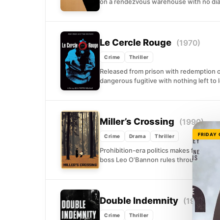
on a rendezvous warehouse with no d
Le Cercle Rouge
(1970)
Crime
Thriller
Released from prison with redemption o
dangerous fugitive with nothing left to 
Miller’s Crossing
(1990)
FRIDAY
Crime
Drama
Thriller
Prohibition-era politics makes for ugly
boss Leo O'Bannon rules through patron
Double Indemnity
(1944)
Crime
Thriller