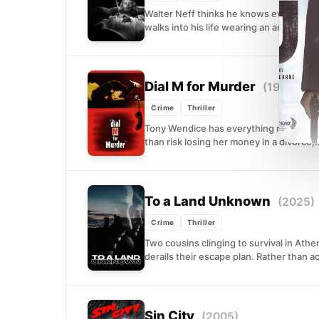
Walter Neff thinks he knows every angle 
walks into his life wearing an anklet and.
Dial M for Murder
(1954)
Crime
Thriller
Tony Wendice has everything mapped out
than risk losing her money in a divorce,.
To a Land Unknown
(2025)
Crime
Thriller
Two cousins clinging to survival in Ath
derails their escape plan. Rather than ac
Sin City
(2005)