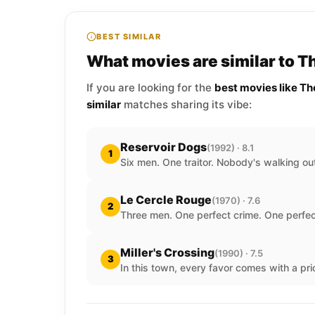
BEST SIMILAR
What movies are similar to T
If you are looking for the
best movies like Th
similar
matches sharing its vibe:
Reservoir Dogs
(1992) · 8.1
1
Six men. One traitor. Nobody's walking out
Le Cercle Rouge
(1970) · 7.6
2
Three men. One perfect crime. One perfec
Miller's Crossing
(1990) · 7.5
3
In this town, every favor comes with a pri