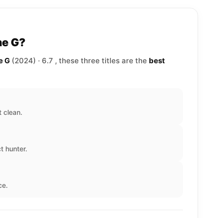
he G?
e G
(2024) · 6.7 , these three titles are the
best
 clean.
t hunter.
ce.