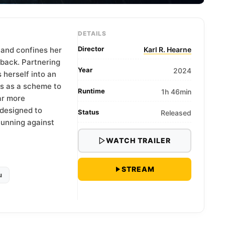
DETAILS
Director
 and confines her
Karl R. Hearne
eback. Partnering
Year
2024
 herself into an
ns as a scheme to
Runtime
1h 46min
ar more
designed to
Status
Released
cunning against
WATCH TRAILER
STREAM
u