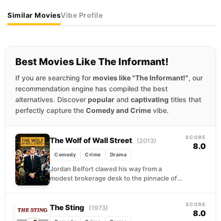
Similar Movies
Vibe Profile
Best Movies Like The Informant!
If you are searching for
movies like "The Informant!"
, our
recommendation engine has compiled the best
alternatives. Discover
popular
and
captivating
titles that
perfectly capture the
Comedy and Crime
vibe.
SCORE
The Wolf of Wall Street
(2013)
8.0
Comedy
Crime
Drama
Jordan Belfort clawed his way from a
modest brokerage desk to the pinnacle of
1990s excess, building a penny-stock
empire fueled by...
SCORE
The Sting
(1973)
8.0