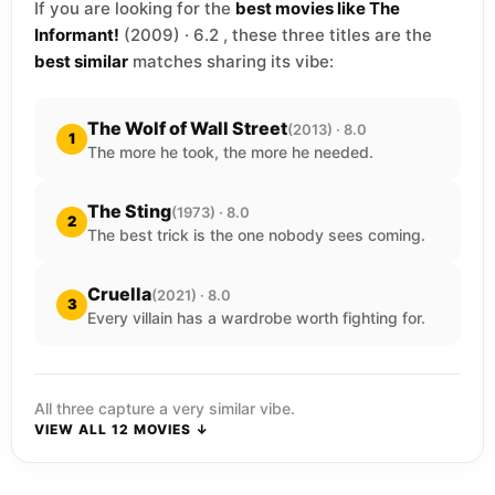
If you are looking for the
best movies like The
Informant!
(2009) · 6.2 , these three titles are the
best similar
matches sharing its vibe:
The Wolf of Wall Street
(2013) · 8.0
1
The more he took, the more he needed.
The Sting
(1973) · 8.0
2
The best trick is the one nobody sees coming.
Cruella
(2021) · 8.0
3
Every villain has a wardrobe worth fighting for.
All three capture a very similar vibe.
VIEW ALL 12 MOVIES ↓