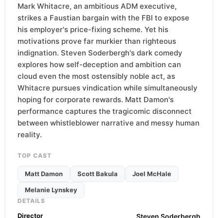
Mark Whitacre, an ambitious ADM executive,
strikes a Faustian bargain with the FBI to expose
his employer's price-fixing scheme. Yet his
motivations prove far murkier than righteous
indignation. Steven Soderbergh's dark comedy
explores how self-deception and ambition can
cloud even the most ostensibly noble act, as
Whitacre pursues vindication while simultaneously
hoping for corporate rewards. Matt Damon's
performance captures the tragicomic disconnect
between whistleblower narrative and messy human
reality.
TOP CAST
Matt Damon
Scott Bakula
Joel McHale
Melanie Lynskey
DETAILS
Director
Steven Soderbergh