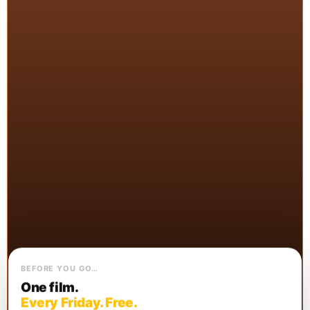
BEFORE YOU GO…
One film.
Every Friday. Free.