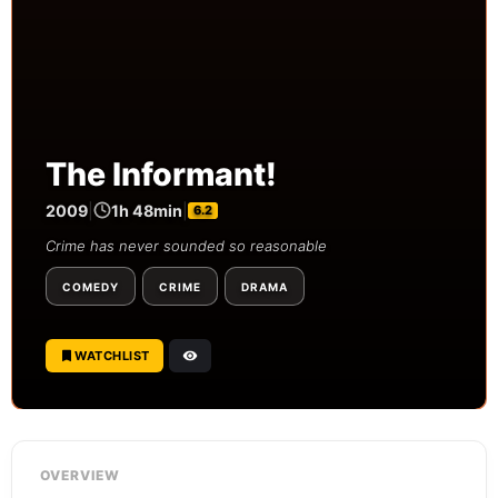
The Informant!
2009
|
1h 48min
|
6.2
Crime has never sounded so reasonable
COMEDY
CRIME
DRAMA
WATCHLIST
OVERVIEW