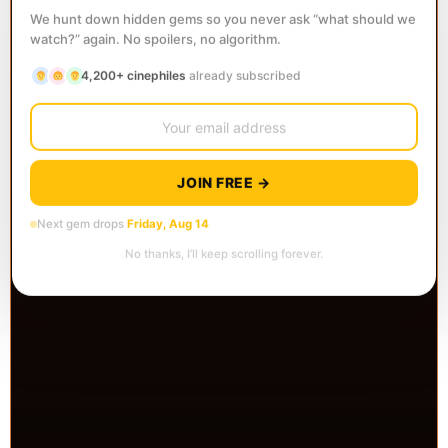
We hunt down hidden gems so you never ask “what should we
watch?” again. No spoilers, no algorithm.
4,200+ cinephiles
already subscribed
JOIN FREE →
Next gem drops
Friday, Aug 14
No thanks, I’ll keep scrolling forever.