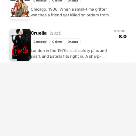
Comedy
Crime
Drama
Chicago, 1936. When a small-time grifter
watches a friend get killed on orders from a
powerful crime boss, revenge seems
impossible against...
SCORE
Cruella
(2021)
8.0
Comedy
Crime
Drama
London in the 1970s is all safety pins and
snarl, and Estella fits right in. A sharp-
minded young woman with a gift...
SCORE
Paper Moon
(1973)
7.9
Comedy
Crime
Drama
Set against the dust-blown flatlands of
Depression-era Kansas, Peter
Bogdanovich's film follows Moze, a small-
time Bible salesman with a gift for
SCORE
separating...
Ernest & Celestine
(2012)
7.7
Animation
Comedy
Crime
A young mouse fleeing her family's