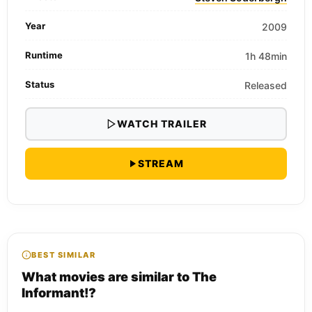
Year
2009
Runtime
1h 48min
Status
Released
WATCH TRAILER
STREAM
BEST SIMILAR
What movies are similar to The
Informant!?