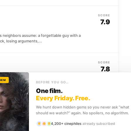
SCORE
7.9
is neighbors assume: a forgettable guy with a
uck, losing arguments,...
SCORE
7.8
 GEM
ristmas Eve hoping to patch things up with his wife,
BEFORE YOU GO…
One film.
Every Friday. Free.
We hunt down hidden gems so you never ask “what
SCORE
should we watch?” again. No spoilers, no algorithm.
7.7
4,200+ cinephiles
already subscribed
k's largest gang calls a borough-wide summit, he