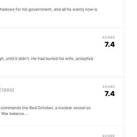
shadows for his government, and all he wants now is
SCORE
7.4
 until it didn't. He had buried his wife, accepted
SCORE
(1990)
7.4
 commands the Red October, a nuclear vessel so
 War balance....
SCORE