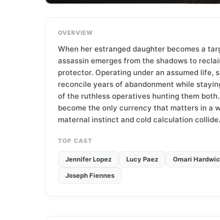
T
e
a
OVERVIEW
m
When her estranged daughter becomes a targe
assassin emerges from the shadows to reclai
protector. Operating under an assumed life, 
reconcile years of abandonment while stayin
of the ruthless operatives hunting them both. 
become the only currency that matters in a 
maternal instinct and cold calculation collide
TOP CAST
Jennifer Lopez
Lucy Paez
Omari Hardwi
Joseph Fiennes