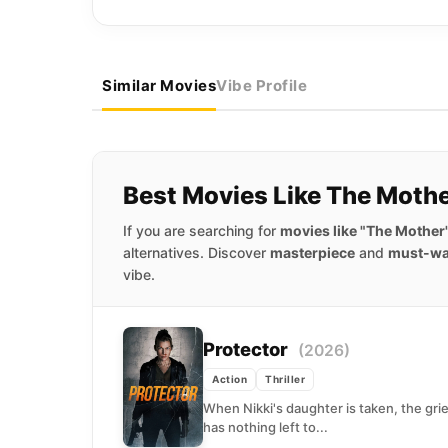
Similar Movies
Vibe Profile
Best Movies Like The Moth
If you are searching for
movies like "The Mother
alternatives. Discover
masterpiece
and
must-wa
vibe.
Protector
(2026)
Action
Thriller
When Nikki's daughter is taken, the gri
has nothing left to...