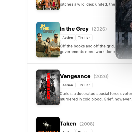
pitches a wild idea: united, the gangs o
In the Grey
(2026)
Action
Thriller
Off the books and off the grid, a unit o
governments need work done that cann
Vengeance
(2026)
Action
Thriller
Carlos, a decorated special forces vete
murdered in cold blood. Grief, however, 
Taken
(2008)