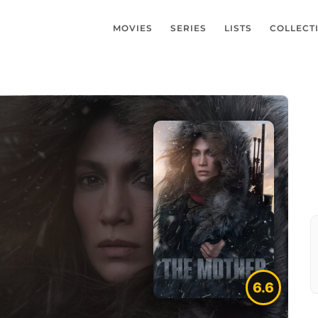
MOVIES
SERIES
LISTS
COLLECT
6.6