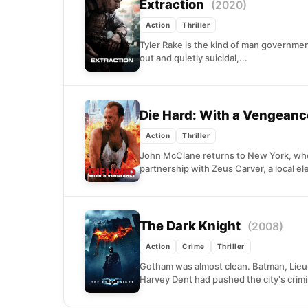
Extraction
(2020)
Action
Thriller
Tyler Rake is the kind of man governmen
out and quietly suicidal,...
Die Hard: With a Vengean
Action
Thriller
John McClane returns to New York, whe
partnership with Zeus Carver, a local elec
The Dark Knight
(2008)
Action
Crime
Thriller
Gotham was almost clean. Batman, Lieute
Harvey Dent had pushed the city's crimin