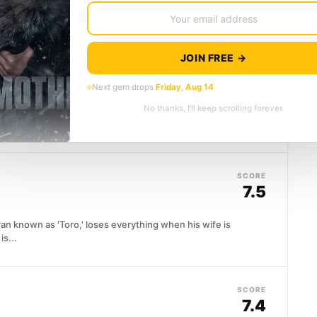
utnumber...
JOIN FREE →
SCORE
7.6
Next gem drops
Friday, Aug 14
No thanks, I’ll keep scrolling forever.
f covert operatives exists precisely because
ot be...
SCORE
7.5
ran known as 'Toro,' loses everything when his wife is
is...
SCORE
7.4