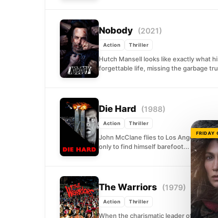
Nobody
(2021)
Action
Thriller
Hutch Mansell looks like exactly what h
forgettable life, missing the garbage tr
Die Hard
(1988)
Action
Thriller
FRIDAY
John McClane flies to Los Angeles on Ch
only to find himself barefoot...
The Warriors
(1979)
Action
Thriller
When the charismatic leader of New Yor