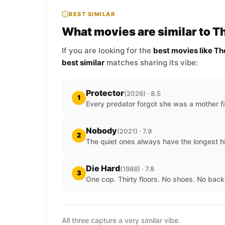
BEST SIMILAR
What movies are similar to 
If you are looking for the
best movies like T
best similar
matches sharing its vibe:
Protector
(2026) · 8.5
1
Every predator forgot she was a mother fi
Nobody
(2021) · 7.9
2
The quiet ones always have the longest hi
Die Hard
(1988) · 7.8
3
One cop. Thirty floors. No shoes. No back
All three capture a very similar vibe.