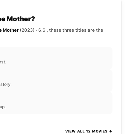
The Mother?
he Mother
(2023) · 6.6 , these three titles are the
rst.
story.
up.
VIEW ALL 12 MOVIES ↓