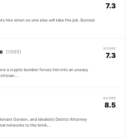
7.3
ts hire when no one else will take the job. Burned
SCORE
ce
(1995)
7.3
re a cryptic bomber forces him into an uneasy
trician....
SCORE
8.5
nant Gordon, and idealistic District Attorney
al networks to the brink...