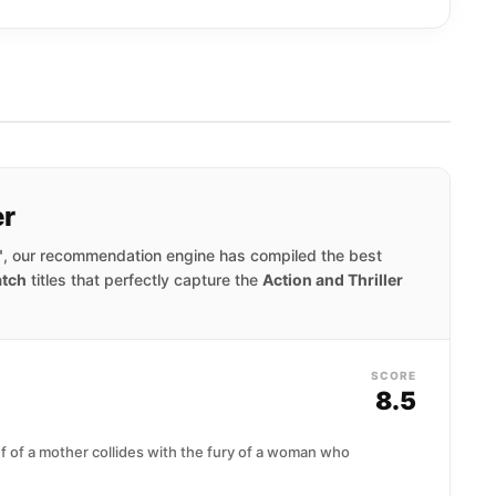
er
"
, our recommendation engine has compiled the best
tch
titles that perfectly capture the
Action and Thriller
SCORE
8.5
ef of a mother collides with the fury of a woman who