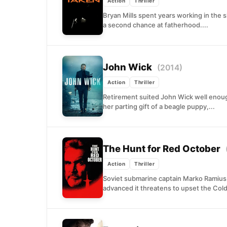
Action
Thriller
Bryan Mills spent years working in the 
a second chance at fatherhood....
John Wick
(2014)
Action
Thriller
Retirement suited John Wick well enough,
her parting gift of a beagle puppy,...
The Hunt for Red October
Action
Thriller
Soviet submarine captain Marko Ramius
advanced it threatens to upset the Cold