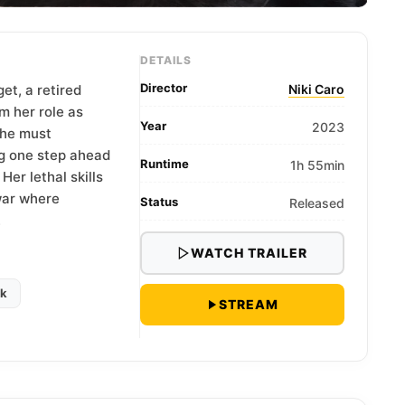
DETAILS
Director
t, a retired
Niki Caro
m her role as
Year
2023
she must
g one step ahead
Runtime
1h 55min
Her lethal skills
war where
Status
Released
.
WATCH TRAILER
ck
STREAM