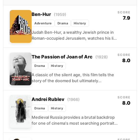
SCORE
Ben-Hur
(1959)
7.9
Adventure
Drama
History
Judah Ben-Hur, a wealthy Jewish prince in
Roman-occupied Jerusalem, watches his life
collapse when a boyhood friend turned
Roman officer condemns him...
SCORE
The Passion of Joan of Arc
(1928)
8.0
Drama
History
A classic of the silent age, this film tells the
story of the doomed but ultimately
canonized 15th-century teenage warrior. On
trial...
SCORE
Andrei Rublev
(1966)
8.0
Drama
History
Medieval Russia provides a brutal backdrop
for one of cinema's most searching portraits
of an artist at war with his own
conscience....
SCORE