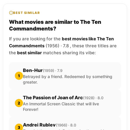
BEST SIMILAR
What movies are similar to The Ten
Commandments?
If you are looking for the
best movies like The Ten
Commandments
(1956) · 7.8 , these three titles are
the
best similar
matches sharing its vibe:
Ben-Hur
(1959) · 7.9
1
Betrayed by a friend. Redeemed by something
greater.
The Passion of Joan of Arc
(1928) · 8.0
2
An Immortal Screen Classic that will live
Forever!
Andrei Rublev
(1966) · 8.0
3