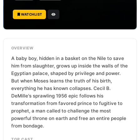
WATCHLIST
OVERVIEW
A baby boy, hidden in a basket on the Nile to save
him from slaughter, grows up inside the walls of the
Egyptian palace, shaped by privilege and power.
But when Moses learns the truth of his birth,
everything he has known collapses. Cecil B.
DeMille's sprawling 1956 epic follows his
transformation from favored prince to fugitive to
prophet, a man called to challenge the most
powerful throne on earth and free an entire people
from bondage.
TOP CAST