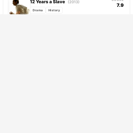
12 Years a Slave
(2013)
7.9
Drama
History
Solomon Northup is a free man, a skilled
violinist and devoted father living in Saratoga
Springs, when strangers lure him south
and...
SCORE
Hacksaw Ridge
(2016)
8.2
Drama
History
War
Desmond Doss carried a Bible instead of a
rifle, and his fellow soldiers thought he was
a fool for it. Set against...
SCORE
I Swear
(2025)
8.2
Drama
History
At fifteen, John Davidson receives a
diagnosis that reframes everything he
thought he knew about himself. Living with
Tourette Syndrome through adolescence...
SCORE
The Elephant Man
(1980)
8.0
Drama
History