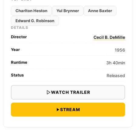
Charlton Heston
Yul Brynner
Anne Baxter
Edward G. Robinson
DETAILS
Director
Cecil B. DeMille
Year
1956
Runtime
3h 40min
Status
Released
WATCH TRAILER
STREAM