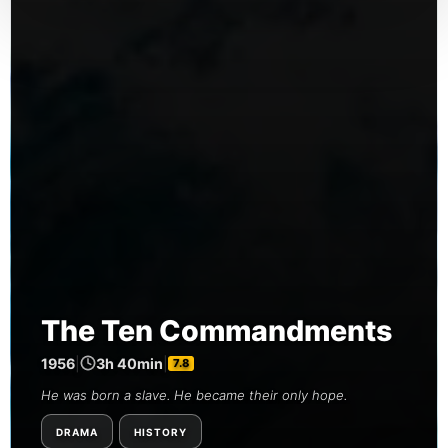
The Ten Commandments
1956
|
3h 40min
|
7.8
He was born a slave. He became their only hope.
DRAMA
HISTORY