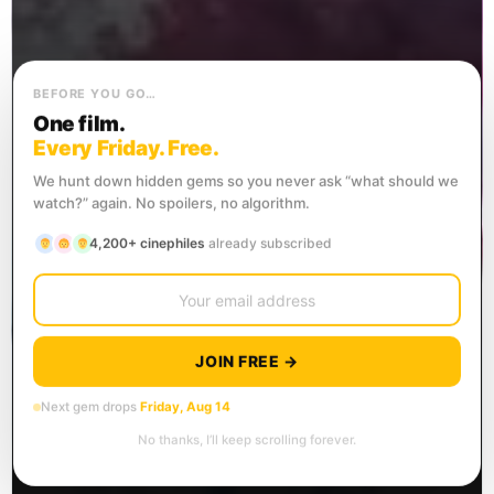
BEFORE YOU GO…
One film.
Every Friday. Free.
We hunt down hidden gems so you never ask “what should we
watch?” again. No spoilers, no algorithm.
4,200+ cinephiles
already subscribed
JOIN FREE →
Next gem drops
Friday, Aug 14
No thanks, I’ll keep scrolling forever.