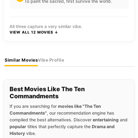
To paint the sacred, first survive the world.
All three capture a very similar vibe.
VIEW ALL 12 MOVIES ↓
Similar Movies
Vibe Profile
Best Movies Like The Ten
Commandments
If you are searching for
movies like "The Ten
Commandments"
, our recommendation engine has
compiled the best alternatives. Discover
entertaining
and
popular
titles that perfectly capture the
Drama and
History
vibe.