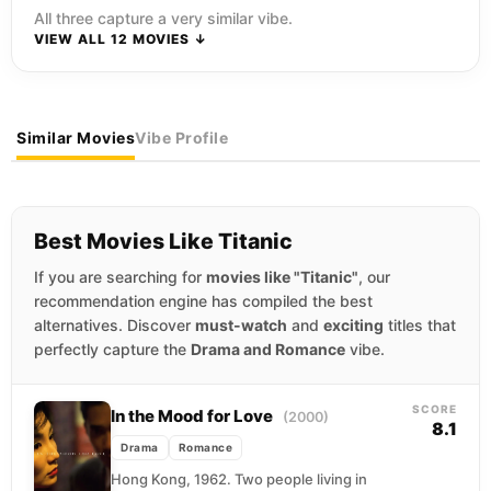
All three capture a very similar vibe.
VIEW ALL 12 MOVIES ↓
Similar Movies
Vibe Profile
Best Movies Like Titanic
If you are searching for
movies like "Titanic"
, our
recommendation engine has compiled the best
alternatives. Discover
must-watch
and
exciting
titles that
perfectly capture the
Drama and Romance
vibe.
SCORE
In the Mood for Love
(2000)
8.1
Drama
Romance
Hong Kong, 1962. Two people living in