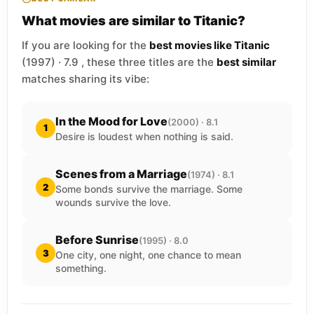
What movies are similar to Titanic?
If you are looking for the
best movies like Titanic
(1997) · 7.9 , these three titles are the
best similar
matches sharing its vibe:
In the Mood for Love
(2000) · 8.1
1
Desire is loudest when nothing is said.
Scenes from a Marriage
(1974) · 8.1
2
Some bonds survive the marriage. Some
wounds survive the love.
Before Sunrise
(1995) · 8.0
3
One city, one night, one chance to mean
something.