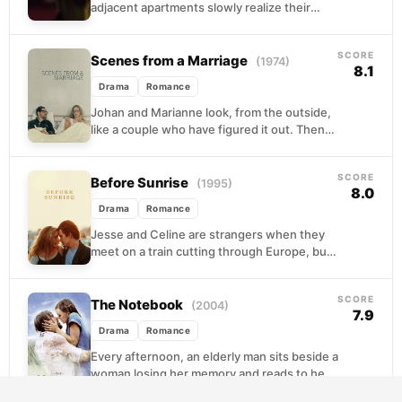
adjacent apartments slowly realize their
spouses are having an affair with each other.
Bound together...
SCORE
Scenes from a Marriage
(1974)
8.1
Drama
Romance
Johan and Marianne look, from the outside,
like a couple who have figured it out. Then
Johan confesses to an affair, and...
SCORE
Before Sunrise
(1995)
8.0
Drama
Romance
Jesse and Celine are strangers when they
meet on a train cutting through Europe, but
something pulls them off at Vienna
together,...
SCORE
The Notebook
(2004)
7.9
Drama
Romance
Every afternoon, an elderly man sits beside a
woman losing her memory and reads to her
from a worn notebook. The story...