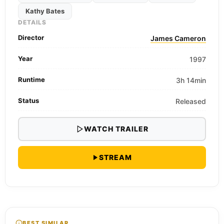
Kathy Bates
DETAILS
Director
James Cameron
Year
1997
Runtime
3h 14min
Status
Released
WATCH TRAILER
STREAM
BEST SIMILAR