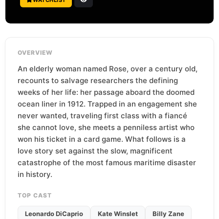
OVERVIEW
An elderly woman named Rose, over a century old,
recounts to salvage researchers the defining
weeks of her life: her passage aboard the doomed
ocean liner in 1912. Trapped in an engagement she
never wanted, traveling first class with a fiancé
she cannot love, she meets a penniless artist who
won his ticket in a card game. What follows is a
love story set against the slow, magnificent
catastrophe of the most famous maritime disaster
in history.
TOP CAST
Leonardo DiCaprio
Kate Winslet
Billy Zane