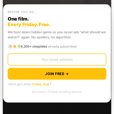
BEFORE YOU GO…
One film.
Every Friday. Free.
We hunt down hidden gems so you never ask “what should we
watch?” again. No spoilers, no algorithm.
4,200+ cinephiles
already subscribed
JOIN FREE →
Next gem drops
Friday, Aug 7
No thanks, I’ll keep scrolling forever.