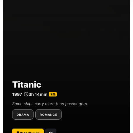
Titanic
1997
|
3h 14min
|
7.9
Some ships carry more than passengers.
DRAMA
ROMANCE
WATCHLIST