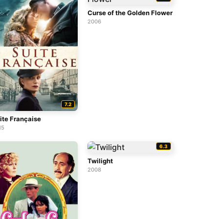
Curse of the Golden Flower
2006
7.2
ite Française
15
6.3
Twilight
2008