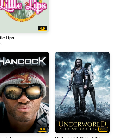
4.9
tle Lips
78
6.4
6.5