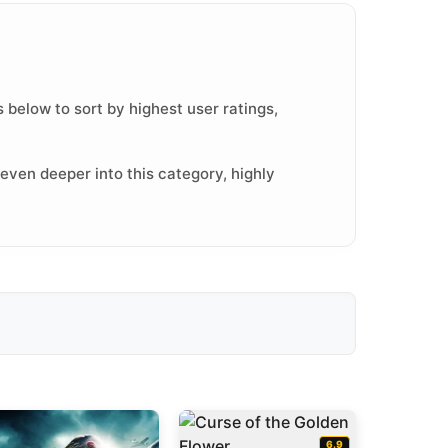
 below to sort by highest user ratings,
even deeper into this category, highly
6.9