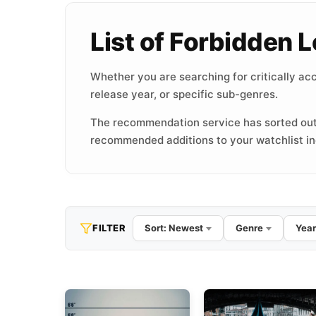
List of Forbidden
Whether you are searching for critically acc
release year, or specific sub-genres.
The recommendation service has sorted out
recommended additions to your watchlist inc
FILTER
Sort: Newest
Genre
Year