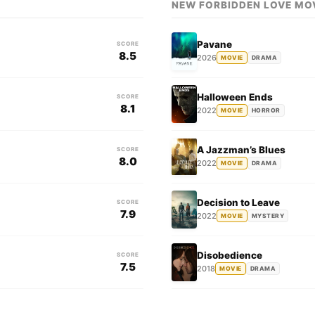
NEW FORBIDDEN LOVE MO
Pavane
SCORE
8.5
2026
MOVIE
DRAMA
Halloween Ends
SCORE
8.1
2022
MOVIE
HORROR
A Jazzman’s Blues
SCORE
8.0
2022
MOVIE
DRAMA
Decision to Leave
SCORE
7.9
2022
MOVIE
MYSTERY
Disobedience
SCORE
7.5
2018
MOVIE
DRAMA