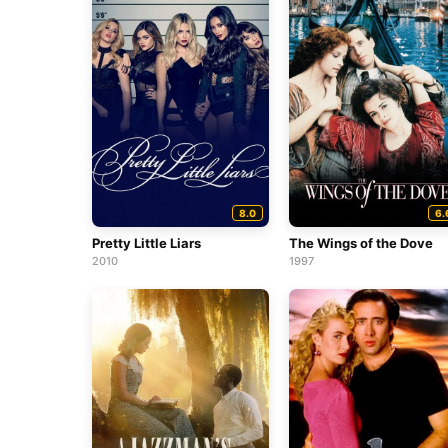
8.0
6.
Pretty Little Liars
The Wings of the Dove
2010
1997