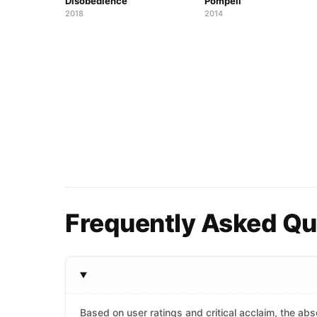
Disobedience
Pompeii
2018
2014
Frequently Asked Qu
Based on user ratings and critical acclaim, the abso