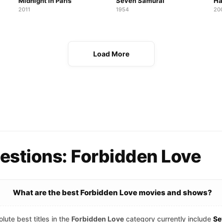
Midnight in Paris
Seven Samurai
Ha
2011
1954
20
Load More
estions: Forbidden Love
What are the best Forbidden Love movies and shows?
lute best titles in the
Forbidden Love
category currently include
Se