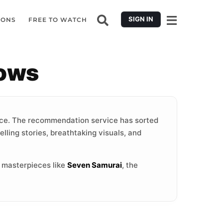
SIGN IN
IONS
FREE TO WATCH
hows
ce. The recommendation service has sorted
lling stories, breathtaking visuals, and
c masterpieces like
Seven Samurai
, the