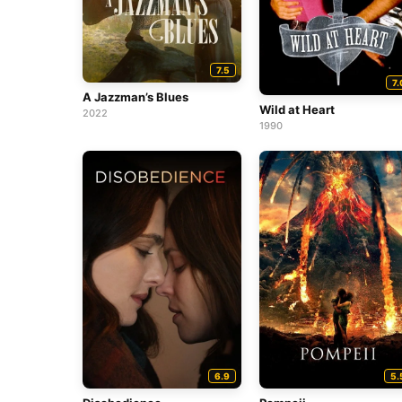
7.5
7.
A Jazzman’s Blues
Wild at Heart
2022
1990
6.9
5.