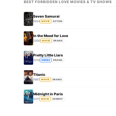
BEST FORBIDDEN LOVE MOVIES & TV SHOWS
Seven Samurai
1954
MOVIE
ACTION
In the Mood for Love
2000
MOVIE
DRAMA
Pretty Little Liars
2010
SERIES
DRAMA
Titanic
1997
MOVIE
DRAMA
Midnight in Paris
2011
MOVIE
COMEDY