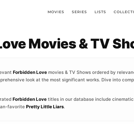
MOVIES
SERIES
LISTS
COLLECT
 Love Movies & TV S
levant
Forbidden Love
movies & TV Shows ordered by relevan
mprehensive look at the most significant works. Dive into compe
-rated
Forbidden Love
titles in our database include cinemati
fan-favorite
Pretty Little Liars
.