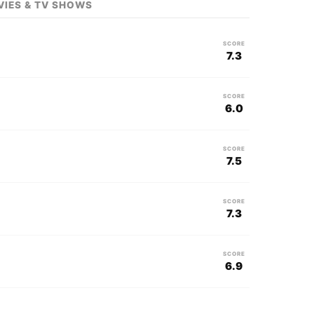
VIES & TV SHOWS
SCORE
7.3
SCORE
6.0
SCORE
7.5
SCORE
7.3
SCORE
6.9