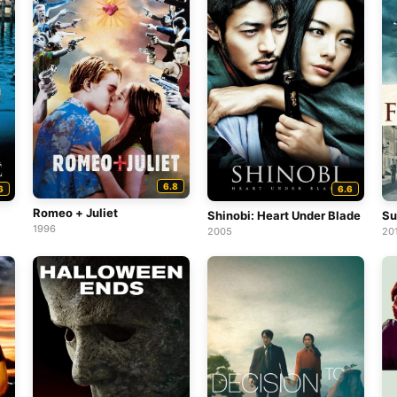
6.8
6
6.6
Romeo + Juliet
Shinobi: Heart Under Blade
Su
1996
2005
20