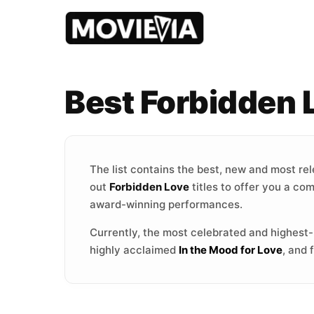
Best Forbidden
The list contains the best, new and most re
out
Forbidden Love
titles to offer you a co
award-winning performances.
Currently, the most celebrated and highest
highly acclaimed
In the Mood for Love
, and 