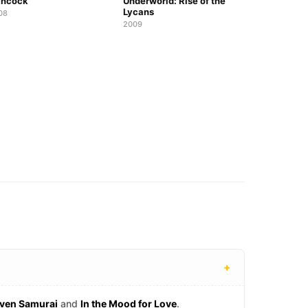
ncock
Underworld: Rise of the
Lycans
08
2009
+
ven Samurai
and
In the Mood for Love
.