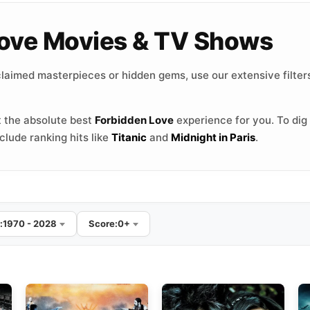
 Love Movies & TV Shows
laimed masterpieces or hidden gems, use our extensive filters
 the absolute best
Forbidden Love
experience for you. To dig 
lude ranking hits like
Titanic
and
Midnight in Paris
.
:
1970 - 2028
Score:
0+