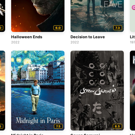
0
6.0
7.3
Halloween Ends
Decision to Leave
Lit
2022
2022
19
5
7.5
8.5