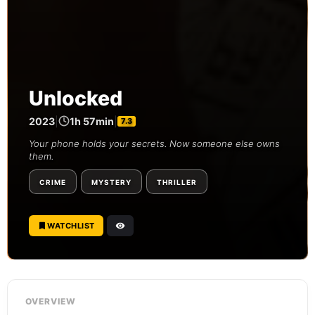
Unlocked
2023
|
1h 57min
|
7.3
Your phone holds your secrets. Now someone else owns
them.
CRIME
MYSTERY
THRILLER
WATCHLIST
OVERVIEW