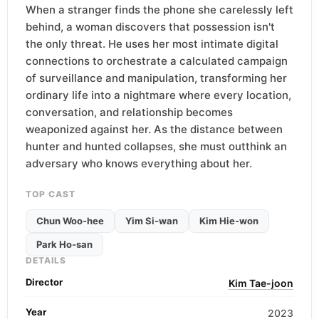
When a stranger finds the phone she carelessly left
behind, a woman discovers that possession isn't
the only threat. He uses her most intimate digital
connections to orchestrate a calculated campaign
of surveillance and manipulation, transforming her
ordinary life into a nightmare where every location,
conversation, and relationship becomes
weaponized against her. As the distance between
hunter and hunted collapses, she must outthink an
adversary who knows everything about her.
TOP CAST
Chun Woo-hee
Yim Si-wan
Kim Hie-won
Park Ho-san
DETAILS
Director
Kim Tae-joon
Year
2023