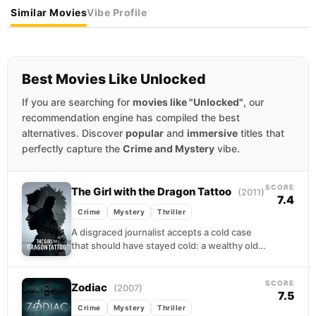
Similar Movies
Vibe Profile
Best Movies Like Unlocked
If you are searching for
movies like "Unlocked"
, our
recommendation engine has compiled the best
alternatives. Discover
popular
and
immersive
titles that
perfectly capture the
Crime and Mystery
vibe.
SCORE
The Girl with the Dragon Tattoo
(2011)
7.4
Crime
Mystery
Thriller
A disgraced journalist accepts a cold case
that should have stayed cold: a wealthy old
man wants to know what happened to...
SCORE
Zodiac
(2007)
7.5
Crime
Mystery
Thriller