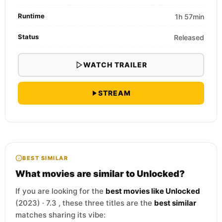
Runtime
1h 57min
Status
Released
WATCH TRAILER
STREAM
BEST SIMILAR
What movies are similar to Unlocked?
If you are looking for the
best movies like Unlocked
(2023) · 7.3 , these three titles are the
best similar
matches sharing its vibe: