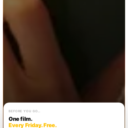
BEFORE YOU GO…
One film.
Every Friday. Free.