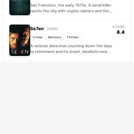
San Francisco, the early 1970s. A serial killer
taunts the city with cryptic ciphers and the
police with his apparent invincibility. For...
SCORE
Se7en
(1995)
8.4
Crime
Mystery
Thriller
A veteran detective counting down the days
to retirement and his brash, idealistic new
partner find themselves tracking a killer who
treats...
SCORE
The Batman
(2022)
7.7
Crime
Mystery
Thriller
Still raw in his vigilante career, Bruce Wayne
prowls a rain-soaked Gotham that feels
genuinely rotten to its foundation. When a
methodical...
SCORE
Cure
(1997)
7.5
Crime
Horror
Mystery
Tokyo is being stalked by a pattern no one
can explain. Ordinary people, with no