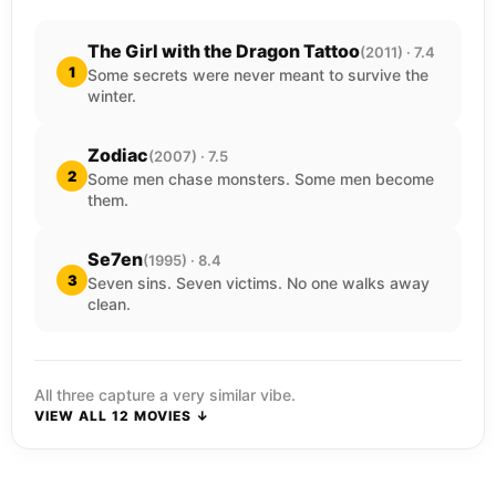
The Girl with the Dragon Tattoo
(2011) · 7.4
1
Some secrets were never meant to survive the
winter.
Zodiac
(2007) · 7.5
2
Some men chase monsters. Some men become
them.
Se7en
(1995) · 8.4
3
Seven sins. Seven victims. No one walks away
clean.
All three capture a very similar vibe.
VIEW ALL 12 MOVIES ↓