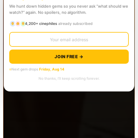
We hunt down hidden gems so you never ask “what should we
watch?” again. No spoilers, no algorithm.
4,200+ cinephiles
already subscribed
JOIN FREE →
Next gem drops
Friday, Aug 14
No thanks, I’ll keep scrolling forever.