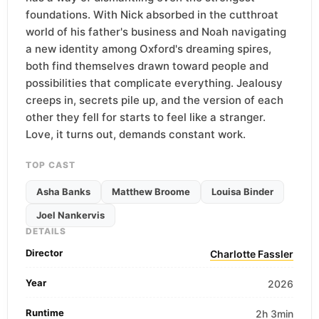
foundations. With Nick absorbed in the cutthroat
world of his father's business and Noah navigating
a new identity among Oxford's dreaming spires,
both find themselves drawn toward people and
possibilities that complicate everything. Jealousy
creeps in, secrets pile up, and the version of each
other they fell for starts to feel like a stranger.
Love, it turns out, demands constant work.
TOP CAST
Asha Banks
Matthew Broome
Louisa Binder
Joel Nankervis
DETAILS
Director
Charlotte Fassler
Year
2026
Runtime
2h 3min