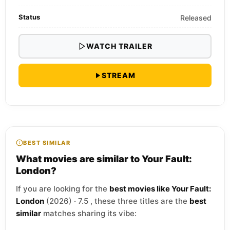
Status
Released
WATCH TRAILER
STREAM
BEST SIMILAR
What movies are similar to Your Fault:
London?
If you are looking for the
best movies like Your Fault:
London
(2026) · 7.5 , these three titles are the
best
similar
matches sharing its vibe: