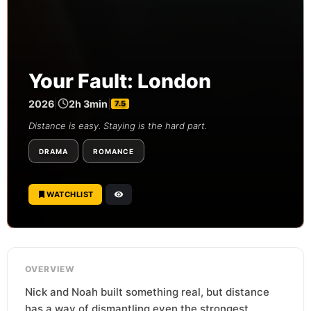
Your Fault: London
2026
|
2h 3min
|
7.5
Distance is easy. Staying is the hard part.
DRAMA
ROMANCE
WATCHLIST
OVERVIEW
Nick and Noah built something real, but distance
has a way of dismantling even the strongest