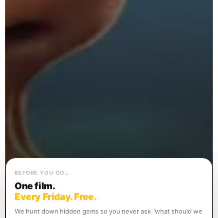
BEFORE YOU GO…
One film.
Every Friday. Free.
We hunt down hidden gems so you never ask “what should we