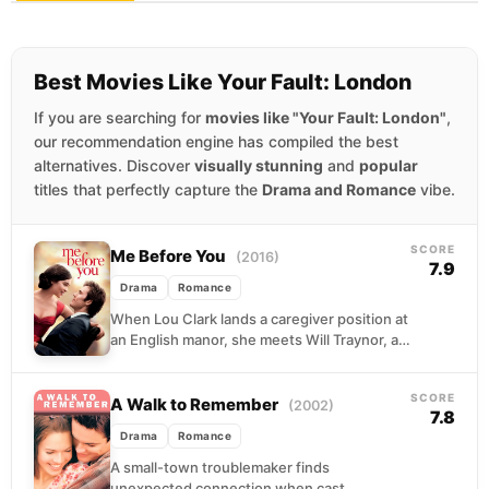
Best Movies Like Your Fault: London
If you are searching for
movies like "Your Fault: London"
,
our recommendation engine has compiled the best
alternatives. Discover
visually stunning
and
popular
titles that perfectly capture the
Drama and Romance
vibe.
SCORE
Me Before You
(2016)
7.9
Drama
Romance
When Lou Clark lands a caregiver position at
an English manor, she meets Will Traynor, a
paralyzed banker whose world has shrunk...
SCORE
A Walk to Remember
(2002)
7.8
Drama
Romance
A small-town troublemaker finds
unexpected connection when cast