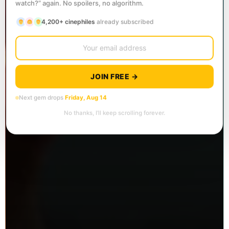
watch?” again. No spoilers, no algorithm.
4,200+ cinephiles
already subscribed
JOIN FREE →
Next gem drops
Friday, Aug 14
No thanks, I’ll keep scrolling forever.