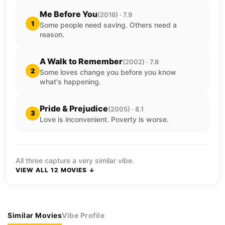
Me Before You
(2016) · 7.9
1
Some people need saving. Others need a
reason.
A Walk to Remember
(2002) · 7.8
2
Some loves change you before you know
what's happening.
Pride & Prejudice
(2005) · 8.1
3
Love is inconvenient. Poverty is worse.
All three capture a very similar vibe.
VIEW ALL 12 MOVIES ↓
Similar Movies
Vibe Profile