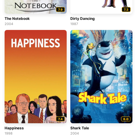
7.9
7.3
The Notebook
Dirty Dancing
2004
1987
7.4
6.0
Happiness
Shark Tale
1998
2004