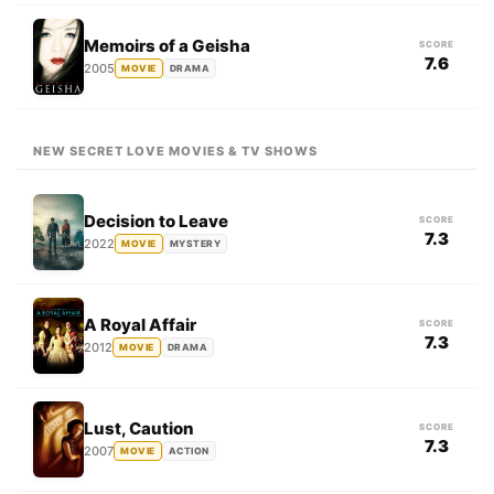
Memoirs of a Geisha
SCORE
7.6
2005
MOVIE
DRAMA
NEW SECRET LOVE MOVIES & TV SHOWS
Decision to Leave
SCORE
7.3
2022
MOVIE
MYSTERY
A Royal Affair
SCORE
7.3
2012
MOVIE
DRAMA
Lust, Caution
SCORE
7.3
2007
MOVIE
ACTION