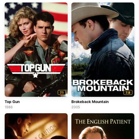
7.1
7.8
Top Gun
Brokeback Mountain
1986
2005