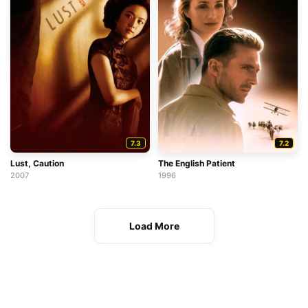
7.3
7.2
Lust, Caution
The English Patient
2007
1996
Load More