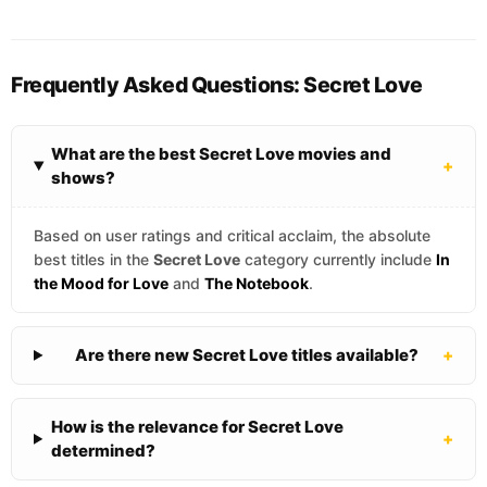
Frequently Asked Questions: Secret Love
What are the best Secret Love movies and
+
shows?
Based on user ratings and critical acclaim, the absolute
best titles in the
Secret Love
category currently include
In
the Mood for Love
and
The Notebook
.
Are there new Secret Love titles available?
+
How is the relevance for Secret Love
+
determined?