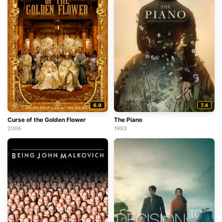
6.9
7.4
Curse of the Golden Flower
The Piano
2006
1993