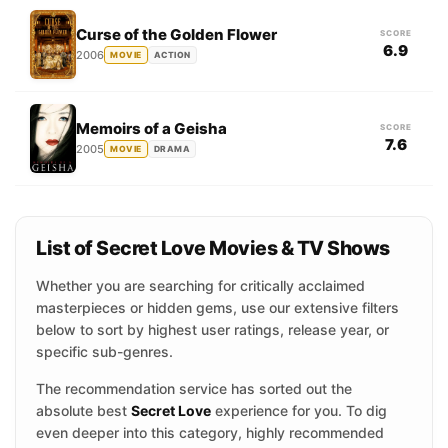
Curse of the Golden Flower
SCORE
6.9
2006
MOVIE
ACTION
Memoirs of a Geisha
SCORE
7.6
2005
MOVIE
DRAMA
List of Secret Love Movies & TV Shows
Whether you are searching for critically acclaimed
masterpieces or hidden gems, use our extensive filters
below to sort by highest user ratings, release year, or
specific sub-genres.
The recommendation service has sorted out the
absolute best
Secret Love
experience for you. To dig
even deeper into this category, highly recommended