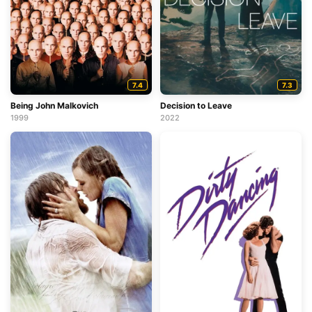
7.4
7.3
Being John Malkovich
Decision to Leave
1999
2022