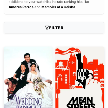
additions to your watchlist include ranking hits like
Amores Perros
and
Memoirs of a Geisha
.
FILTER