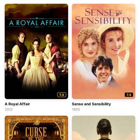
7.3
7.4
A Royal Affair
Sense and Sensibility
2012
1995