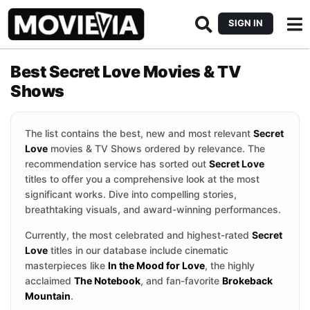
SIGN IN
Best Secret Love Movies & TV
Shows
The list contains the best, new and most relevant
Secret
Love
movies & TV Shows ordered by relevance. The
recommendation service has sorted out
Secret Love
titles to offer you a comprehensive look at the most
significant works. Dive into compelling stories,
breathtaking visuals, and award-winning performances.
Currently, the most celebrated and highest-rated
Secret
Love
titles in our database include cinematic
masterpieces like
In the Mood for Love
, the highly
acclaimed
The Notebook
, and fan-favorite
Brokeback
Mountain
.