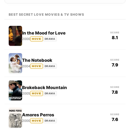
BEST SECRET LOVE MOVIES & TV SHOWS
In the Mood for Love
SCORE
8.1
2000
MOVIE
DRAMA
The Notebook
SCORE
7.9
2004
MOVIE
DRAMA
Brokeback Mountain
SCORE
7.8
2005
MOVIE
DRAMA
Amores Perros
SCORE
7.6
2000
MOVIE
DRAMA