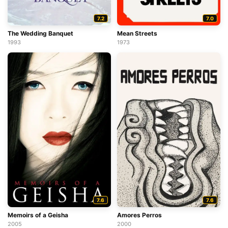
7.2
7.0
The Wedding Banquet
Mean Streets
1993
1973
7.6
7.6
Memoirs of a Geisha
Amores Perros
2005
2000