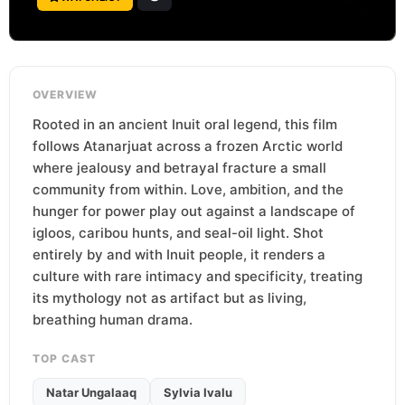
OVERVIEW
Rooted in an ancient Inuit oral legend, this film
follows Atanarjuat across a frozen Arctic world
where jealousy and betrayal fracture a small
community from within. Love, ambition, and the
hunger for power play out against a landscape of
igloos, caribou hunts, and seal-oil light. Shot
entirely by and with Inuit people, it renders a
culture with rare intimacy and specificity, treating
its mythology not as artifact but as living,
breathing human drama.
TOP CAST
Natar Ungalaaq
Sylvia Ivalu