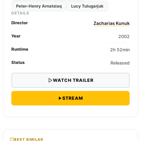
Peter-Henry Arnatsiaq
Lucy Tulugarjuk
DETAILS
Director
Zacharias Kunuk
Year
2002
Runtime
2h 52min
Status
Released
WATCH TRAILER
STREAM
BEST SIMILAR