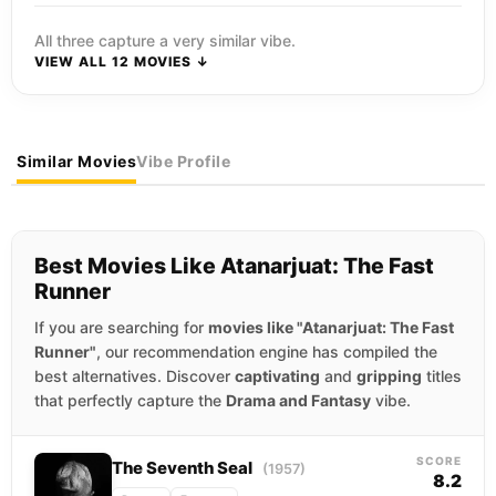
All three capture a very similar vibe.
VIEW ALL 12 MOVIES ↓
Similar Movies
Vibe Profile
Best Movies Like Atanarjuat: The Fast
Runner
If you are searching for
movies like "Atanarjuat: The Fast
Runner"
, our recommendation engine has compiled the
best alternatives. Discover
captivating
and
gripping
titles
that perfectly capture the
Drama and Fantasy
vibe.
SCORE
The Seventh Seal
(1957)
8.2