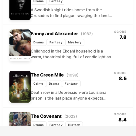
Drama
Fantasy
A Swedish knight rides home from the
Crusades to find plague ravaging the land
and his own faith in ruins. When Death...
SCORE
Fanny and Alexander
(1982)
7.8
Drama
Fantasy
Mystery
Childhood in the Ekdahl household is a
warm, theatrical thing, full of candlelight and
performance and the hum of family life.
When...
SCORE
The Green Mile
(1999)
8.5
Crime
Drama
Fantasy
Death row in a Depression-era Louisiana
prison is the last place anyone expects
grace, yet that is precisely where Paul
Edgecomb finds...
SCORE
The Covenant
(2023)
8.4
Drama
Fantasy
History
A visual dramatization of the Hebrew Bible's