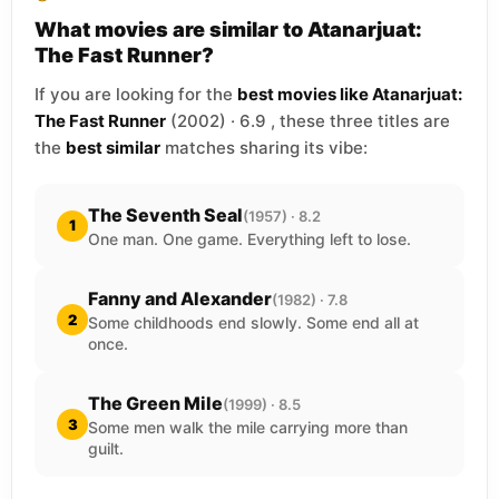
What movies are similar to Atanarjuat:
The Fast Runner?
If you are looking for the
best movies like Atanarjuat:
The Fast Runner
(2002) · 6.9 , these three titles are
the
best similar
matches sharing its vibe:
The Seventh Seal
(1957) · 8.2
1
One man. One game. Everything left to lose.
Fanny and Alexander
(1982) · 7.8
2
Some childhoods end slowly. Some end all at
once.
The Green Mile
(1999) · 8.5
3
Some men walk the mile carrying more than
guilt.