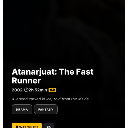
Atanarjuat: The Fast
Runner
2002
|
2h 52min
|
6.9
A legend carved in ice, told from the inside.
DRAMA
FANTASY
WATCHLIST