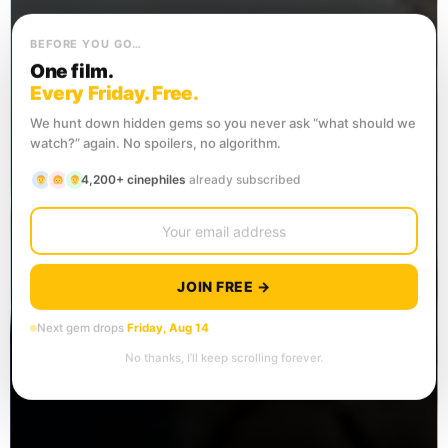
BEFORE YOU GO…
One film.
Every Friday. Free.
We hunt down hidden gems so you never ask “what should we
watch?” again. No spoilers, no algorithm.
4,200+ cinephiles
already subscribed
JOIN FREE →
Next gem drops
Friday, Aug 14
No thanks, I’ll keep scrolling forever.